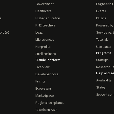
Government
Engineering 
Healthcare
Events
e
Higher education
Plugins
K-12 teachers
Powered by
oft 365
Legal
Service par
Life sciences
Tutorials
Nonprofits
Use cases
Programs
Small business
Claude Platform
Startups
Overview
Research L
Help and se
Developer docs
Availability
Pricing
Status
Ecosystem
Support cen
Marketplace
Regional compliance
Claude on AWS