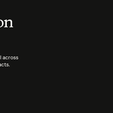
 on
I across
acts.
Who should
How sho
govern AI?
I use A