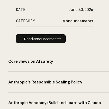
DATE
June 30, 2026
CATEGORY
Announcements
Read announcement
Read announcement
Core views on AI safety
Anthropic’s Responsible Scaling Policy
Anthropic Academy: Build and Learn with Claude