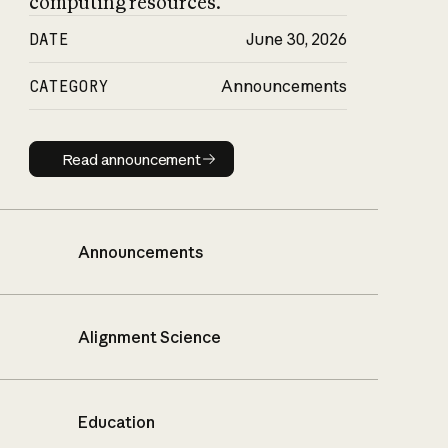
computing resources.
DATE
June 30, 2026
CATEGORY
Announcements
Read announcement
Read announcement
Announcements
Alignment Science
Education