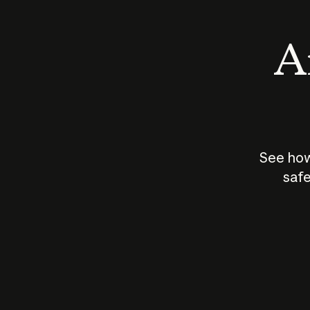
An
See how
safe
How does
AI work?