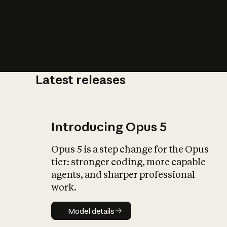
Latest releases
What is AI’
impact on soc
Introducing Opus 5
Opus 5 is a step change for the Opus
tier: stronger coding, more capable
agents, and sharper professional
work.
Model details
Model details