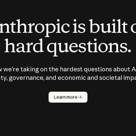
thropic is built
hard questions.
 we’re taking on the hardest questions about A
ty, governance, and economic and societal imp
Learn more