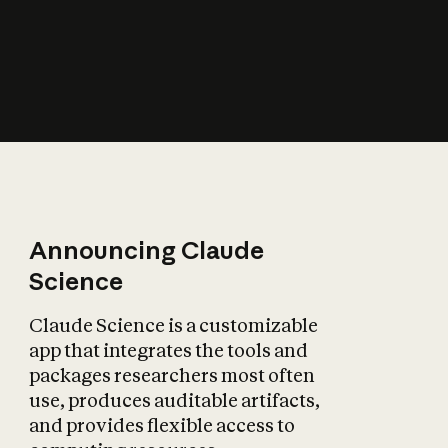
How does AI affect
the economy?
Announcing Claude
Science
Claude Science is a customizable
app that integrates the tools and
packages researchers most often
use, produces auditable artifacts,
and provides flexible access to