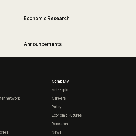
Economic Research
Announcements
Company
Anthropic
ner network
Careers
Policy
Economic Futures
Research
ories
News