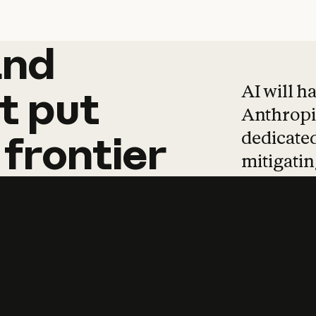
and
and
products
tha
AI will h
t
put
Anthropic
dedicated
frontier
mitigating