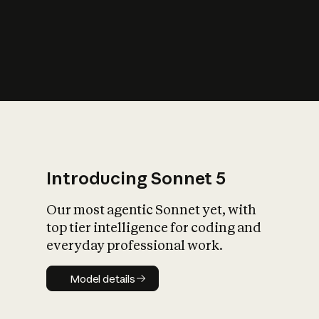
s
iety?
Introducing Sonnet 5
Our most agentic Sonnet yet, with
top tier intelligence for coding and
everyday professional work.
Model details
Model details