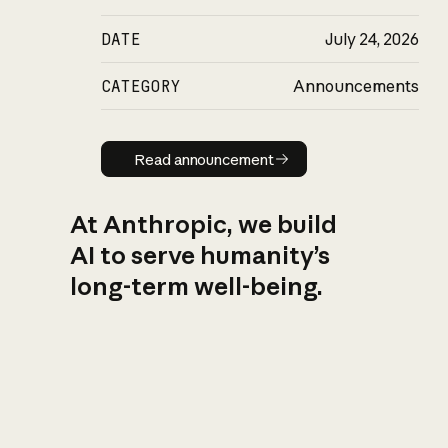
DATE
July 24, 2026
CATEGORY
Announcements
Read announcement
Read announcement
At Anthropic, we build
AI to serve humanity’s
long-term well-being.