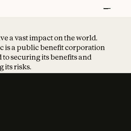
t put safety at 
ave a vast impact on the world.
 is a public benefit corporation
 to securing its benefits and
 its risks.