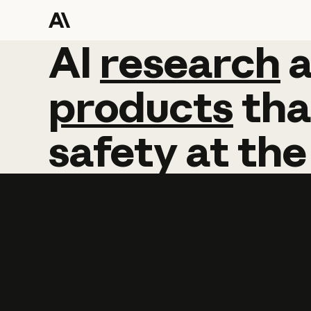
AI
AI
research
research
products
tha
safety
at
the
Learn more