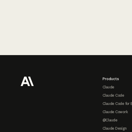
Footer
Products
Claude
Claude Code
Claude Code for 
Claude Cowork
@Claude
Claude Design