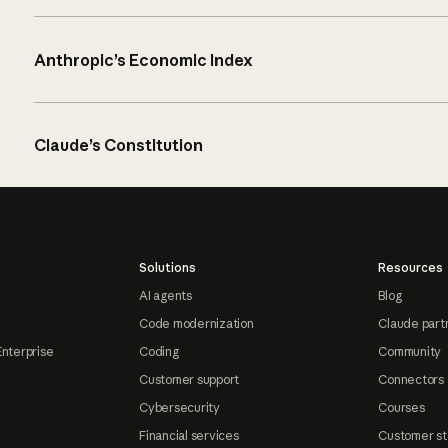
Anthropic’s Economic Index
Claude’s Constitution
Solutions
Resources
AI agents
Blog
Code modernization
Claude part
Enterprise
Coding
Community
Customer support
Connectors
Cybersecurity
Courses
Financial services
Customer st