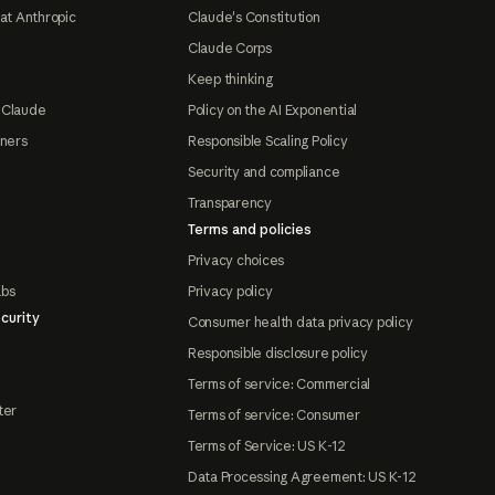
at Anthropic
Claude's Constitution
Claude Corps
Keep thinking
 Claude
Policy on the AI Exponential
tners
Responsible Scaling Policy
Security and compliance
Transparency
Terms and policies
Privacy choices
abs
Privacy policy
curity
Consumer health data privacy policy
Responsible disclosure policy
Terms of service: Commercial
ter
Terms of service: Consumer
Terms of Service: US K-12
Data Processing Agreement: US K-12