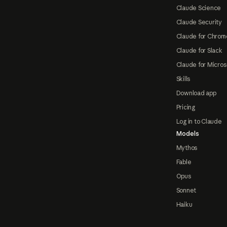
Claude Science
Claude Security
Claude for Chrom
Claude for Slack
Claude for Micros
Skills
Download app
Pricing
Log in to Claude
Models
Mythos
Fable
Opus
Sonnet
Haiku