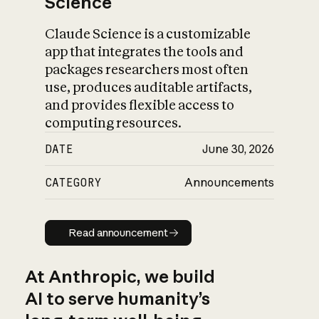
Science
Claude Science is a customizable
app that integrates the tools and
packages researchers most often
use, produces auditable artifacts,
and provides flexible access to
computing resources.
DATE
June 30, 2026
CATEGORY
Announcements
Read announcement
Read announcement
At Anthropic, we build
AI to serve humanity’s