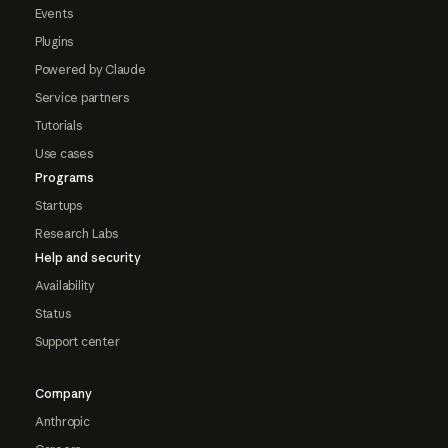
Events
Plugins
Powered by Claude
Service partners
Tutorials
Use cases
Programs
Startups
Research Labs
Help and security
Availability
Status
Support center
Company
Anthropic