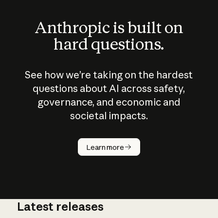
Anthropic is built on
hard questions.
See how we’re taking on the hardest
questions about AI across safety,
governance, and economic and
societal impacts.
How does
AI work?
Learn more
Latest releases