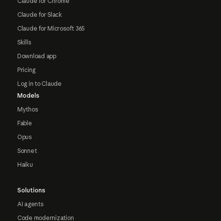
Claude for Chrome
Claude for Slack
Claude for Microsoft 365
Skills
Download app
Pricing
Log in to Claude
Models
Mythos
Fable
Opus
Sonnet
Haiku
Solutions
AI agents
Code modernization