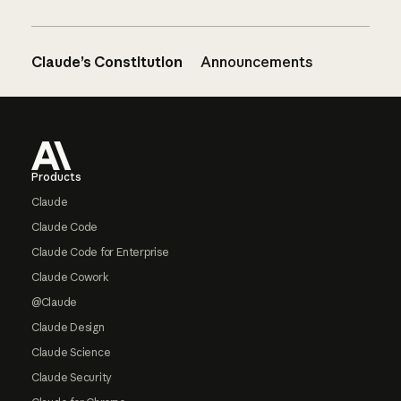
Claude’s Constitution
Announcements
Footer
Products
Claude
Claude Code
Claude Code for Enterprise
Claude Cowork
@Claude
Claude Design
Claude Science
Claude Security