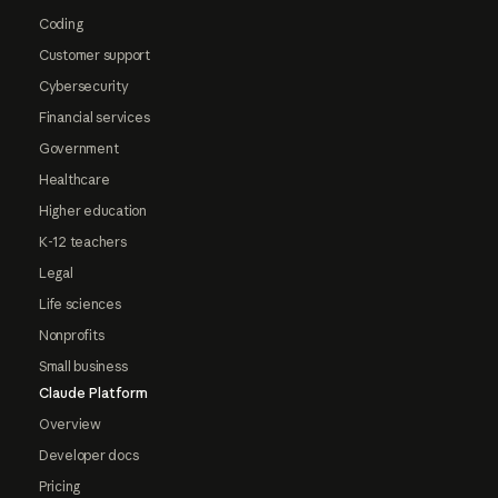
Coding
Customer support
Cybersecurity
Financial services
Government
Healthcare
Higher education
K-12 teachers
Legal
Life sciences
Nonprofits
Small business
Claude Platform
Overview
Developer docs
Pricing