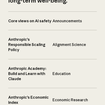
long-term well-being.
Core views on AI safety
Announcements
Anthropic’s
Responsible Scaling
Alignment Science
Policy
Anthropic Academy:
Build and Learn with
Education
Claude
Anthropic’s Economic
Economic Research
Index