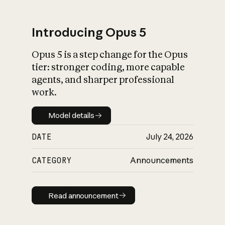
Introducing Opus 5
Opus 5 is a step change for the Opus
What is AI’s
tier: stronger coding, more capable
impact on society
agents, and sharper professional
work.
Model details
Model details
DATE
July 24, 2026
CATEGORY
Announcements
Read announcement
Read announcement