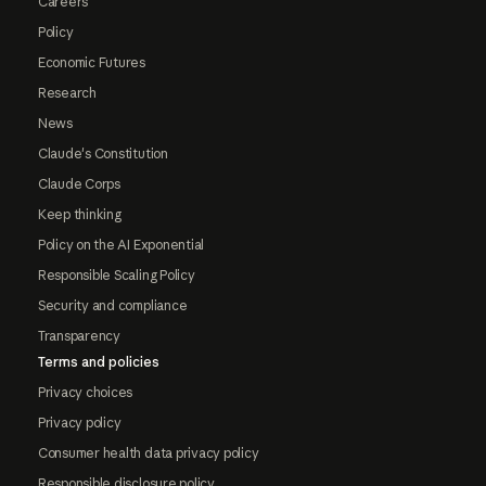
Careers
Policy
Economic Futures
Research
News
Claude's Constitution
Claude Corps
Keep thinking
Policy on the AI Exponential
Responsible Scaling Policy
Security and compliance
Transparency
Terms and policies
Privacy choices
Privacy policy
Consumer health data privacy policy
Responsible disclosure policy