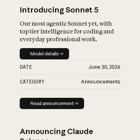
Introducing Sonnet 5
Our most agentic Sonnet yet, with
top tier intelligence for coding and
everyday professional work.
Model details
Model details
DATE
June 30, 2026
CATEGORY
Announcements
Read announcement
Read announcement
Announcing Claude