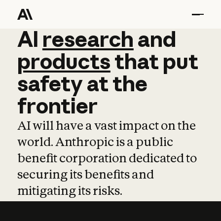
AI
AI
research
research
and
and
pro
products
that
put
safety
at
the
frontier
AI will have a vast impact on the
world. Anthropic is a public
benefit corporation dedicated to
securing its benefits and
mitigating its risks.
Learn more