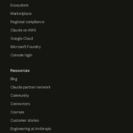
Ecosystem
Marketplace
Regional compliance
Claude on AWS
Google Cloud
Microsoft Foundry
Console login
Resources
Blog
Claude partner network
Community
Connectors
Courses
Customer stories
Engineering at Anthropic