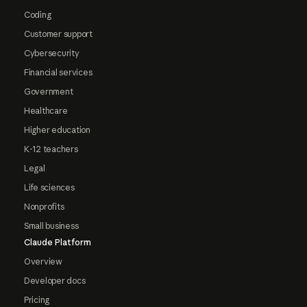
Coding
Customer support
Cybersecurity
Financial services
Government
Healthcare
Higher education
K-12 teachers
Legal
Life sciences
Nonprofits
Small business
Claude Platform
Overview
Developer docs
Pricing