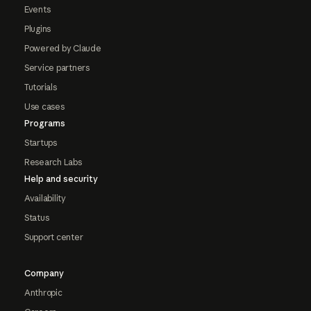
Events
Plugins
Powered by Claude
Service partners
Tutorials
Use cases
Programs
Startups
Research Labs
Help and security
Availability
Status
Support center
Company
Anthropic