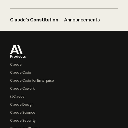
Claude’s Constitution
Announcements
Footer
Products
Claude
Claude Code
Claude Code for Enterprise
Claude Cowork
@Claude
Claude Design
Claude Science
Claude Security