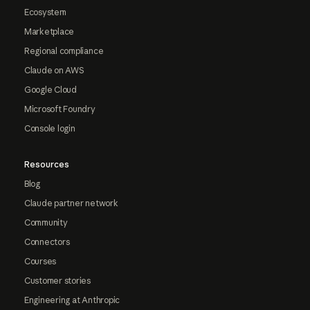
Ecosystem
Marketplace
Regional compliance
Claude on AWS
Google Cloud
Microsoft Foundry
Console login
Resources
Blog
Claude partner network
Community
Connectors
Courses
Customer stories
Engineering at Anthropic