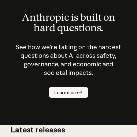
Anthropic is built on
hard questions.
See how we’re taking on the hardest
questions about AI across safety,
governance, and economic and
societal impacts.
How does
AI work?
Learn more
Latest releases