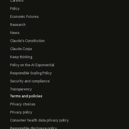
Careers
Policy
Economic Futures
Research
News
Claude's Constitution
Claude Corps
Keep thinking
Policy on the AI Exponential
Responsible Scaling Policy
Security and compliance
Transparency
Terms and policies
Privacy choices
Privacy policy
Consumer health data privacy policy
Responsible disclosure policy