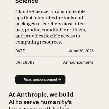
Science
Claude Science is a customizable
app that integrates the tools and
packages researchers most often
use, produces auditable artifacts,
and provides flexible access to
computing resources.
DATE
June 30, 2026
CATEGORY
Announcements
Read announcement
Read announcement
At Anthropic, we build
AI to serve humanity’s