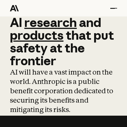
AI
AI
research
research
and
and
pro
products
that
put
safety
at
the
frontier
AI will have a vast impact on the
world. Anthropic is a public
benefit corporation dedicated to
securing its benefits and
mitigating its risks.
Learn more