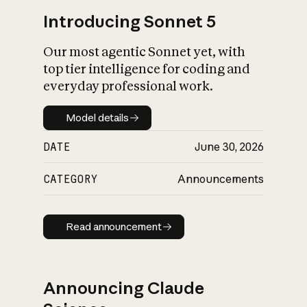
Introducing Sonnet 5
Our most agentic Sonnet yet, with
top tier intelligence for coding and
everyday professional work.
Model details
Model details
DATE
June 30, 2026
CATEGORY
Announcements
Read announcement
Read announcement
Announcing Claude