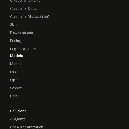
Claude for Chrome
Claude for Slack
Claude for Microsoft 365
Skills
Download app
Pricing
Log in to Claude
Models
Mythos
Fable
Opus
Sonnet
Haiku
Solutions
AI agents
Code modernization