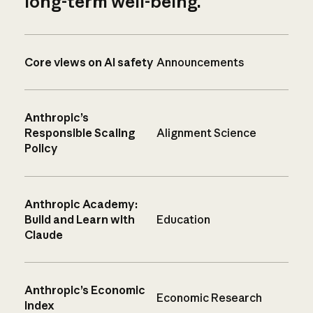
long-term well-being.
Core views on AI safety
Announcements
Anthropic’s
Responsible Scaling
Alignment Science
Policy
Anthropic Academy:
Build and Learn with
Education
Claude
Anthropic’s Economic
Economic Research
Index