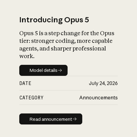
Introducing Opus 5
Opus 5 is a step change for the Opus
What is AI’s
tier: stronger coding, more capable
impact on society
agents, and sharper professional
work.
Model details
Model details
DATE
July 24, 2026
CATEGORY
Announcements
Read announcement
Read announcement