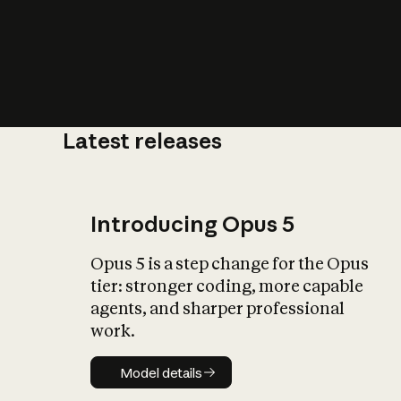
Latest releases
What is AI’
impact on soc
Introducing Opus 5
Opus 5 is a step change for the Opus
tier: stronger coding, more capable
agents, and sharper professional
work.
Model details
Model details