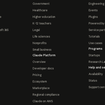
Government
Engineering 
Healthcare
Events
e
Higher education
Plugins
K-12 teachers
Powered by
oft 365
Legal
Service par
Life sciences
Tutorials
Nonprofits
Use cases
Programs
Small business
Claude Platform
Startups
Overview
Research L
Help and se
Developer docs
Availability
Pricing
Status
Ecosystem
Support cen
Marketplace
Regional compliance
Claude on AWS