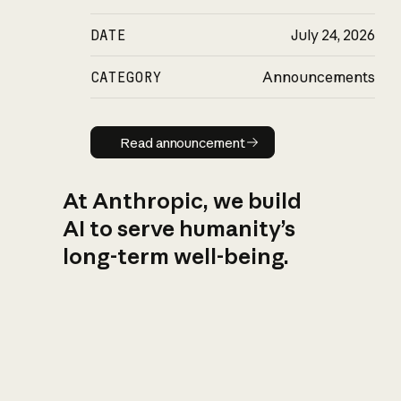
DATE
July 24, 2026
CATEGORY
Announcements
Read announcement
Read announcement
At Anthropic, we build
AI to serve humanity’s
long-term well-being.