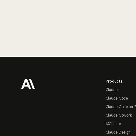
Footer
Products
Claude
Claude Code
Claude Code for 
Claude Cowork
@Claude
Claude Design