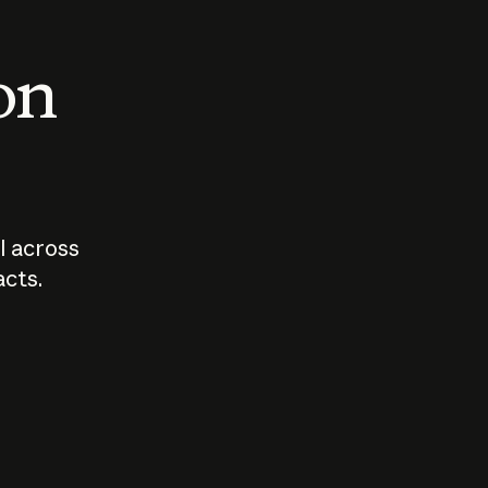
 on
I across
acts.
Who should
How sho
govern AI?
I use A