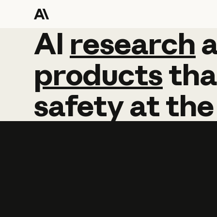
AI
AI
research
research
products
tha
safety
at
the
Learn more