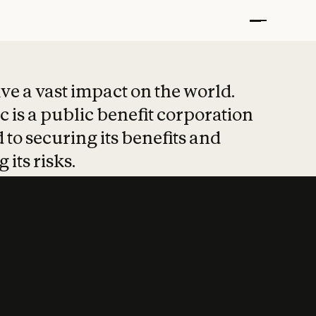
t put safety at 
ave a vast impact on the world.
 is a public benefit corporation
 to securing its benefits and
 its risks.