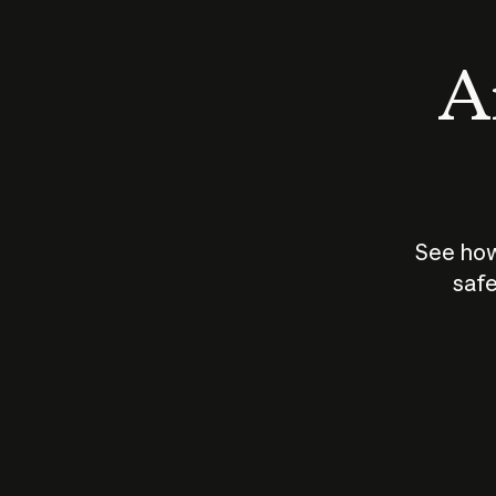
An
See how
safe
How does
AI work?