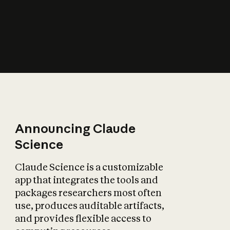
How does AI affect
the economy?
Announcing Claude
Science
Claude Science is a customizable
app that integrates the tools and
packages researchers most often
use, produces auditable artifacts,
and provides flexible access to