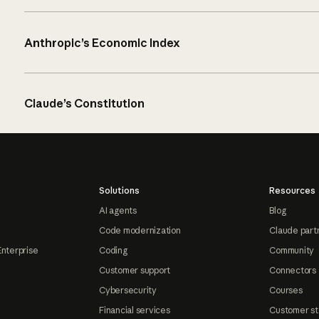
Anthropic’s Economic Index
Claude’s Constitution
Solutions
Resources
AI agents
Blog
Code modernization
Claude part
Enterprise
Coding
Community
Customer support
Connectors
Cybersecurity
Courses
Financial services
Customer st