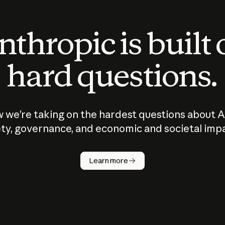
thropic is built
hard questions.
 we’re taking on the hardest questions about A
ty, governance, and economic and societal imp
Learn more