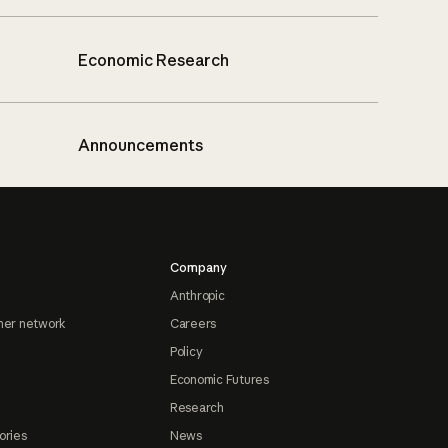
Economic Research
Announcements
Company
Anthropic
ner network
Careers
Policy
Economic Futures
Research
ories
News