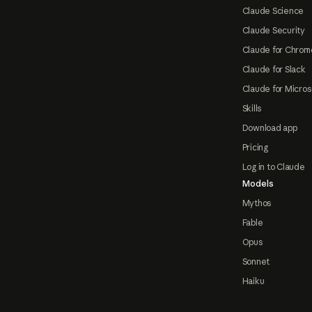
Claude Science
Claude Security
Claude for Chrom
Claude for Slack
Claude for Micros
Skills
Download app
Pricing
Log in to Claude
Models
Mythos
Fable
Opus
Sonnet
Haiku