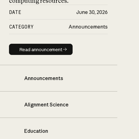
computing resources.
DATE
June 30, 2026
CATEGORY
Announcements
Read announcement
Read announcement
Announcements
Alignment Science
Education