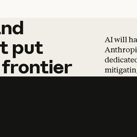
and
and
products
tha
AI will h
t
put
Anthropic
dedicated
frontier
mitigating