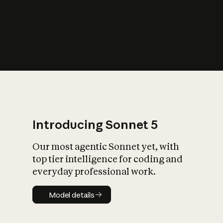
s
iety?
Introducing Sonnet 5
Our most agentic Sonnet yet, with
top tier intelligence for coding and
everyday professional work.
Model details
Model details