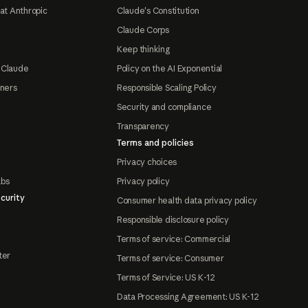
at Anthropic
Claude's Constitution
Claude Corps
Keep thinking
 Claude
Policy on the AI Exponential
tners
Responsible Scaling Policy
Security and compliance
Transparency
Terms and policies
Privacy choices
abs
Privacy policy
curity
Consumer health data privacy policy
Responsible disclosure policy
Terms of service: Commercial
ter
Terms of service: Consumer
Terms of Service: US K-12
Data Processing Agreement: US K-12