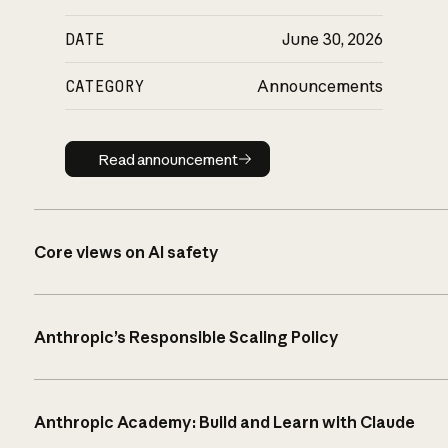
DATE
June 30, 2026
CATEGORY
Announcements
Read announcement
Read announcement
Core views on AI safety
Anthropic’s Responsible Scaling Policy
Anthropic Academy: Build and Learn with Claude