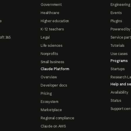
Government
Engineering 
Healthcare
Events
e
Higher education
Plugins
K-12 teachers
Powered by
oft 365
Legal
Service par
Life sciences
Tutorials
Nonprofits
Use cases
Programs
Small business
Claude Platform
Startups
Overview
Research L
Help and se
Developer docs
Availability
Pricing
Status
Ecosystem
Support cen
Marketplace
Regional compliance
Claude on AWS