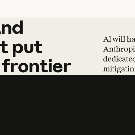
and
and
products
tha
AI will h
t
put
Anthropic
dedicated
frontier
mitigating