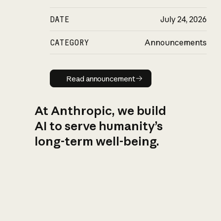
DATE
July 24, 2026
CATEGORY
Announcements
Read announcement
Read announcement
At Anthropic, we build
AI to serve humanity’s
long-term well-being.