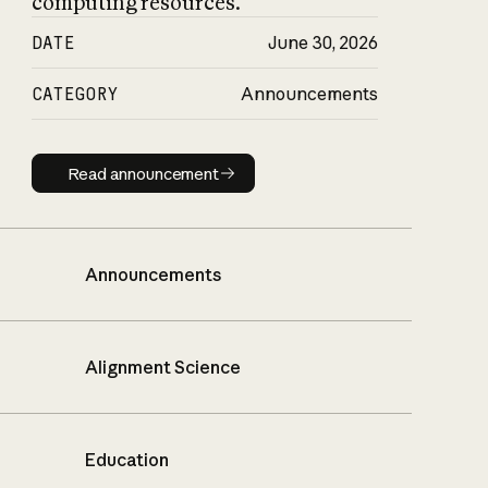
computing resources.
DATE
June 30, 2026
CATEGORY
Announcements
Read announcement
Read announcement
Announcements
Alignment Science
Education