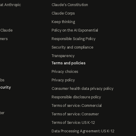
at Anthropic
Claude's Constitution
Claude Corps
Keep thinking
 Claude
Policy on the AI Exponential
tners
Responsible Scaling Policy
Security and compliance
Transparency
Terms and policies
Privacy choices
abs
Privacy policy
curity
Consumer health data privacy policy
Responsible disclosure policy
Terms of service: Commercial
ter
Terms of service: Consumer
Terms of Service: US K-12
Data Processing Agreement: US K-12