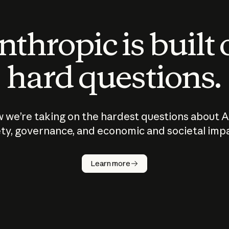
thropic is built
hard questions.
 we’re taking on the hardest questions about A
ty, governance, and economic and societal imp
Learn more