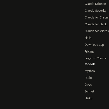
Claude Science
Claude Security
Claude for Chrom
Claude for Slack
Claude for Micros
Skills
Download app
Pricing
Log in to Claude
Models
Mythos
Fable
Opus
Sonnet
Haiku