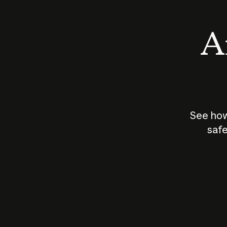
An
See how
safe
How does
AI work?