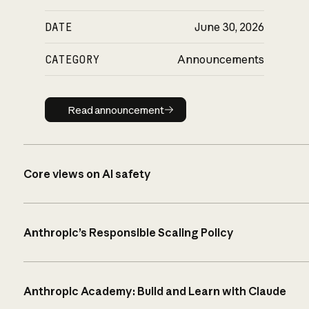
DATE
June 30, 2026
CATEGORY
Announcements
Read announcement
Read announcement
Core views on AI safety
Anthropic’s Responsible Scaling Policy
Anthropic Academy: Build and Learn with Claude