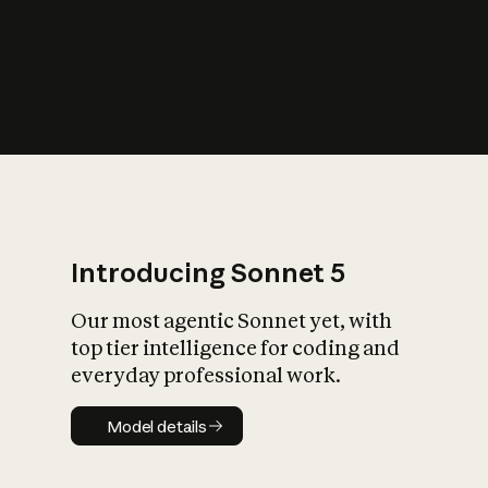
s
iety?
Introducing Sonnet 5
Our most agentic Sonnet yet, with
top tier intelligence for coding and
everyday professional work.
Model details
Model details