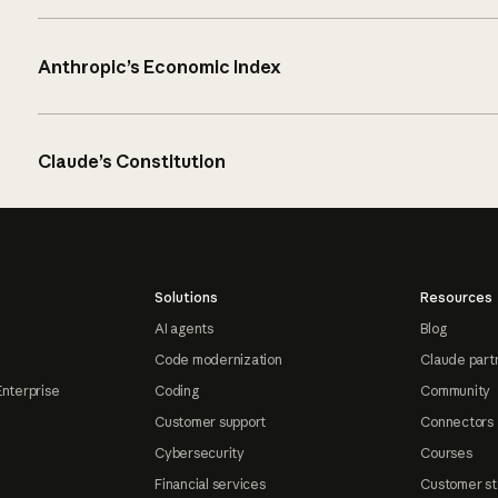
Anthropic’s Economic Index
Claude’s Constitution
Solutions
Resources
AI agents
Blog
Code modernization
Claude part
Enterprise
Coding
Community
Customer support
Connectors
Cybersecurity
Courses
Financial services
Customer st