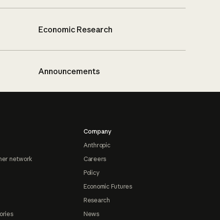
Economic Research
Announcements
Company
Anthropic
ner network
Careers
Policy
Economic Futures
Research
ories
News