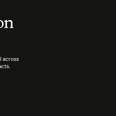
 on
I across
acts.
Who should
How sho
govern AI?
I use A