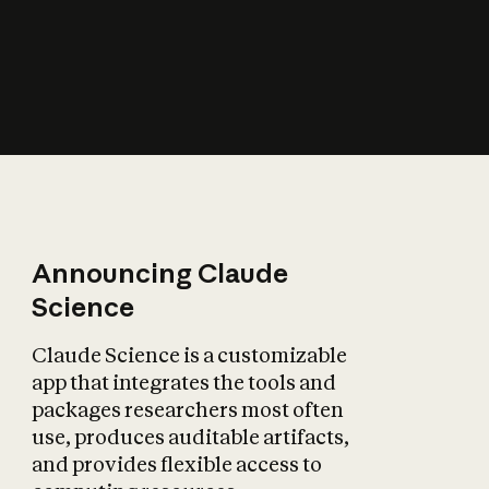
How does AI affect
the economy?
Announcing Claude
Science
Claude Science is a customizable
app that integrates the tools and
packages researchers most often
use, produces auditable artifacts,
and provides flexible access to