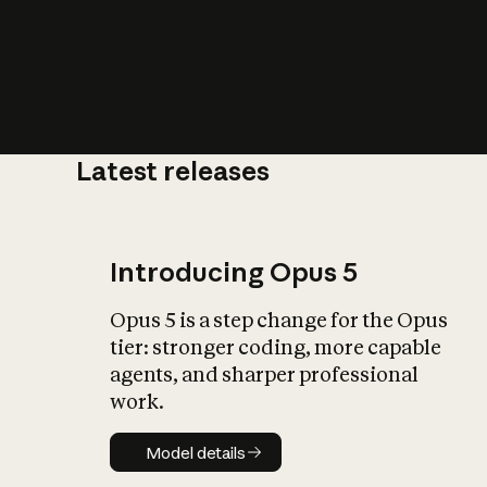
Latest releases
What is AI’
impact on soc
Introducing Opus 5
Opus 5 is a step change for the Opus
tier: stronger coding, more capable
agents, and sharper professional
work.
Model details
Model details