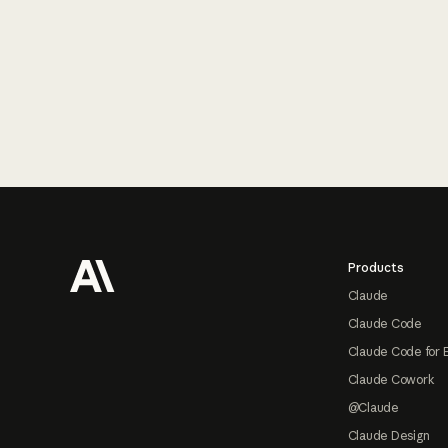
Footer
Products
Claude
Claude Code
Claude Code for 
Claude Cowork
@Claude
Claude Design