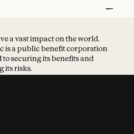
t put safety at 
ave a vast impact on the world.
 is a public benefit corporation
 to securing its benefits and
 its risks.