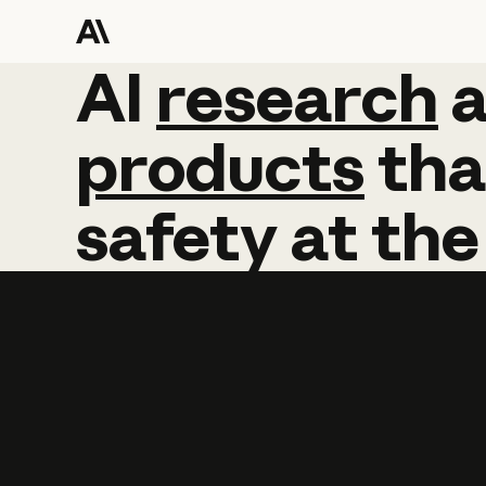
AI
AI
research
research
products
tha
safety
at
the
Learn more