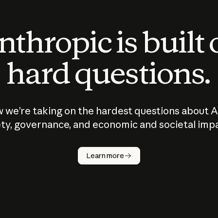
thropic is built
hard questions.
 we’re taking on the hardest questions about A
ty, governance, and economic and societal imp
Learn more