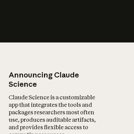
How does AI affect
the economy?
Announcing Claude
Science
Claude Science is a customizable
app that integrates the tools and
packages researchers most often
use, produces auditable artifacts,
and provides flexible access to