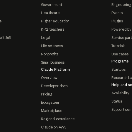
Government
Engineering 
Healthcare
Events
e
Higher education
Plugins
K-12 teachers
Powered by
oft 365
Legal
Service par
Life sciences
Tutorials
Nonprofits
Use cases
Programs
Small business
Claude Platform
Startups
Overview
Research L
Help and se
Developer docs
Availability
Pricing
Status
Ecosystem
Support cen
Marketplace
Regional compliance
Claude on AWS