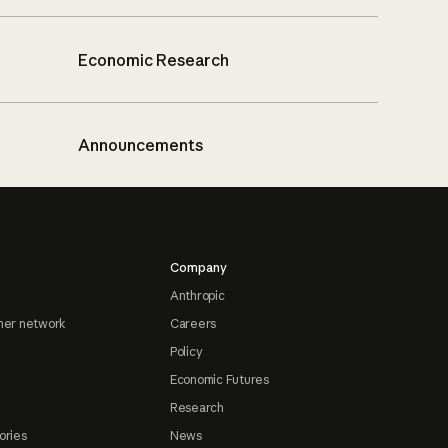
Economic Research
Announcements
Company
Anthropic
ner network
Careers
Policy
Economic Futures
Research
ories
News