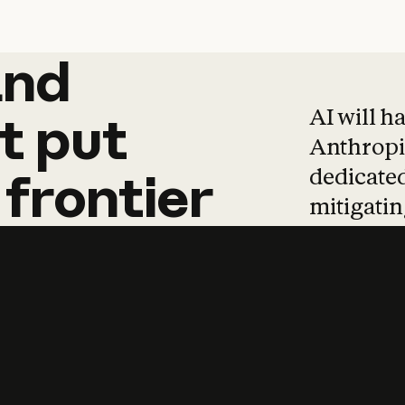
and
and
products
tha
AI will h
t
put
Anthropic
dedicated
frontier
mitigating