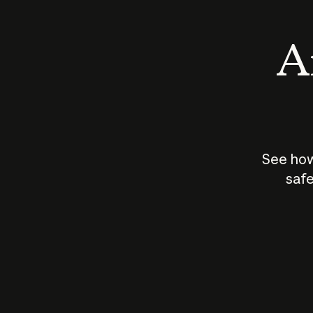
An
See how
safe
How does
AI work?