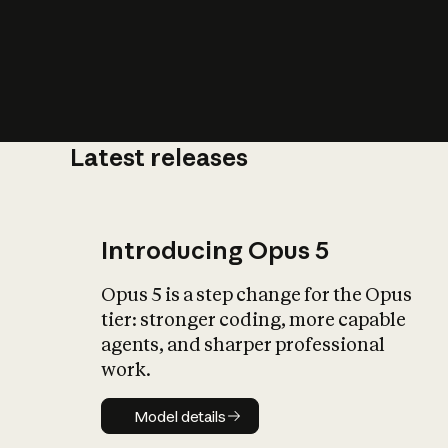
Latest releases
What is AI’
impact on soc
Introducing Opus 5
Opus 5 is a step change for the Opus
tier: stronger coding, more capable
agents, and sharper professional
work.
Model details
Model details