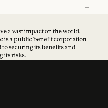
t put safety at 
ave a vast impact on the world.
 is a public benefit corporation
 to securing its benefits and
 its risks.