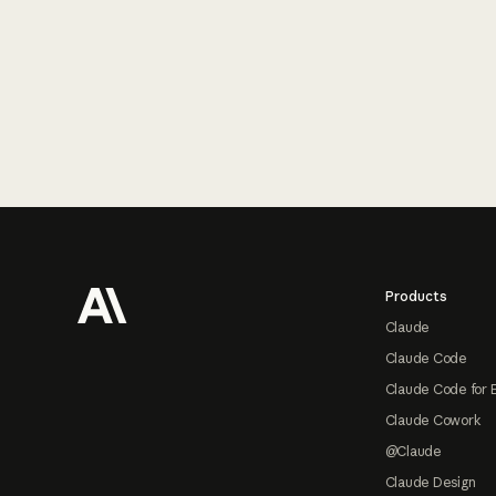
Footer
Products
Claude
Claude Code
Claude Code for 
Claude Cowork
@Claude
Claude Design