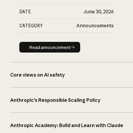
DATE
June 30, 2026
CATEGORY
Announcements
Read announcement
Read announcement
Core views on AI safety
Anthropic’s Responsible Scaling Policy
Anthropic Academy: Build and Learn with Claude