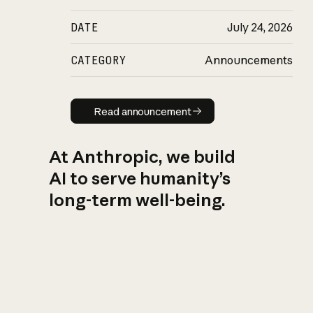
DATE
July 24, 2026
CATEGORY
Announcements
Read announcement
Read announcement
At Anthropic, we build
AI to serve humanity’s
long-term well-being.