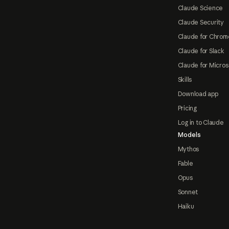
Claude Science
Claude Security
Claude for Chrom
Claude for Slack
Claude for Micros
Skills
Download app
Pricing
Log in to Claude
Models
Mythos
Fable
Opus
Sonnet
Haiku