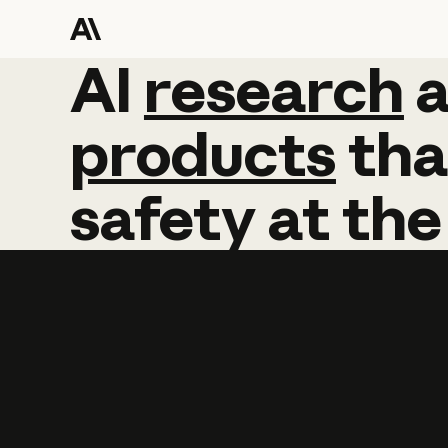
AI
AI
research
research
products
tha
safety
at
the
Learn more