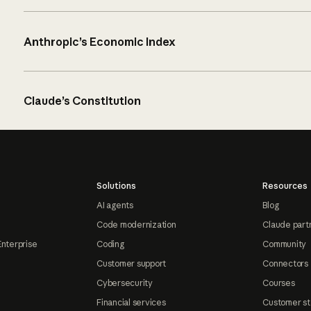
Anthropic’s Economic Index
Claude’s Constitution
Solutions
Resources
AI agents
Blog
Code modernization
Claude part
Enterprise
Coding
Community
Customer support
Connectors
Cybersecurity
Courses
Financial services
Customer st