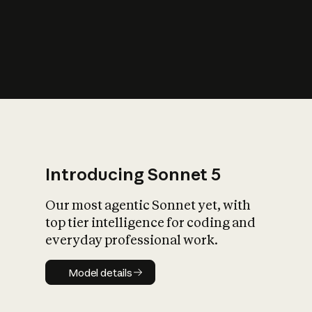
s
iety?
Introducing Sonnet 5
Our most agentic Sonnet yet, with
top tier intelligence for coding and
everyday professional work.
Model details
Model details