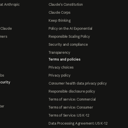
at Anthropic
Claude's Constitution
Claude Corps
Keep thinking
 Claude
Policy on the AI Exponential
tners
Responsible Scaling Policy
Security and compliance
Transparency
Terms and policies
Privacy choices
abs
Privacy policy
curity
Consumer health data privacy policy
Responsible disclosure policy
Terms of service: Commercial
ter
Terms of service: Consumer
Terms of Service: US K-12
Data Processing Agreement: US K-12