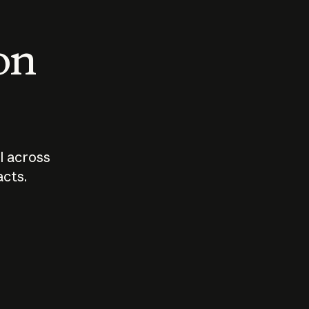
 on
I across
acts.
Who should
How sho
govern AI?
I use A