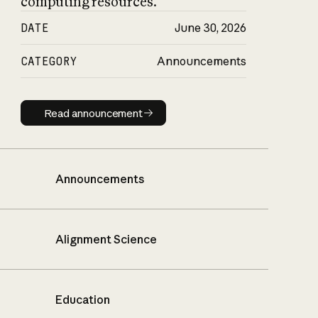
computing resources.
DATE
June 30, 2026
CATEGORY
Announcements
Read announcement
Read announcement
Announcements
Alignment Science
Education