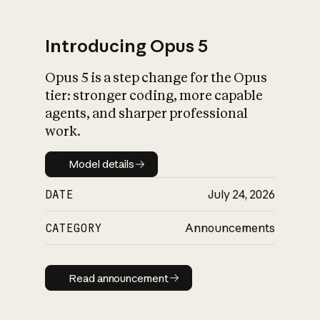
Introducing Opus 5
Opus 5 is a step change for the Opus
What is AI’s
tier: stronger coding, more capable
impact on society
agents, and sharper professional
work.
Model details
Model details
DATE
July 24, 2026
CATEGORY
Announcements
Read announcement
Read announcement