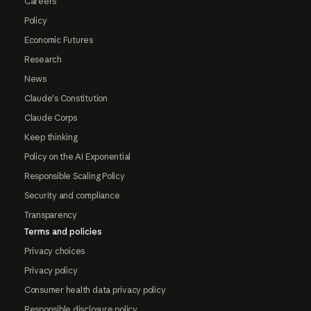
Careers
Policy
Economic Futures
Research
News
Claude's Constitution
Claude Corps
Keep thinking
Policy on the AI Exponential
Responsible Scaling Policy
Security and compliance
Transparency
Terms and policies
Privacy choices
Privacy policy
Consumer health data privacy policy
Responsible disclosure policy