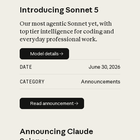
Introducing Sonnet 5
Our most agentic Sonnet yet, with
top tier intelligence for coding and
everyday professional work.
Model details
Model details
DATE
June 30, 2026
CATEGORY
Announcements
Read announcement
Read announcement
Announcing Claude