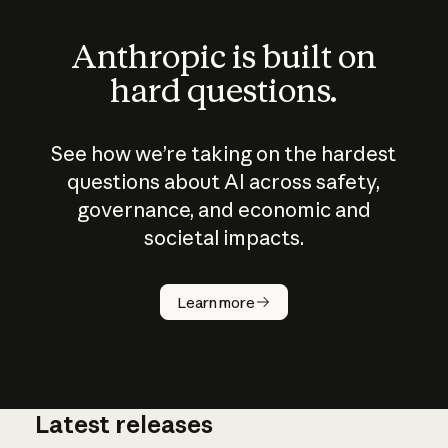
Anthropic is built on
hard questions.
See how we’re taking on the hardest
questions about AI across safety,
governance, and economic and
societal impacts.
How does
AI work?
Learn more
Latest releases