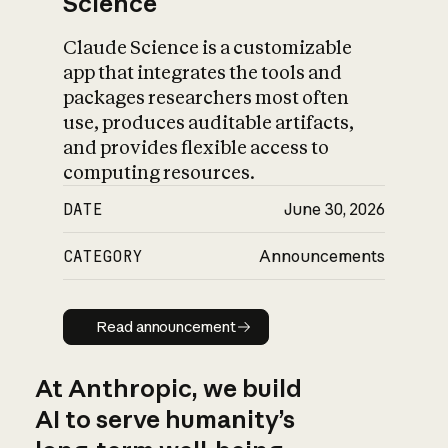
Science
Claude Science is a customizable
app that integrates the tools and
packages researchers most often
use, produces auditable artifacts,
and provides flexible access to
computing resources.
DATE
June 30, 2026
CATEGORY
Announcements
Read announcement
Read announcement
At Anthropic, we build
AI to serve humanity’s