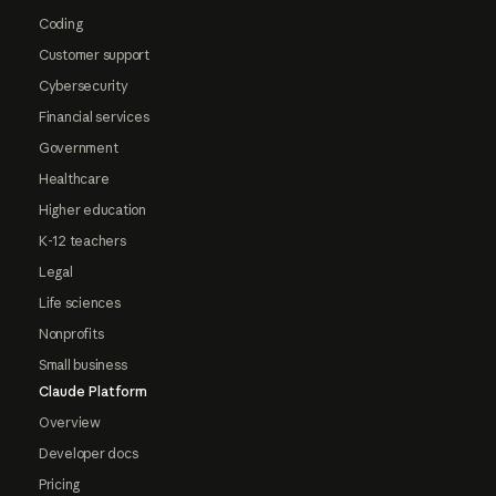
Coding
Customer support
Cybersecurity
Financial services
Government
Healthcare
Higher education
K-12 teachers
Legal
Life sciences
Nonprofits
Small business
Claude Platform
Overview
Developer docs
Pricing