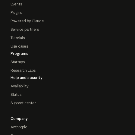
Events
Plugins
Powered by Claude
Service partners
Tutorials
Use cases
Programs
Startups
Research Labs
Help and security
Availability
Status
Support center
Company
Anthropic