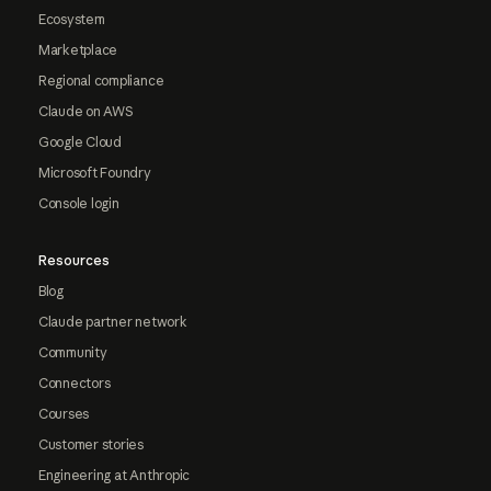
Ecosystem
Marketplace
Regional compliance
Claude on AWS
Google Cloud
Microsoft Foundry
Console login
Resources
Blog
Claude partner network
Community
Connectors
Courses
Customer stories
Engineering at Anthropic