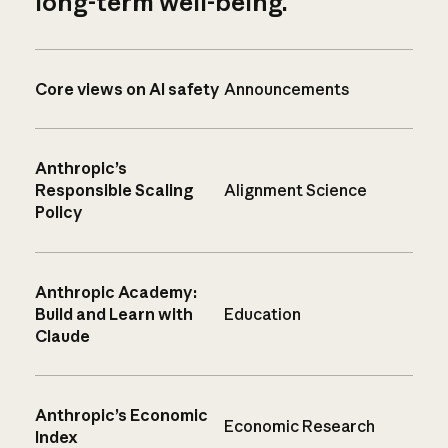
long-term well-being.
Core views on AI safety
Announcements
Anthropic’s
Responsible Scaling
Alignment Science
Policy
Anthropic Academy:
Build and Learn with
Education
Claude
Anthropic’s Economic
Economic Research
Index