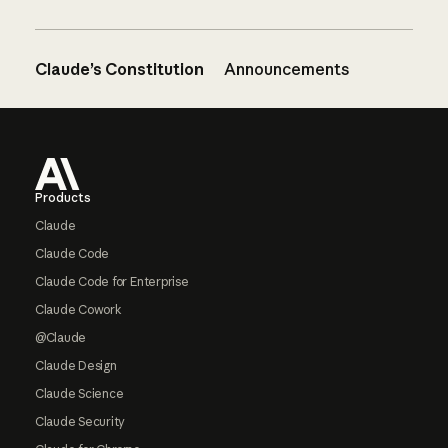
Claude’s Constitution
Announcements
Footer
Products
Claude
Claude Code
Claude Code for Enterprise
Claude Cowork
@Claude
Claude Design
Claude Science
Claude Security