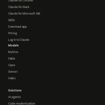
Claude for Chrome
Claude for Slack
Claude for Microsoft 365
Skills
Download app
Pricing
Log in to Claude
Models
Mythos
Fable
Opus
Sonnet
Haiku
Solutions
AI agents
Code modernization