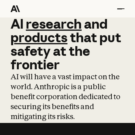
AI
AI
research
research
and
and
pro
products
that
put
safety
at
the
frontier
AI will have a vast impact on the
world. Anthropic is a public
benefit corporation dedicated to
securing its benefits and
mitigating its risks.
Learn more