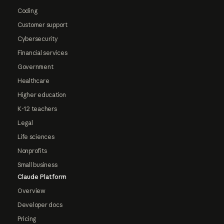
Coding
Customer support
Cybersecurity
Financial services
Government
Healthcare
Higher education
K-12 teachers
Legal
Life sciences
Nonprofits
Small business
Claude Platform
Overview
Developer docs
Pricing