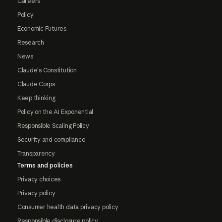
Careers
Policy
Economic Futures
Research
News
Claude's Constitution
Claude Corps
Keep thinking
Policy on the AI Exponential
Responsible Scaling Policy
Security and compliance
Transparency
Terms and policies
Privacy choices
Privacy policy
Consumer health data privacy policy
Responsible disclosure policy