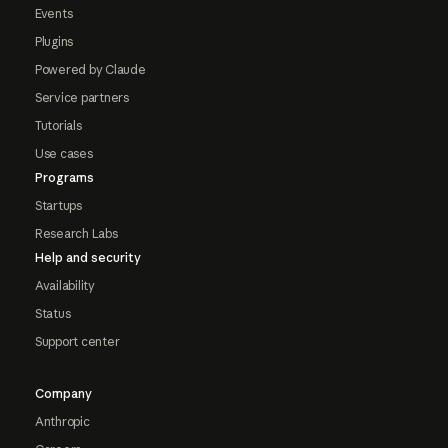
Events
Plugins
Powered by Claude
Service partners
Tutorials
Use cases
Programs
Startups
Research Labs
Help and security
Availability
Status
Support center
Company
Anthropic