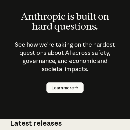
Anthropic is built on
hard questions.
See how we’re taking on the hardest
questions about AI across safety,
governance, and economic and
societal impacts.
How does
AI work?
Learn more
Latest releases