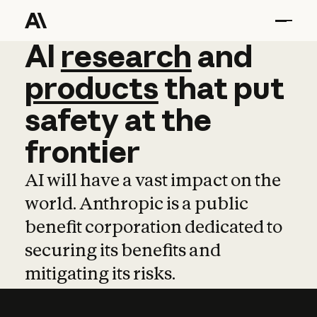
AI
AI
research
research
and
and
pro
products
that
put
safety
at
the
frontier
AI will have a vast impact on the
world. Anthropic is a public
benefit corporation dedicated to
securing its benefits and
mitigating its risks.
Learn more