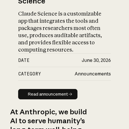
Science
Claude Science is a customizable
app that integrates the tools and
packages researchers most often
use, produces auditable artifacts,
and provides flexible access to
computing resources.
DATE
June 30, 2026
CATEGORY
Announcements
Read announcement
Read announcement
At Anthropic, we build
AI to serve humanity’s