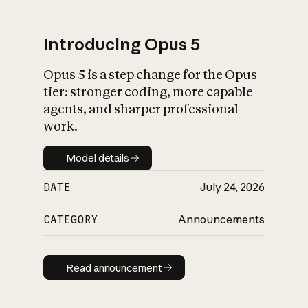
Introducing Opus 5
Opus 5 is a step change for the Opus
What is AI’s
tier: stronger coding, more capable
impact on society
agents, and sharper professional
work.
Model details
Model details
DATE
July 24, 2026
CATEGORY
Announcements
Read announcement
Read announcement