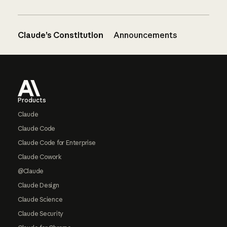
Claude’s Constitution
Announcements
Footer
Products
Claude
Claude Code
Claude Code for Enterprise
Claude Cowork
@Claude
Claude Design
Claude Science
Claude Security