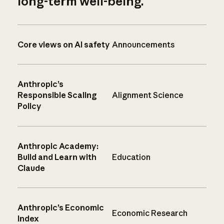
long-term well-being.
Core views on AI safety
Announcements
Anthropic’s
Responsible Scaling
Alignment Science
Policy
Anthropic Academy:
Build and Learn with
Education
Claude
Anthropic’s Economic
Economic Research
Index