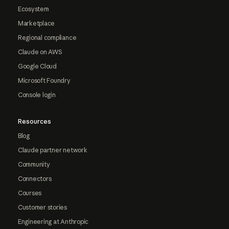
Ecosystem
Marketplace
Regional compliance
Claude on AWS
Google Cloud
Microsoft Foundry
Console login
Resources
Blog
Claude partner network
Community
Connectors
Courses
Customer stories
Engineering at Anthropic