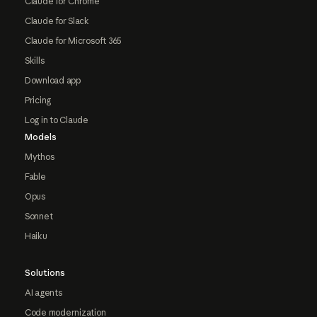
Claude for Chrome
Claude for Slack
Claude for Microsoft 365
Skills
Download app
Pricing
Log in to Claude
Models
Mythos
Fable
Opus
Sonnet
Haiku
Solutions
AI agents
Code modernization