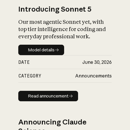
Introducing Sonnet 5
Our most agentic Sonnet yet, with
top tier intelligence for coding and
everyday professional work.
Model details
Model details
DATE
June 30, 2026
CATEGORY
Announcements
Read announcement
Read announcement
Announcing Claude