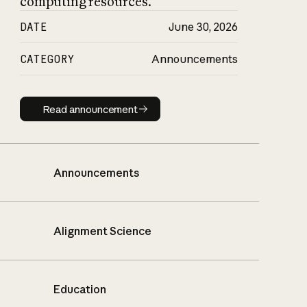
computing resources.
DATE
June 30, 2026
CATEGORY
Announcements
Read announcement
Read announcement
Announcements
Alignment Science
Education