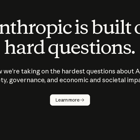
thropic is built
hard questions.
 we’re taking on the hardest questions about A
ty, governance, and economic and societal imp
Learn more