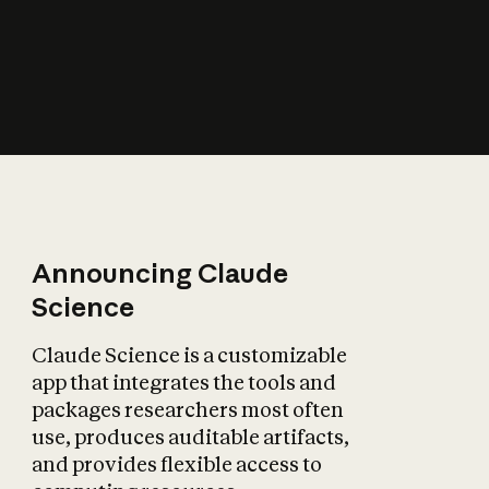
How does AI affect
the economy?
Announcing Claude
Science
Claude Science is a customizable
app that integrates the tools and
packages researchers most often
use, produces auditable artifacts,
and provides flexible access to