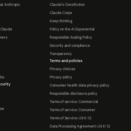
at Anthropic
Claude's Constitution
Claude Corps
Keep thinking
 Claude
Policy on the AI Exponential
tners
Responsible Scaling Policy
Security and compliance
Transparency
Terms and policies
Privacy choices
abs
Privacy policy
curity
Consumer health data privacy policy
Responsible disclosure policy
Terms of service: Commercial
ter
Terms of service: Consumer
Terms of Service: US K-12
Data Processing Agreement: US K-12