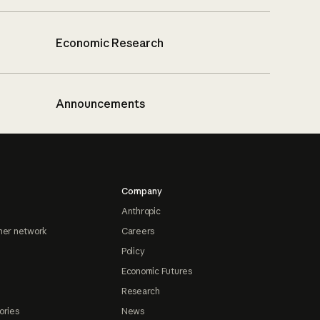
Economic Research
Announcements
Company
Anthropic
ner network
Careers
Policy
Economic Futures
Research
ories
News