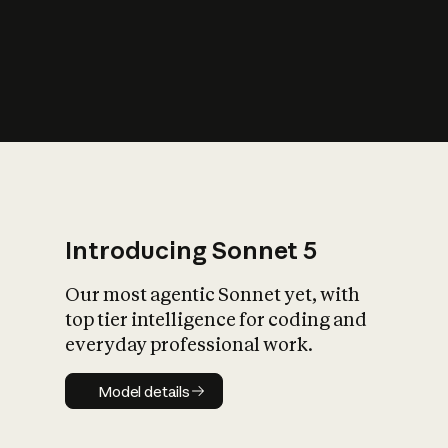
s
iety?
Introducing Sonnet 5
Our most agentic Sonnet yet, with
top tier intelligence for coding and
everyday professional work.
Model details
Model details