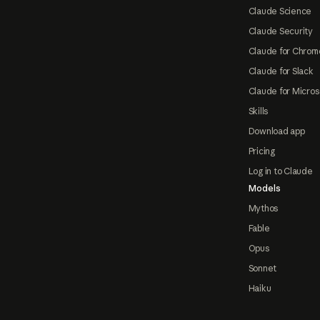
Claude Science
Claude Security
Claude for Chrom
Claude for Slack
Claude for Micros
Skills
Download app
Pricing
Log in to Claude
Models
Mythos
Fable
Opus
Sonnet
Haiku