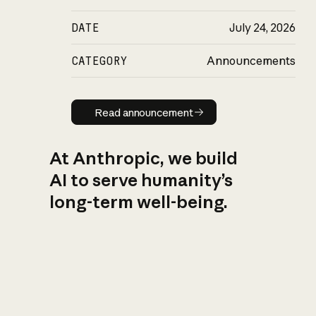
DATE
July 24, 2026
CATEGORY
Announcements
Read announcement
Read announcement
At Anthropic, we build
AI to serve humanity’s
long-term well-being.