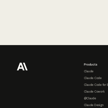
Footer
Products
Claude
Claude Code
Claude Code for 
Claude Cowork
@Claude
Claude Design