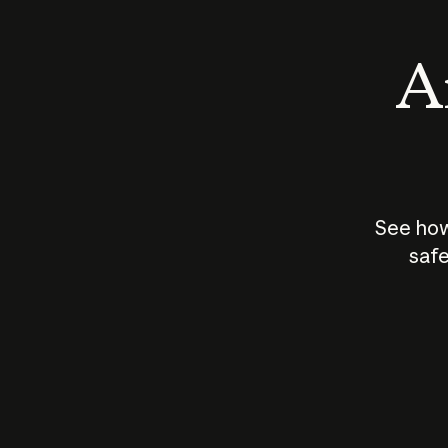
An
See how
safe
How does
AI work?