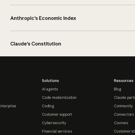
Anthropic’s Economic Index
Claude’s Constitution
Solutions
Resources
AI agents
Blog
Code modernization
Claude part
Enterprise
Coding
Community
Customer support
Connectors
Cybersecurity
Courses
Financial services
Customer st