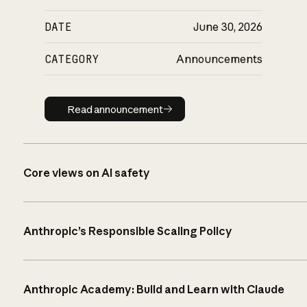
DATE
June 30, 2026
CATEGORY
Announcements
Read announcement
Read announcement
Core views on AI safety
Anthropic’s Responsible Scaling Policy
Anthropic Academy: Build and Learn with Claude