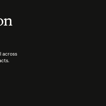
 on
I across
acts.
Who should
How sho
govern AI?
I use A