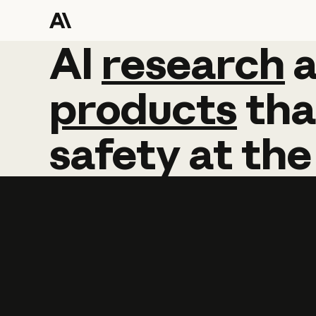
AI
AI
research
research
products
tha
safety
at
the
Learn more