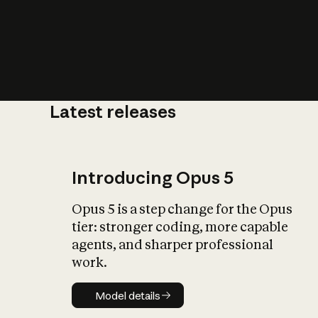
Latest releases
What is AI’
impact on soc
Introducing Opus 5
Opus 5 is a step change for the Opus
tier: stronger coding, more capable
agents, and sharper professional
work.
Model details
Model details