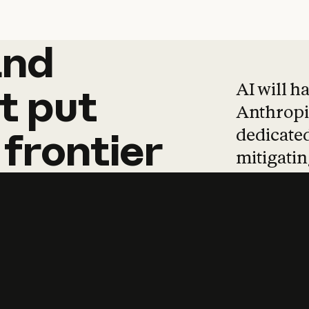
and
and
products
tha
AI will h
t
put
Anthropic
dedicated
frontier
mitigating