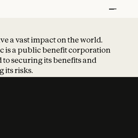
t put safety at 
ave a vast impact on the world.
 is a public benefit corporation
 to securing its benefits and
 its risks.