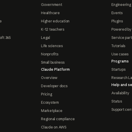
Government
Engineering 
Healthcare
Events
e
Higher education
Plugins
K-12 teachers
Powered by
oft 365
Legal
Service par
Life sciences
Tutorials
Nonprofits
Use cases
Programs
Small business
Claude Platform
Startups
Overview
Research L
Help and se
Developer docs
Availability
Pricing
Status
Ecosystem
Support cen
Marketplace
Regional compliance
Claude on AWS