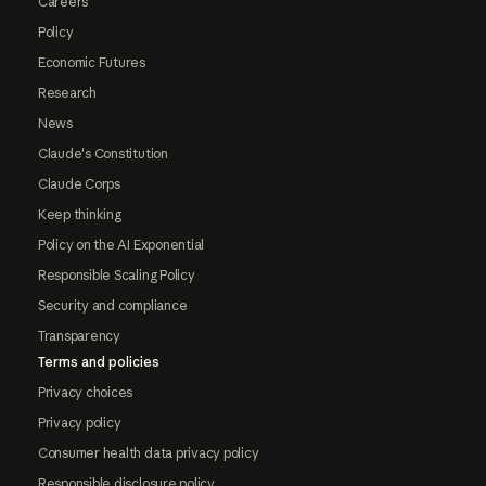
Careers
Policy
Economic Futures
Research
News
Claude's Constitution
Claude Corps
Keep thinking
Policy on the AI Exponential
Responsible Scaling Policy
Security and compliance
Transparency
Terms and policies
Privacy choices
Privacy policy
Consumer health data privacy policy
Responsible disclosure policy