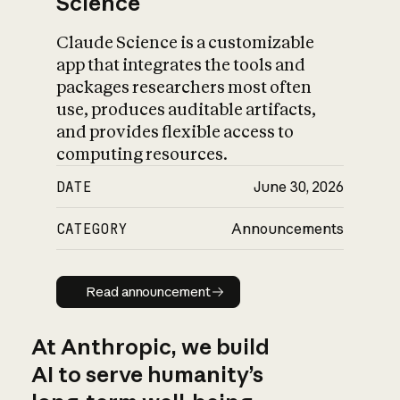
Science
Claude Science is a customizable
app that integrates the tools and
packages researchers most often
use, produces auditable artifacts,
and provides flexible access to
computing resources.
DATE
June 30, 2026
CATEGORY
Announcements
Read announcement
Read announcement
At Anthropic, we build
AI to serve humanity’s