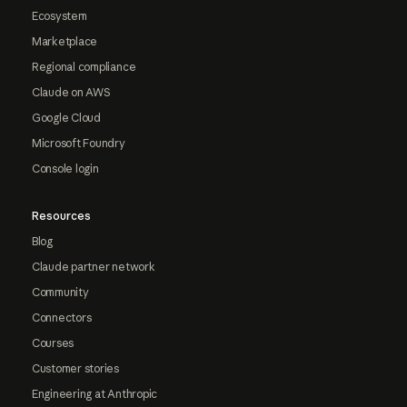
Ecosystem
Marketplace
Regional compliance
Claude on AWS
Google Cloud
Microsoft Foundry
Console login
Resources
Blog
Claude partner network
Community
Connectors
Courses
Customer stories
Engineering at Anthropic