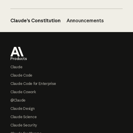
Claude’s Constitution
Announcements
Footer
Products
Claude
Claude Code
Claude Code for Enterprise
Claude Cowork
@Claude
Claude Design
Claude Science
Claude Security