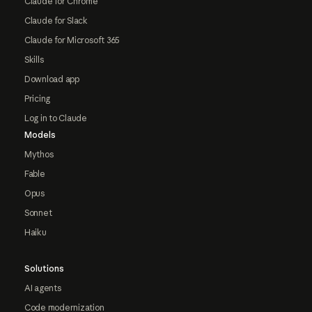
Claude for Chrome
Claude for Slack
Claude for Microsoft 365
Skills
Download app
Pricing
Log in to Claude
Models
Mythos
Fable
Opus
Sonnet
Haiku
Solutions
AI agents
Code modernization