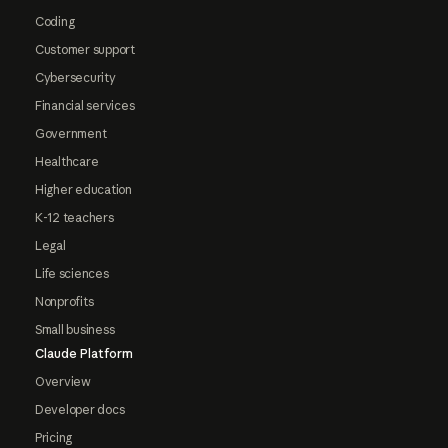
Coding
Customer support
Cybersecurity
Financial services
Government
Healthcare
Higher education
K-12 teachers
Legal
Life sciences
Nonprofits
Small business
Claude Platform
Overview
Developer docs
Pricing