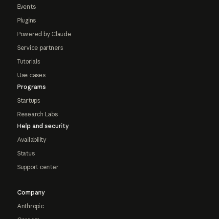
Events
Plugins
Powered by Claude
Service partners
Tutorials
Use cases
Programs
Startups
Research Labs
Help and security
Availability
Status
Support center
Company
Anthropic