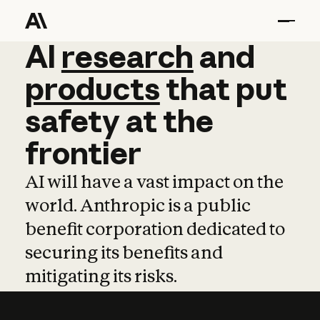
AI
AI
research
research
and
and
pro
products
that
put
safety
at
the
frontier
AI will have a vast impact on the
world. Anthropic is a public
benefit corporation dedicated to
securing its benefits and
mitigating its risks.
Learn more