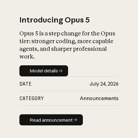
Introducing Opus 5
Opus 5 is a step change for the Opus
What is AI’s
tier: stronger coding, more capable
impact on society
agents, and sharper professional
work.
Model details
Model details
DATE
July 24, 2026
CATEGORY
Announcements
Read announcement
Read announcement