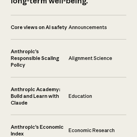
long-term well-being.
Core views on AI safety
Announcements
Anthropic’s
Responsible Scaling
Alignment Science
Policy
Anthropic Academy:
Build and Learn with
Education
Claude
Anthropic’s Economic
Economic Research
Index