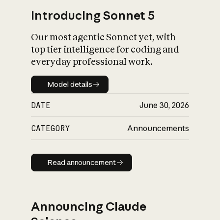
Introducing Sonnet 5
Our most agentic Sonnet yet, with
top tier intelligence for coding and
everyday professional work.
Model details
Model details
DATE
June 30, 2026
CATEGORY
Announcements
Read announcement
Read announcement
Announcing Claude