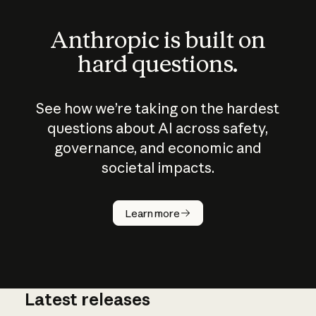
Anthropic is built on
hard questions.
See how we’re taking on the hardest
questions about AI across safety,
governance, and economic and
societal impacts.
How does
AI work?
Learn more
Latest releases