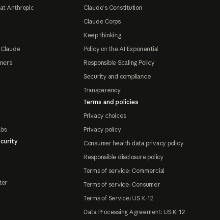
at Anthropic
Claude's Constitution
Claude Corps
Keep thinking
 Claude
Policy on the AI Exponential
tners
Responsible Scaling Policy
Security and compliance
Transparency
Terms and policies
Privacy choices
abs
Privacy policy
curity
Consumer health data privacy policy
Responsible disclosure policy
Terms of service: Commercial
ter
Terms of service: Consumer
Terms of Service: US K-12
Data Processing Agreement: US K-12