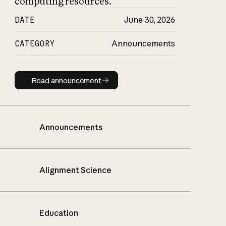
computing resources.
DATE
June 30, 2026
CATEGORY
Announcements
Read announcement
Read announcement
Announcements
Alignment Science
Education