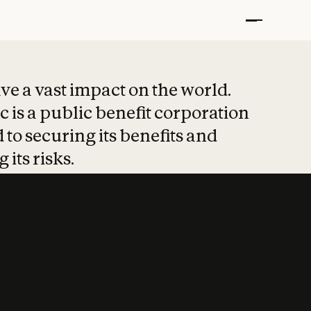
t put safety at 
ave a vast impact on the world.
 is a public benefit corporation
 to securing its benefits and
 its risks.