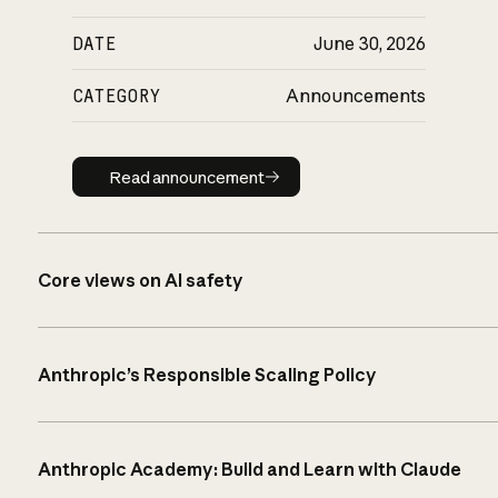
DATE
June 30, 2026
CATEGORY
Announcements
Read announcement
Read announcement
Core views on AI safety
Anthropic’s Responsible Scaling Policy
Anthropic Academy: Build and Learn with Claude