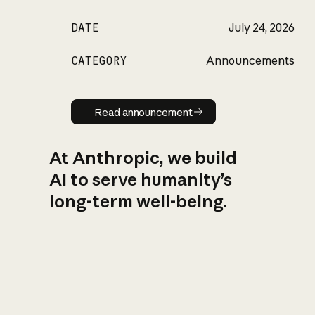
DATE
July 24, 2026
CATEGORY
Announcements
Read announcement
Read announcement
At Anthropic, we build
AI to serve humanity’s
long-term well-being.