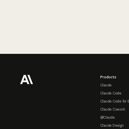
Footer
Products
Claude
Claude Code
Claude Code for 
Claude Cowork
@Claude
Claude Design