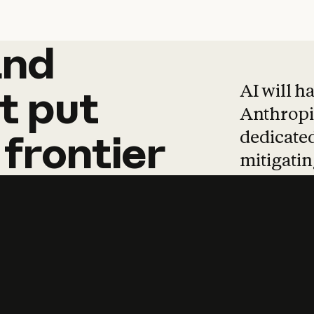
and
and
products
tha
AI will h
t
put
Anthropic
dedicated
frontier
mitigating