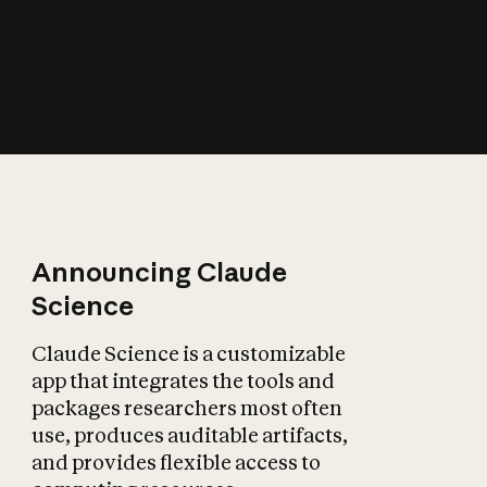
How does AI affect
the economy?
Announcing Claude
Science
Claude Science is a customizable
app that integrates the tools and
packages researchers most often
use, produces auditable artifacts,
and provides flexible access to