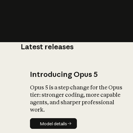
Latest releases
What is AI’
impact on soc
Introducing Opus 5
Opus 5 is a step change for the Opus
tier: stronger coding, more capable
agents, and sharper professional
work.
Model details
Model details