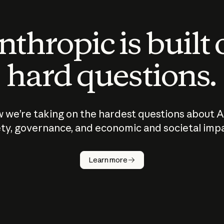
thropic is built
hard questions.
 we’re taking on the hardest questions about A
ty, governance, and economic and societal imp
Learn more