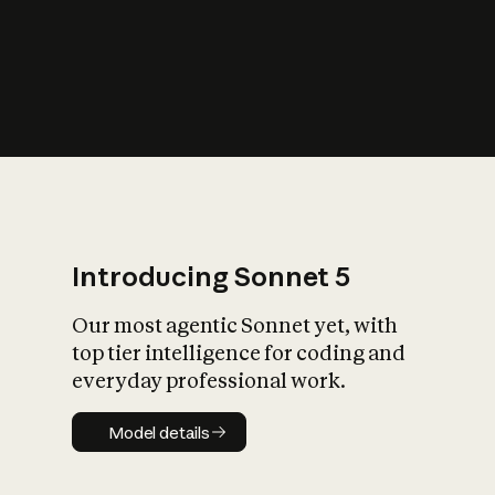
s
iety?
Introducing Sonnet 5
Our most agentic Sonnet yet, with
top tier intelligence for coding and
everyday professional work.
Model details
Model details