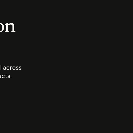
 on
I across
acts.
Who should
How sho
govern AI?
I use A