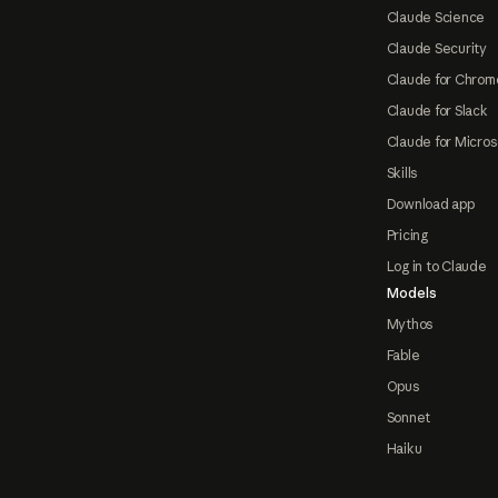
Claude Science
Claude Security
Claude for Chrom
Claude for Slack
Claude for Micros
Skills
Download app
Pricing
Log in to Claude
Models
Mythos
Fable
Opus
Sonnet
Haiku