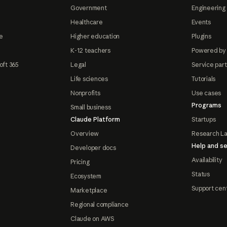
Government
Engineering 
Healthcare
Events
e
Higher education
Plugins
K-12 teachers
Powered by
oft 365
Legal
Service par
Life sciences
Tutorials
Nonprofits
Use cases
Programs
Small business
Claude Platform
Startups
Overview
Research L
Help and se
Developer docs
Availability
Pricing
Status
Ecosystem
Support cen
Marketplace
Regional compliance
Claude on AWS