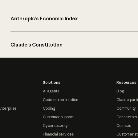
Anthropic’s Economic Index
Claude’s Constitution
Solutions
Resources
AI agents
Blog
Code modernization
Claude part
Enterprise
Coding
Community
Customer support
Connectors
Cybersecurity
Courses
Financial services
Customer st