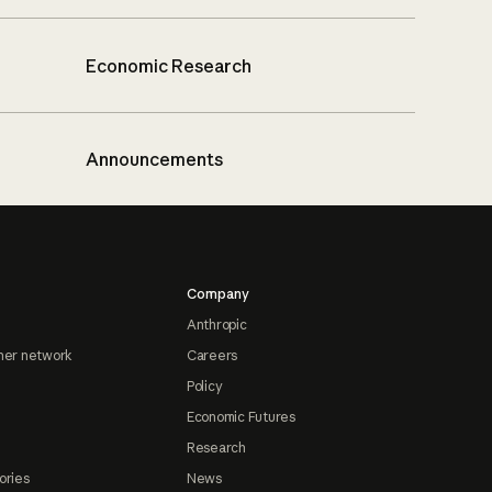
Economic Research
Announcements
Company
Anthropic
ner network
Careers
Policy
Economic Futures
Research
ories
News