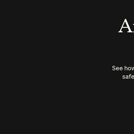
An
See how
safe
How does
AI work?