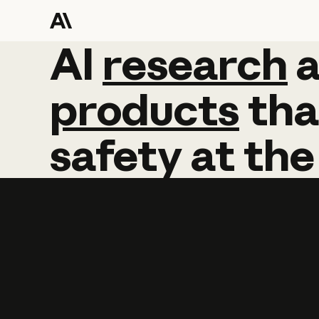
AI
AI
research
research
products
tha
safety
at
the
Learn more