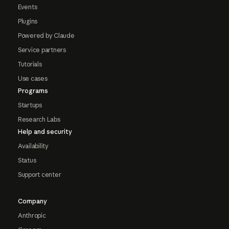
Events
Plugins
Powered by Claude
Service partners
Tutorials
Use cases
Programs
Startups
Research Labs
Help and security
Availability
Status
Support center
Company
Anthropic