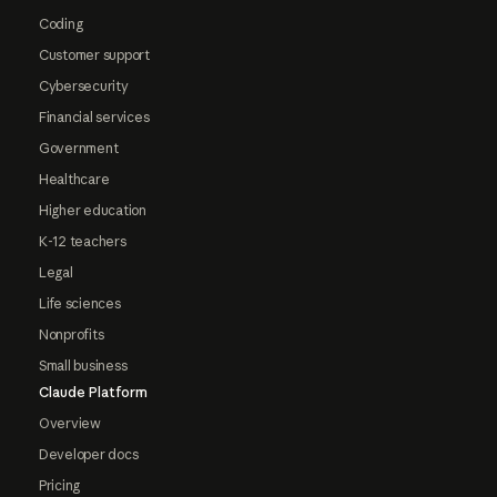
Coding
Customer support
Cybersecurity
Financial services
Government
Healthcare
Higher education
K-12 teachers
Legal
Life sciences
Nonprofits
Small business
Claude Platform
Overview
Developer docs
Pricing