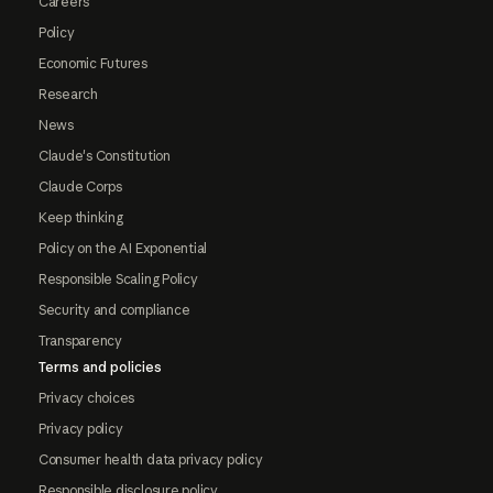
Careers
Policy
Economic Futures
Research
News
Claude's Constitution
Claude Corps
Keep thinking
Policy on the AI Exponential
Responsible Scaling Policy
Security and compliance
Transparency
Terms and policies
Privacy choices
Privacy policy
Consumer health data privacy policy
Responsible disclosure policy