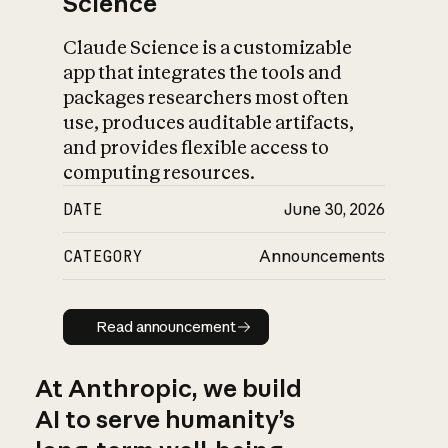
Science
Claude Science is a customizable
app that integrates the tools and
packages researchers most often
use, produces auditable artifacts,
and provides flexible access to
computing resources.
DATE
June 30, 2026
CATEGORY
Announcements
Read announcement
Read announcement
At Anthropic, we build
AI to serve humanity’s