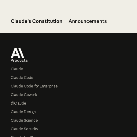
Claude’s Constitution
Announcements
Footer
Products
Claude
Claude Code
Claude Code for Enterprise
Claude Cowork
@Claude
Claude Design
Claude Science
Claude Security