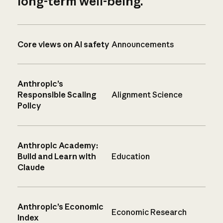
long-term well-being.
Core views on AI safety
Announcements
Anthropic’s
Responsible Scaling
Alignment Science
Policy
Anthropic Academy:
Build and Learn with
Education
Claude
Anthropic’s Economic
Economic Research
Index