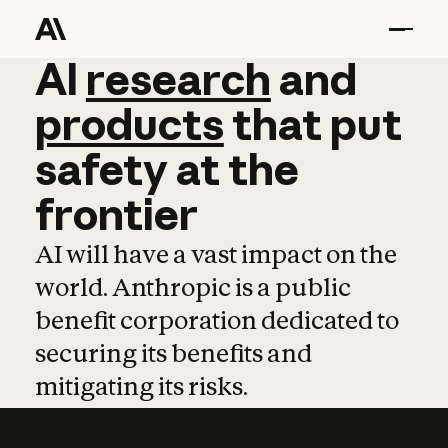
AI
AI
research
research
and
and
pro
products
that
put
safety
at
the
frontier
AI will have a vast impact on the
world. Anthropic is a public
benefit corporation dedicated to
securing its benefits and
mitigating its risks.
Learn more