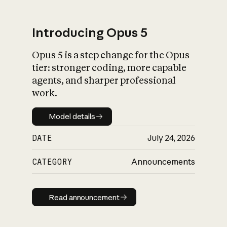
Introducing Opus 5
Opus 5 is a step change for the Opus
What is AI’s
tier: stronger coding, more capable
impact on society
agents, and sharper professional
work.
Model details
Model details
DATE
July 24, 2026
CATEGORY
Announcements
Read announcement
Read announcement