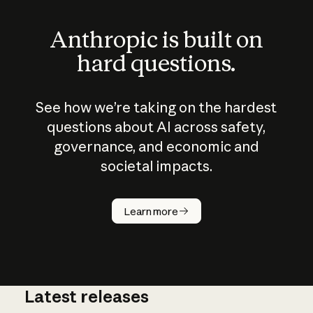
Anthropic is built on
hard questions.
See how we’re taking on the hardest
questions about AI across safety,
governance, and economic and
societal impacts.
How does
AI work?
Learn more
Latest releases