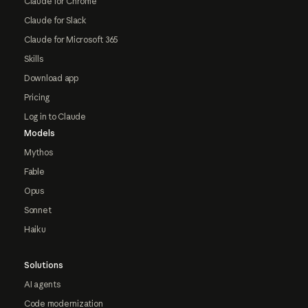
Claude for Chrome
Claude for Slack
Claude for Microsoft 365
Skills
Download app
Pricing
Log in to Claude
Models
Mythos
Fable
Opus
Sonnet
Haiku
Solutions
AI agents
Code modernization