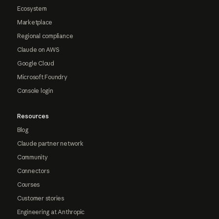
Ecosystem
Marketplace
Regional compliance
Claude on AWS
Google Cloud
Microsoft Foundry
Console login
Resources
Blog
Claude partner network
Community
Connectors
Courses
Customer stories
Engineering at Anthropic