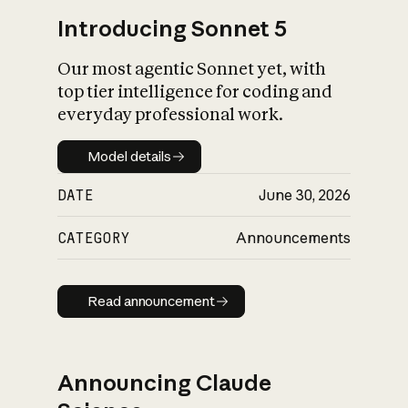
Introducing Sonnet 5
Our most agentic Sonnet yet, with
top tier intelligence for coding and
everyday professional work.
Model details
Model details
DATE
June 30, 2026
CATEGORY
Announcements
Read announcement
Read announcement
Announcing Claude