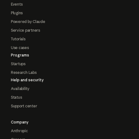
Events
Plugins
Powered by Claude
Service partners
Tutorials
Use cases
Programs
Startups
Research Labs
Help and security
Availability
Status
Support center
Company
Anthropic