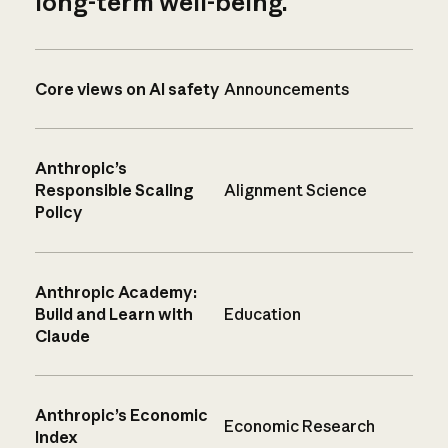
long-term well-being.
Core views on AI safety
Announcements
Anthropic’s
Responsible Scaling
Alignment Science
Policy
Anthropic Academy:
Build and Learn with
Education
Claude
Anthropic’s Economic
Economic Research
Index