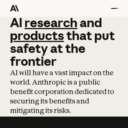
AI
AI
research
research
and
and
pro
products
that
put
safety
at
the
frontier
AI will have a vast impact on the
world. Anthropic is a public
benefit corporation dedicated to
securing its benefits and
mitigating its risks.
Learn more