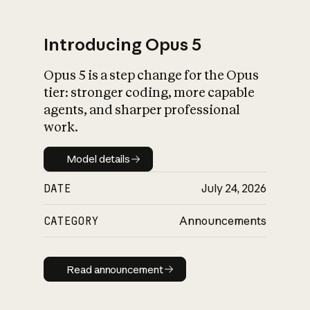
Introducing Opus 5
Opus 5 is a step change for the Opus
What is AI’s
tier: stronger coding, more capable
impact on society
agents, and sharper professional
work.
Model details
Model details
DATE
July 24, 2026
CATEGORY
Announcements
Read announcement
Read announcement