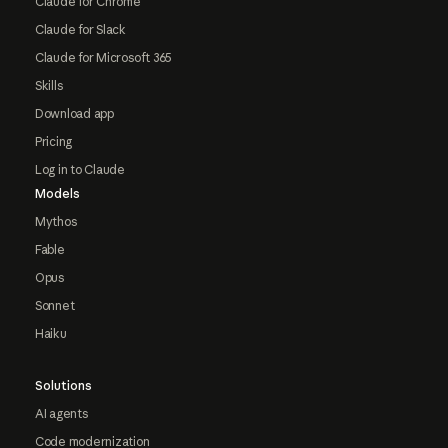
Claude for Chrome
Claude for Slack
Claude for Microsoft 365
Skills
Download app
Pricing
Log in to Claude
Models
Mythos
Fable
Opus
Sonnet
Haiku
Solutions
AI agents
Code modernization