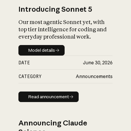
Introducing Sonnet 5
Our most agentic Sonnet yet, with
top tier intelligence for coding and
everyday professional work.
Model details
Model details
DATE
June 30, 2026
CATEGORY
Announcements
Read announcement
Read announcement
Announcing Claude