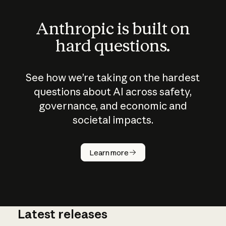
Anthropic is built on
hard questions.
See how we’re taking on the hardest
questions about AI across safety,
governance, and economic and
societal impacts.
How does
AI work?
Learn more
Latest releases