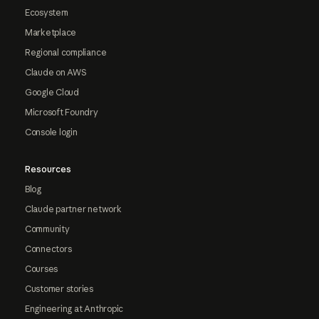
Ecosystem
Marketplace
Regional compliance
Claude on AWS
Google Cloud
Microsoft Foundry
Console login
Resources
Blog
Claude partner network
Community
Connectors
Courses
Customer stories
Engineering at Anthropic