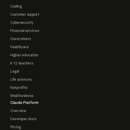
Coding
Customer support
Cybersecurity
Financial services
Government
Healthcare
Higher education
K-12 teachers
Legal
Life sciences
Nonprofits
Small business
Claude Platform
Overview
Developer docs
Pricing