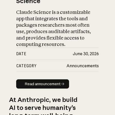
Science
Claude Science is a customizable
app that integrates the tools and
packages researchers most often
use, produces auditable artifacts,
and provides flexible access to
computing resources.
DATE
June 30, 2026
CATEGORY
Announcements
Read announcement
Read announcement
At Anthropic, we build
AI to serve humanity’s