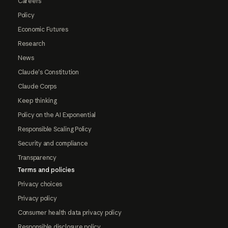
Careers
Policy
Economic Futures
Research
News
Claude's Constitution
Claude Corps
Keep thinking
Policy on the AI Exponential
Responsible Scaling Policy
Security and compliance
Transparency
Terms and policies
Privacy choices
Privacy policy
Consumer health data privacy policy
Responsible disclosure policy