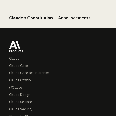
Claude’s Constitution
Announcements
Footer
Products
Claude
Claude Code
Claude Code for Enterprise
Claude Cowork
@Claude
Claude Design
Claude Science
Claude Security