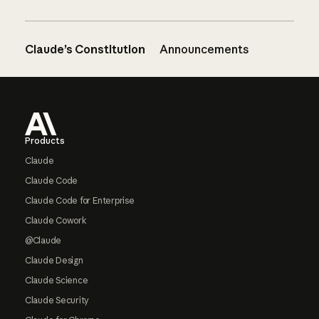
Claude’s Constitution
Announcements
Footer
Products
Claude
Claude Code
Claude Code for Enterprise
Claude Cowork
@Claude
Claude Design
Claude Science
Claude Security