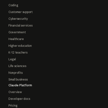
Coding
Customer support
Cybersecurity
Financial services
Government
Healthcare
Higher education
K-12 teachers
Legal
Life sciences
Nonprofits
Small business
Claude Platform
Overview
Developer docs
Pricing