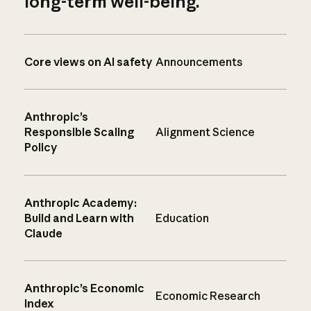
long-term well-being.
Core views on AI safety
Announcements
Anthropic’s
Responsible Scaling
Alignment Science
Policy
Anthropic Academy:
Build and Learn with
Education
Claude
Anthropic’s Economic
Economic Research
Index