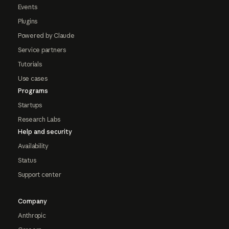
Events
Plugins
Powered by Claude
Service partners
Tutorials
Use cases
Programs
Startups
Research Labs
Help and security
Availability
Status
Support center
Company
Anthropic