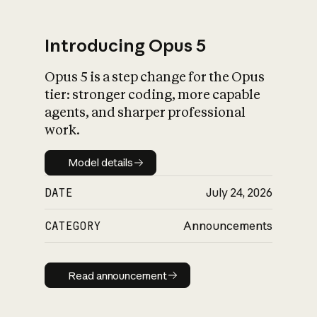
Introducing Opus 5
Opus 5 is a step change for the Opus
What is AI’s
tier: stronger coding, more capable
impact on society
agents, and sharper professional
work.
Model details
Model details
DATE
July 24, 2026
CATEGORY
Announcements
Read announcement
Read announcement