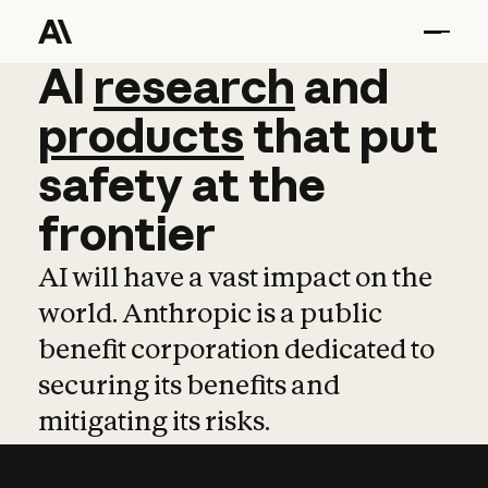
AI
AI
research
research
and
and
pro
products
that
put
safety
at
the
frontier
AI will have a vast impact on the
world. Anthropic is a public
benefit corporation dedicated to
securing its benefits and
mitigating its risks.
Learn more