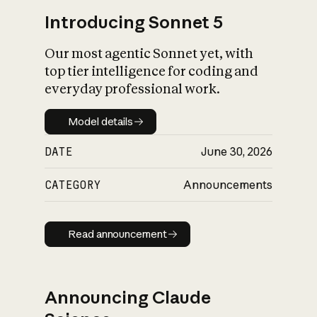
Introducing Sonnet 5
Our most agentic Sonnet yet, with
top tier intelligence for coding and
everyday professional work.
Model details
Model details
DATE
June 30, 2026
CATEGORY
Announcements
Read announcement
Read announcement
Announcing Claude