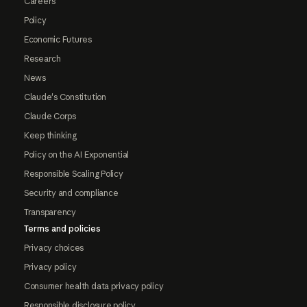
Careers
Policy
Economic Futures
Research
News
Claude's Constitution
Claude Corps
Keep thinking
Policy on the AI Exponential
Responsible Scaling Policy
Security and compliance
Transparency
Terms and policies
Privacy choices
Privacy policy
Consumer health data privacy policy
Responsible disclosure policy