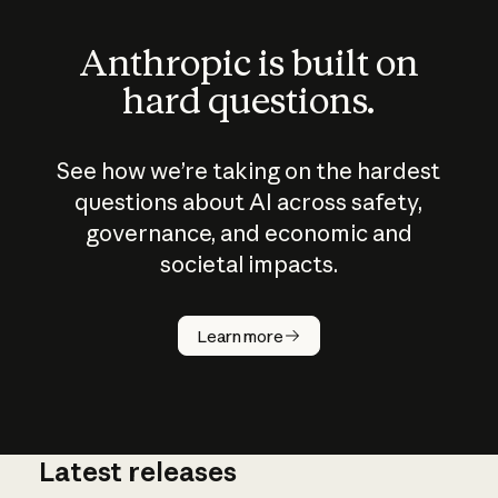
Anthropic is built on
hard questions.
See how we’re taking on the hardest
questions about AI across safety,
governance, and economic and
societal impacts.
How does
AI work?
Learn more
Latest releases