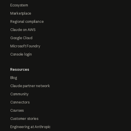
Ecosystem
Marketplace
Regional compliance
Claude on AWS
Google Cloud
Microsoft Foundry
Console login
Resources
Blog
Claude partner network
Community
Connectors
Courses
Customer stories
Engineering at Anthropic