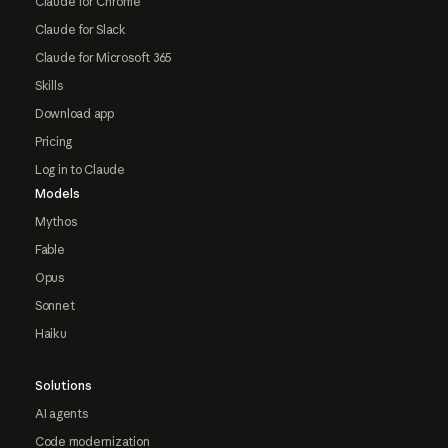
Claude for Chrome
Claude for Slack
Claude for Microsoft 365
Skills
Download app
Pricing
Log in to Claude
Models
Mythos
Fable
Opus
Sonnet
Haiku
Solutions
AI agents
Code modernization