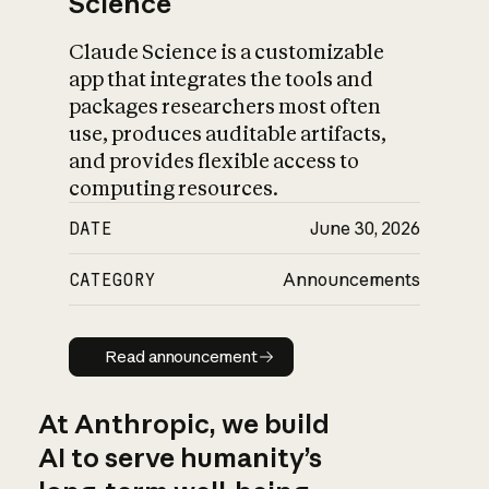
Science
Claude Science is a customizable
app that integrates the tools and
packages researchers most often
use, produces auditable artifacts,
and provides flexible access to
computing resources.
DATE
June 30, 2026
CATEGORY
Announcements
Read announcement
Read announcement
At Anthropic, we build
AI to serve humanity’s