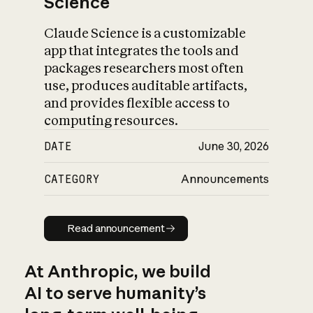
Science
Claude Science is a customizable
app that integrates the tools and
packages researchers most often
use, produces auditable artifacts,
and provides flexible access to
computing resources.
DATE
June 30, 2026
CATEGORY
Announcements
Read announcement
Read announcement
At Anthropic, we build
AI to serve humanity’s