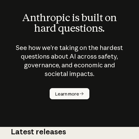
Anthropic is built on
hard questions.
See how we’re taking on the hardest
questions about AI across safety,
governance, and economic and
societal impacts.
How does
AI work?
Learn more
Latest releases