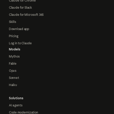
Claude for Chrome
Claude for Slack
Claude for Microsoft 365
Skills
Download app
Pricing
Log in to Claude
Models
Mythos
Fable
Opus
Sonnet
Haiku
Solutions
AI agents
Code modernization