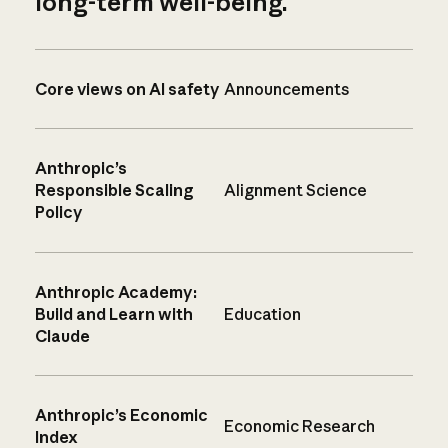
long-term well-being.
Core views on AI safety
Announcements
Anthropic’s
Responsible Scaling
Alignment Science
Policy
Anthropic Academy:
Build and Learn with
Education
Claude
Anthropic’s Economic
Economic Research
Index