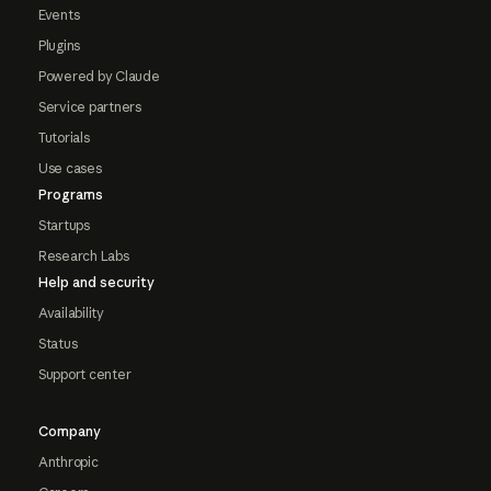
Events
Plugins
Powered by Claude
Service partners
Tutorials
Use cases
Programs
Startups
Research Labs
Help and security
Availability
Status
Support center
Company
Anthropic