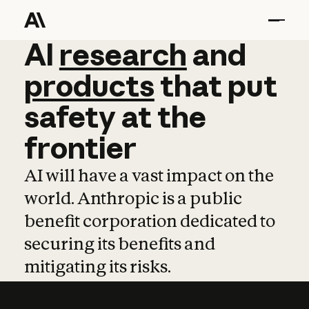
AI
AI
research
research
and
and
pro
products
that
put
safety
at
the
frontier
AI will have a vast impact on the
world. Anthropic is a public
benefit corporation dedicated to
securing its benefits and
mitigating its risks.
Learn more