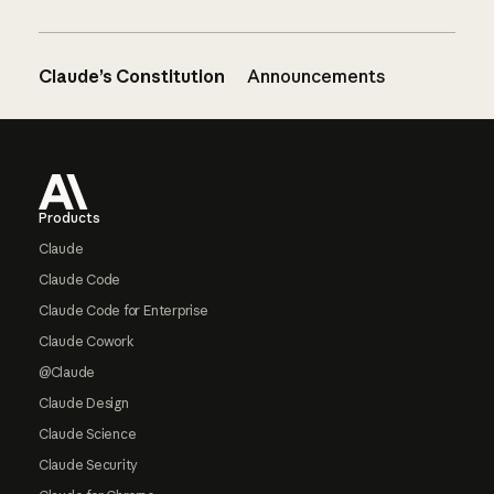
Claude’s Constitution
Announcements
Footer
Products
Claude
Claude Code
Claude Code for Enterprise
Claude Cowork
@Claude
Claude Design
Claude Science
Claude Security