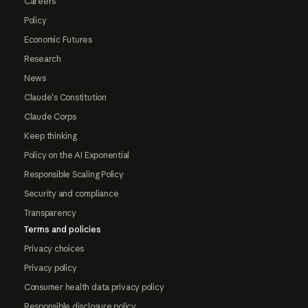
Careers
Policy
Economic Futures
Research
News
Claude's Constitution
Claude Corps
Keep thinking
Policy on the AI Exponential
Responsible Scaling Policy
Security and compliance
Transparency
Terms and policies
Privacy choices
Privacy policy
Consumer health data privacy policy
Responsible disclosure policy