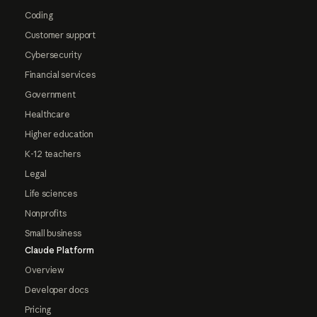
Coding
Customer support
Cybersecurity
Financial services
Government
Healthcare
Higher education
K-12 teachers
Legal
Life sciences
Nonprofits
Small business
Claude Platform
Overview
Developer docs
Pricing