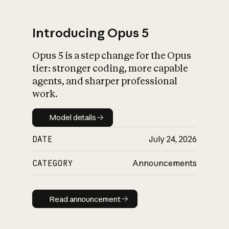
Introducing Opus 5
Opus 5 is a step change for the Opus
What is AI’s
tier: stronger coding, more capable
impact on society
agents, and sharper professional
work.
Model details
Model details
DATE
July 24, 2026
CATEGORY
Announcements
Read announcement
Read announcement