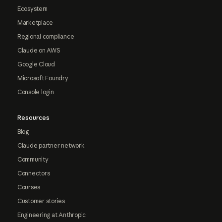
Ecosystem
Marketplace
Regional compliance
Claude on AWS
Google Cloud
Microsoft Foundry
Console login
Resources
Blog
Claude partner network
Community
Connectors
Courses
Customer stories
Engineering at Anthropic