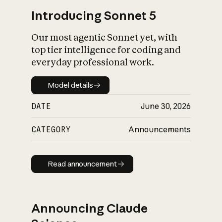
Introducing Sonnet 5
Our most agentic Sonnet yet, with
top tier intelligence for coding and
everyday professional work.
Model details
Model details
DATE
June 30, 2026
CATEGORY
Announcements
Read announcement
Read announcement
Announcing Claude