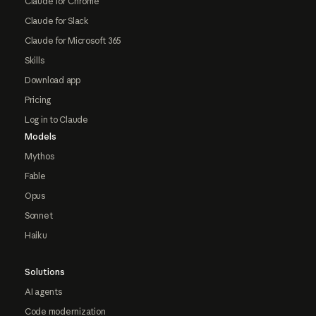
Claude for Chrome
Claude for Slack
Claude for Microsoft 365
Skills
Download app
Pricing
Log in to Claude
Models
Mythos
Fable
Opus
Sonnet
Haiku
Solutions
AI agents
Code modernization