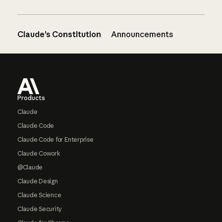
Claude’s Constitution
Announcements
Footer
Products
Claude
Claude Code
Claude Code for Enterprise
Claude Cowork
@Claude
Claude Design
Claude Science
Claude Security