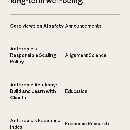
long-term well-being.
Core views on AI safety
Announcements
Anthropic’s
Responsible Scaling
Alignment Science
Policy
Anthropic Academy:
Build and Learn with
Education
Claude
Anthropic’s Economic
Economic Research
Index