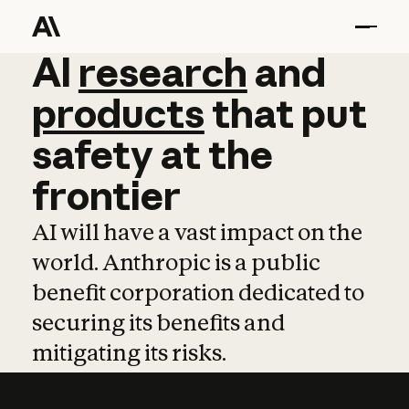
AI
AI
research
research
and
and
pro
products
that
put
safety
at
the
frontier
AI will have a vast impact on the
world. Anthropic is a public
benefit corporation dedicated to
securing its benefits and
mitigating its risks.
Learn more