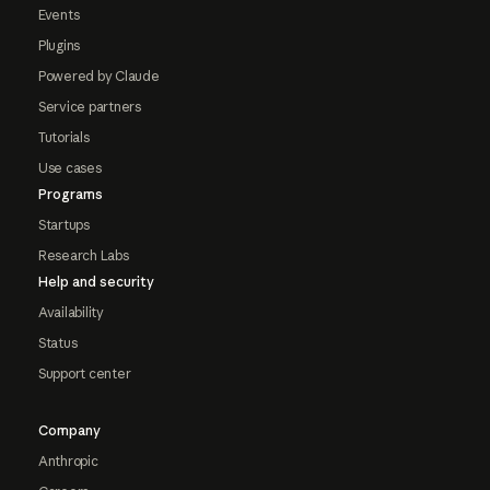
Events
Plugins
Powered by Claude
Service partners
Tutorials
Use cases
Programs
Startups
Research Labs
Help and security
Availability
Status
Support center
Company
Anthropic