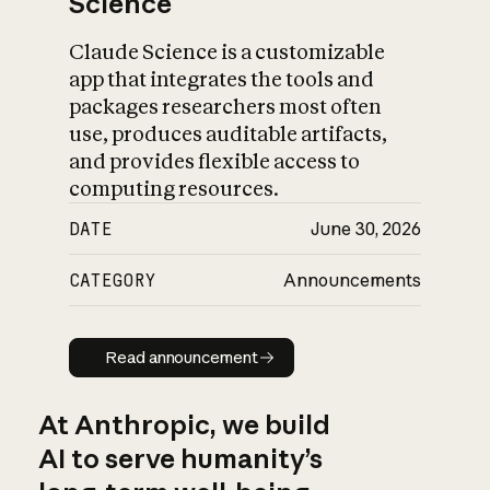
Science
Claude Science is a customizable
app that integrates the tools and
packages researchers most often
use, produces auditable artifacts,
and provides flexible access to
computing resources.
DATE
June 30, 2026
CATEGORY
Announcements
Read announcement
Read announcement
At Anthropic, we build
AI to serve humanity’s