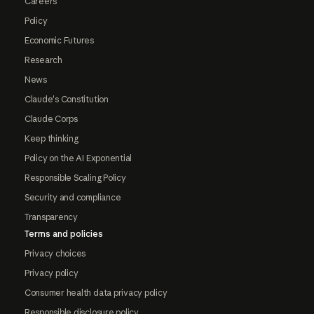
Careers
Policy
Economic Futures
Research
News
Claude's Constitution
Claude Corps
Keep thinking
Policy on the AI Exponential
Responsible Scaling Policy
Security and compliance
Transparency
Terms and policies
Privacy choices
Privacy policy
Consumer health data privacy policy
Responsible disclosure policy