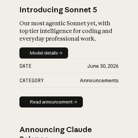
Introducing Sonnet 5
Our most agentic Sonnet yet, with
top tier intelligence for coding and
everyday professional work.
Model details
Model details
DATE
June 30, 2026
CATEGORY
Announcements
Read announcement
Read announcement
Announcing Claude