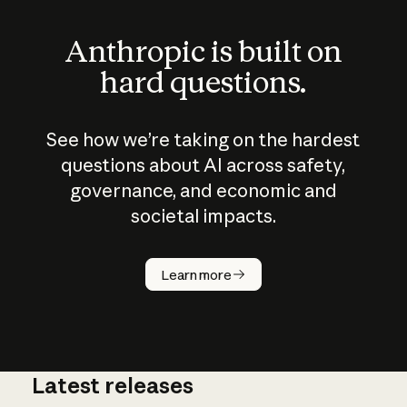
Anthropic is built on
hard questions.
See how we’re taking on the hardest
questions about AI across safety,
governance, and economic and
societal impacts.
How does
AI work?
Learn more
Latest releases