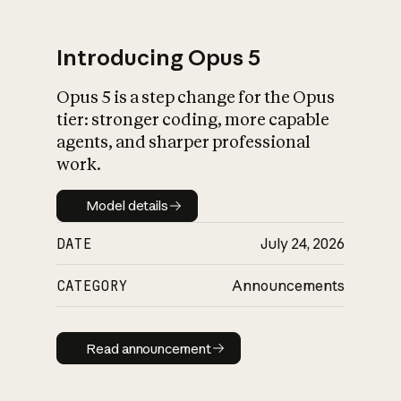
Introducing Opus 5
Opus 5 is a step change for the Opus
What is AI’s
tier: stronger coding, more capable
impact on society
agents, and sharper professional
work.
Model details
Model details
DATE
July 24, 2026
CATEGORY
Announcements
Read announcement
Read announcement