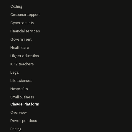
Coding
Customer support
Cybersecurity
Financial services
Government
Healthcare
Higher education
K-12 teachers
Legal
Life sciences
Nonprofits
Small business
Claude Platform
Overview
Developer docs
Pricing