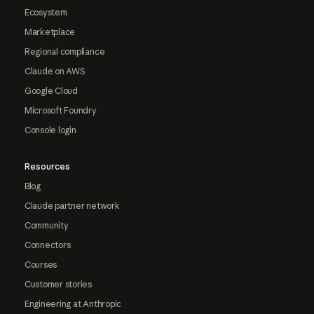
Ecosystem
Marketplace
Regional compliance
Claude on AWS
Google Cloud
Microsoft Foundry
Console login
Resources
Blog
Claude partner network
Community
Connectors
Courses
Customer stories
Engineering at Anthropic