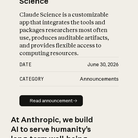
Science
Claude Science is a customizable
app that integrates the tools and
packages researchers most often
use, produces auditable artifacts,
and provides flexible access to
computing resources.
DATE
June 30, 2026
CATEGORY
Announcements
Read announcement
Read announcement
At Anthropic, we build
AI to serve humanity’s