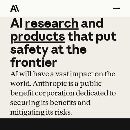
AI
AI
research
research
and
and
pro
products
that
put
safety
at
the
frontier
AI will have a vast impact on the
world. Anthropic is a public
benefit corporation dedicated to
securing its benefits and
mitigating its risks.
Learn more