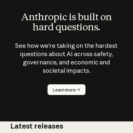
Anthropic is built on
hard questions.
See how we’re taking on the hardest
questions about AI across safety,
governance, and economic and
societal impacts.
How does
AI work?
Learn more
Latest releases