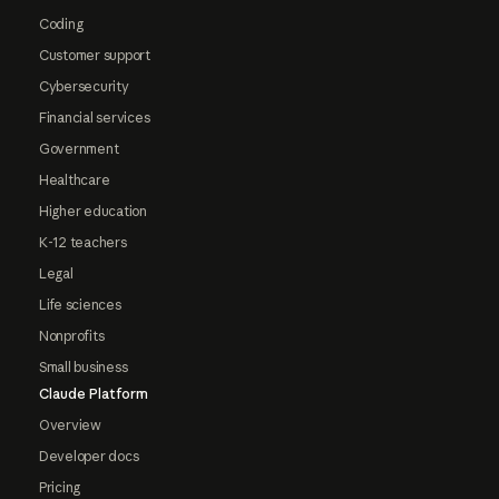
Coding
Customer support
Cybersecurity
Financial services
Government
Healthcare
Higher education
K-12 teachers
Legal
Life sciences
Nonprofits
Small business
Claude Platform
Overview
Developer docs
Pricing