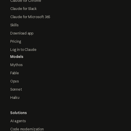
Claude for Chrome
Claude for Slack
Claude for Microsoft 365
Skills
Download app
Pricing
Log in to Claude
Models
Mythos
Fable
Opus
Sonnet
Haiku
Solutions
AI agents
Code modernization