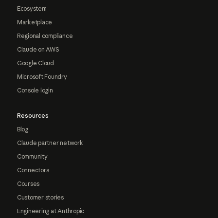
Ecosystem
Marketplace
Regional compliance
Claude on AWS
Google Cloud
Microsoft Foundry
Console login
Resources
Blog
Claude partner network
Community
Connectors
Courses
Customer stories
Engineering at Anthropic