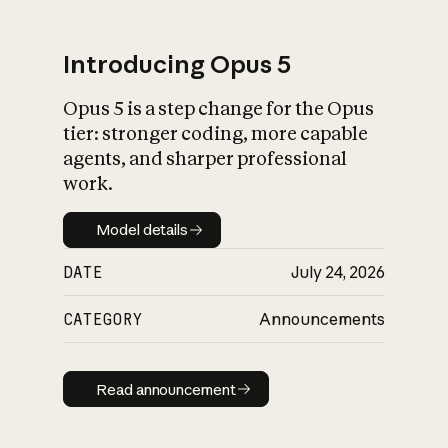
Introducing Opus 5
Opus 5 is a step change for the Opus
What is AI’s
tier: stronger coding, more capable
impact on society
agents, and sharper professional
work.
Model details
Model details
DATE
July 24, 2026
CATEGORY
Announcements
Read announcement
Read announcement