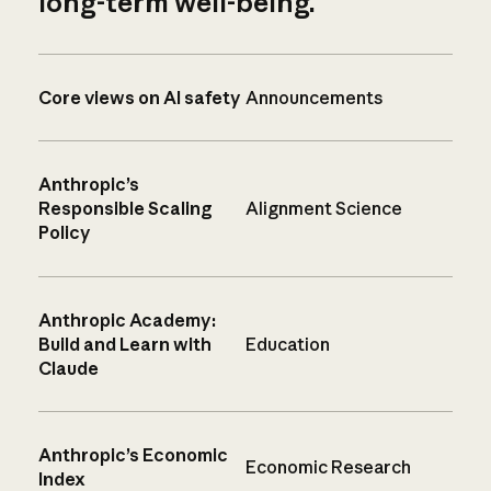
long-term well-being.
Core views on AI safety
Announcements
Anthropic’s
Responsible Scaling
Alignment Science
Policy
Anthropic Academy:
Build and Learn with
Education
Claude
Anthropic’s Economic
Economic Research
Index