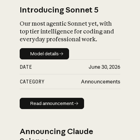
Introducing Sonnet 5
Our most agentic Sonnet yet, with
top tier intelligence for coding and
everyday professional work.
Model details
Model details
DATE
June 30, 2026
CATEGORY
Announcements
Read announcement
Read announcement
Announcing Claude