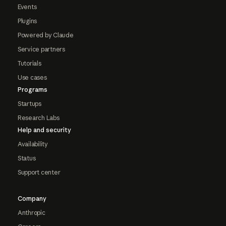
Events
Plugins
Powered by Claude
Service partners
Tutorials
Use cases
Programs
Startups
Research Labs
Help and security
Availability
Status
Support center
Company
Anthropic