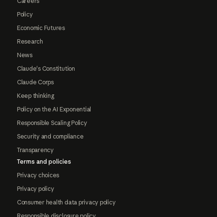
Careers
Policy
Economic Futures
Research
News
Claude's Constitution
Claude Corps
Keep thinking
Policy on the AI Exponential
Responsible Scaling Policy
Security and compliance
Transparency
Terms and policies
Privacy choices
Privacy policy
Consumer health data privacy policy
Responsible disclosure policy