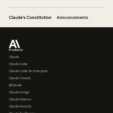
Claude’s Constitution
Announcements
Footer
Products
Claude
Claude Code
Claude Code for Enterprise
Claude Cowork
@Claude
Claude Design
Claude Science
Claude Security