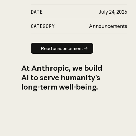
DATE
July 24, 2026
CATEGORY
Announcements
Read announcement
Read announcement
At Anthropic, we build
AI to serve humanity’s
long-term well-being.