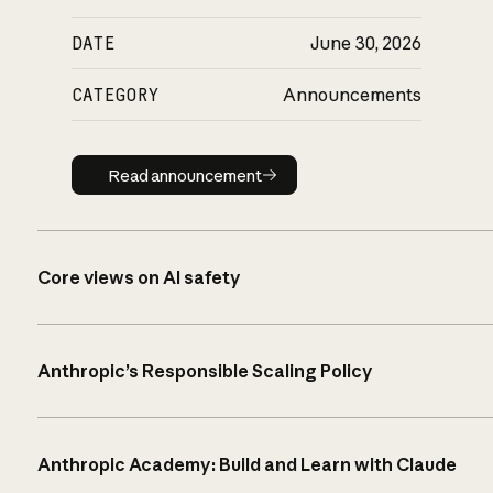
DATE
June 30, 2026
CATEGORY
Announcements
Read announcement
Read announcement
Core views on AI safety
Anthropic’s Responsible Scaling Policy
Anthropic Academy: Build and Learn with Claude