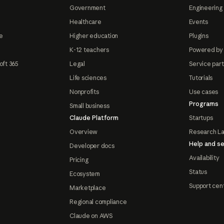
Government
Engineering 
Healthcare
Events
e
Higher education
Plugins
K-12 teachers
Powered by
oft 365
Legal
Service par
Life sciences
Tutorials
Nonprofits
Use cases
Programs
Small business
Claude Platform
Startups
Overview
Research L
Help and se
Developer docs
Availability
Pricing
Status
Ecosystem
Support cen
Marketplace
Regional compliance
Claude on AWS