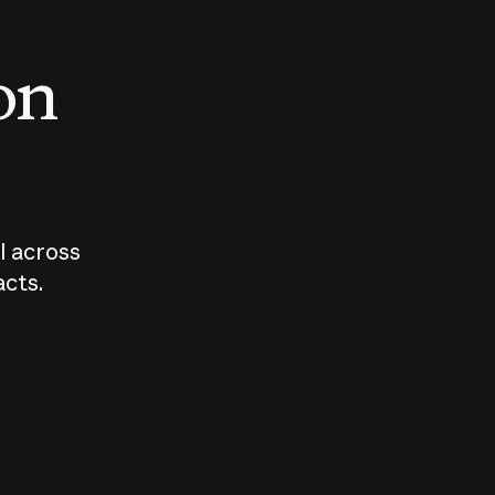
 on
I across
acts.
Who should
How sho
govern AI?
I use A