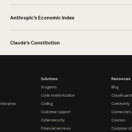
Anthropic’s Economic Index
Claude’s Constitution
Solutions
Resources
AI agents
Blog
Code modernization
Claude part
Enterprise
Coding
Community
Customer support
Connectors
Cybersecurity
Courses
Financial services
Customer st