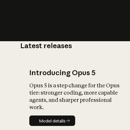
Latest releases
What is AI’
impact on soc
Introducing Opus 5
Opus 5 is a step change for the Opus
tier: stronger coding, more capable
agents, and sharper professional
work.
Model details
Model details