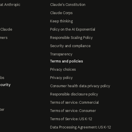
at Anthropic
Claude's Constitution
Claude Corps
Keep thinking
 Claude
Policy on the AI Exponential
tners
Responsible Scaling Policy
Security and compliance
Transparency
Terms and policies
Privacy choices
abs
Privacy policy
curity
Consumer health data privacy policy
Responsible disclosure policy
Terms of service: Commercial
ter
Terms of service: Consumer
Terms of Service: US K-12
Data Processing Agreement: US K-12