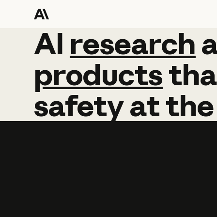
AI
AI
research
research
products
tha
safety
at
the
Learn more