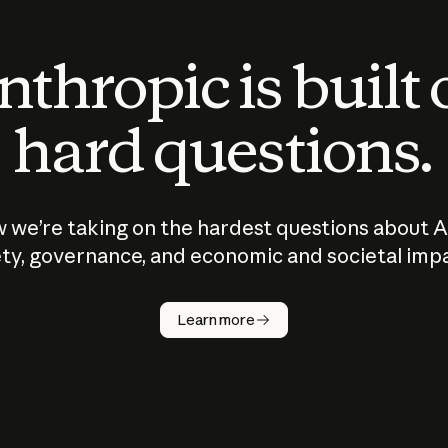
thropic is built
hard questions.
 we’re taking on the hardest questions about A
ty, governance, and economic and societal imp
Learn more