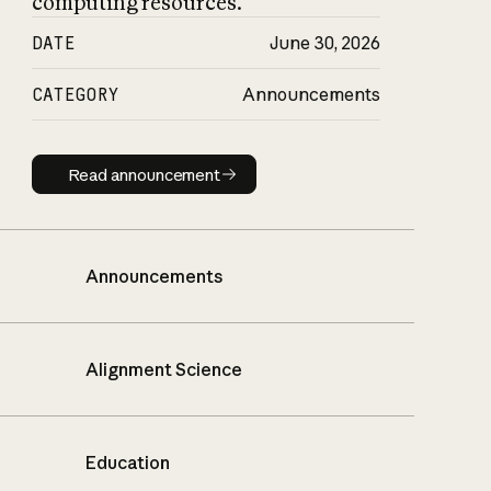
computing resources.
DATE
June 30, 2026
CATEGORY
Announcements
Read announcement
Read announcement
Announcements
Alignment Science
Education