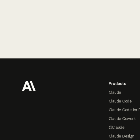
Footer
Products
Claude
Claude Code
Claude Code for 
Claude Cowork
@Claude
Claude Design