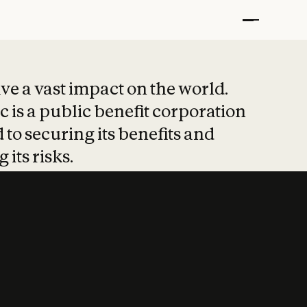
t put safety at 
ave a vast impact on the world.
 is a public benefit corporation
 to securing its benefits and
 its risks.