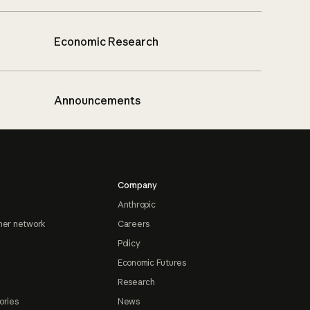
Economic Research
Announcements
Company
Anthropic
ner network
Careers
Policy
Economic Futures
Research
ories
News