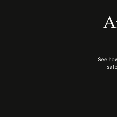
An
See how
safe
How does
AI work?