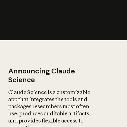
How does AI affect
the economy?
Announcing Claude
Science
Claude Science is a customizable
app that integrates the tools and
packages researchers most often
use, produces auditable artifacts,
and provides flexible access to