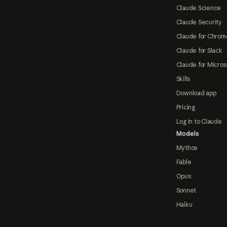
Claude Science
Claude Security
Claude for Chrom
Claude for Slack
Claude for Micros
Skills
Download app
Pricing
Log in to Claude
Models
Mythos
Fable
Opus
Sonnet
Haiku