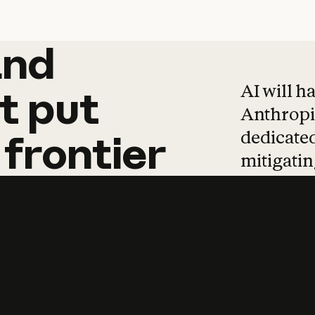
and
and
products
tha
AI will h
t
put
Anthropic
dedicated
frontier
mitigating