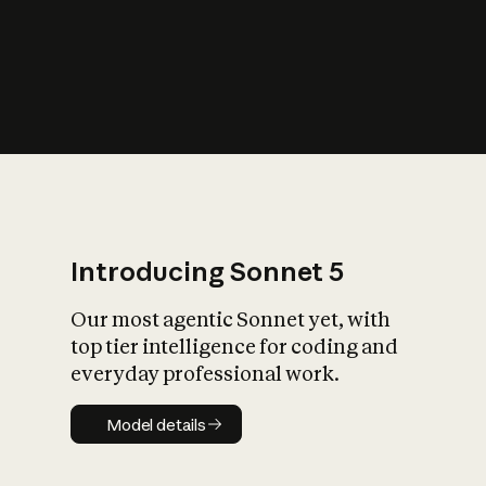
s
iety?
Introducing Sonnet 5
Our most agentic Sonnet yet, with
top tier intelligence for coding and
everyday professional work.
Model details
Model details