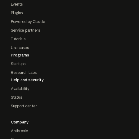
Events
Plugins
Powered by Claude
Service partners
Tutorials
Use cases
Programs
Startups
Research Labs
Help and security
Availability
Status
Support center
Company
Anthropic