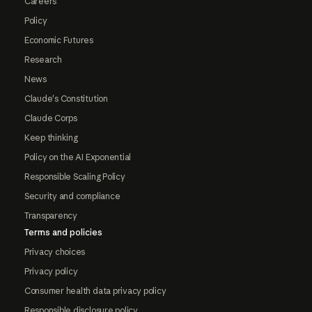
Careers
Policy
Economic Futures
Research
News
Claude's Constitution
Claude Corps
Keep thinking
Policy on the AI Exponential
Responsible Scaling Policy
Security and compliance
Transparency
Terms and policies
Privacy choices
Privacy policy
Consumer health data privacy policy
Responsible disclosure policy