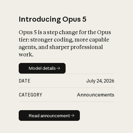
Introducing Opus 5
Opus 5 is a step change for the Opus
What is AI’s
tier: stronger coding, more capable
impact on society
agents, and sharper professional
work.
Model details
Model details
DATE
July 24, 2026
CATEGORY
Announcements
Read announcement
Read announcement