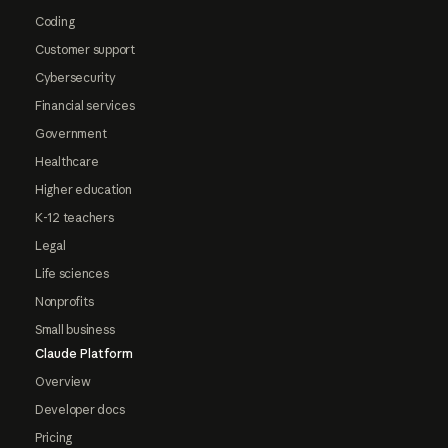
Coding
Customer support
Cybersecurity
Financial services
Government
Healthcare
Higher education
K-12 teachers
Legal
Life sciences
Nonprofits
Small business
Claude Platform
Overview
Developer docs
Pricing