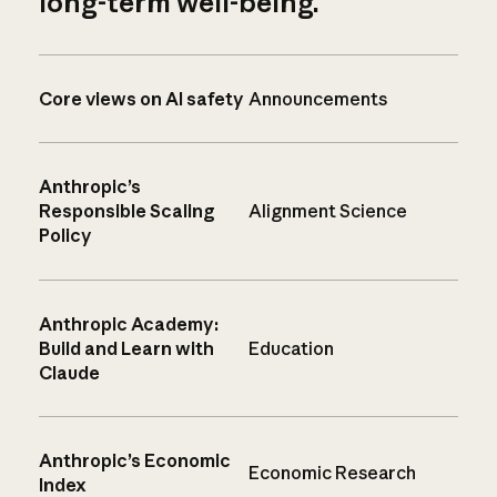
long-term well-being.
Core views on AI safety
Announcements
Anthropic’s
Responsible Scaling
Alignment Science
Policy
Anthropic Academy:
Build and Learn with
Education
Claude
Anthropic’s Economic
Economic Research
Index