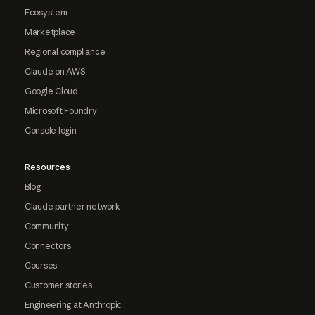
Ecosystem
Marketplace
Regional compliance
Claude on AWS
Google Cloud
Microsoft Foundry
Console login
Resources
Blog
Claude partner network
Community
Connectors
Courses
Customer stories
Engineering at Anthropic