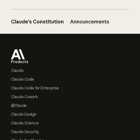
Claude’s Constitution
Announcements
Footer
Products
Claude
Claude Code
Claude Code for Enterprise
Claude Cowork
@Claude
Claude Design
Claude Science
Claude Security