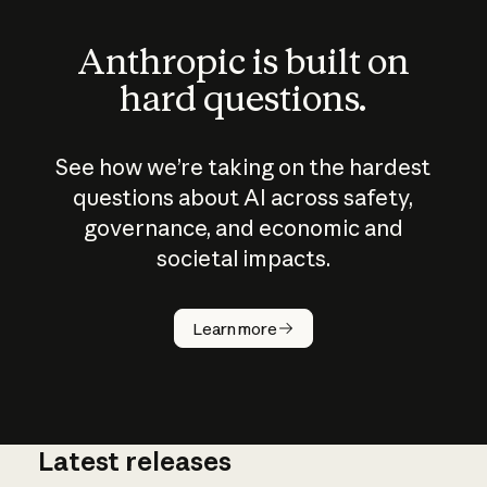
Anthropic is built on
hard questions.
See how we’re taking on the hardest
questions about AI across safety,
governance, and economic and
societal impacts.
How does
AI work?
Learn more
Latest releases