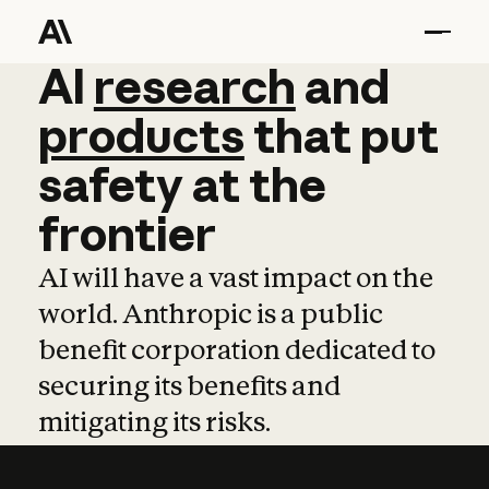
AI
AI
research
research
and
and
pro
products
that
put
safety
at
the
frontier
AI will have a vast impact on the
world. Anthropic is a public
benefit corporation dedicated to
securing its benefits and
mitigating its risks.
Learn more