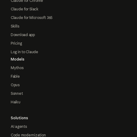
Claude for Chrome
Claude for Slack
Claude for Microsoft 365
Skills
Download app
Pricing
Log in to Claude
Models
Mythos
Fable
Opus
Sonnet
Haiku
Solutions
AI agents
Code modernization