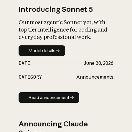
Introducing Sonnet 5
Our most agentic Sonnet yet, with
top tier intelligence for coding and
everyday professional work.
Model details
Model details
DATE
June 30, 2026
CATEGORY
Announcements
Read announcement
Read announcement
Announcing Claude