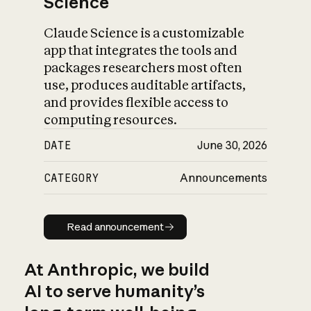
Science
Claude Science is a customizable
app that integrates the tools and
packages researchers most often
use, produces auditable artifacts,
and provides flexible access to
computing resources.
DATE
June 30, 2026
CATEGORY
Announcements
Read announcement
Read announcement
At Anthropic, we build
AI to serve humanity’s