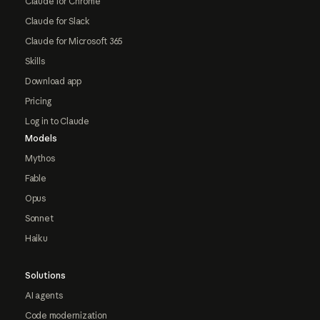
Claude for Chrome
Claude for Slack
Claude for Microsoft 365
Skills
Download app
Pricing
Log in to Claude
Models
Mythos
Fable
Opus
Sonnet
Haiku
Solutions
AI agents
Code modernization