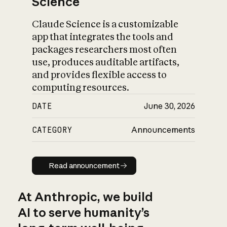
Science
Claude Science is a customizable
app that integrates the tools and
packages researchers most often
use, produces auditable artifacts,
and provides flexible access to
computing resources.
DATE
June 30, 2026
CATEGORY
Announcements
Read announcement
Read announcement
At Anthropic, we build
AI to serve humanity’s