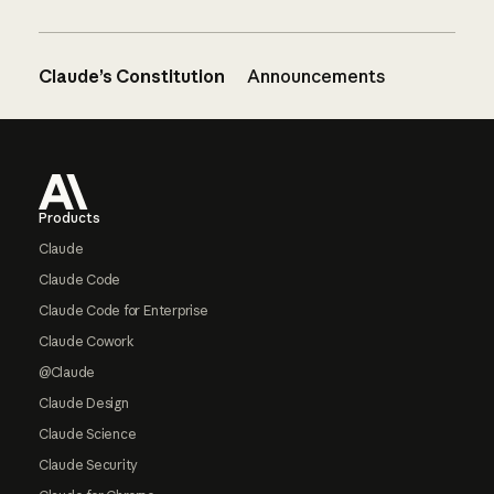
Claude’s Constitution
Announcements
Footer
Products
Claude
Claude Code
Claude Code for Enterprise
Claude Cowork
@Claude
Claude Design
Claude Science
Claude Security