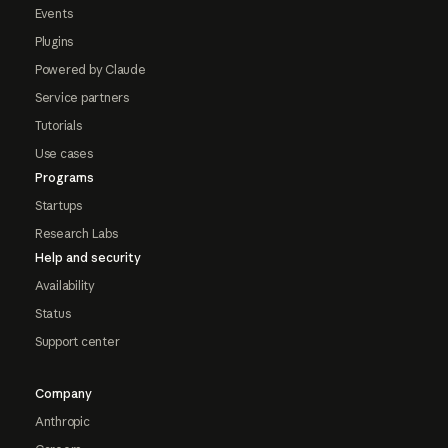
Events
Plugins
Powered by Claude
Service partners
Tutorials
Use cases
Programs
Startups
Research Labs
Help and security
Availability
Status
Support center
Company
Anthropic