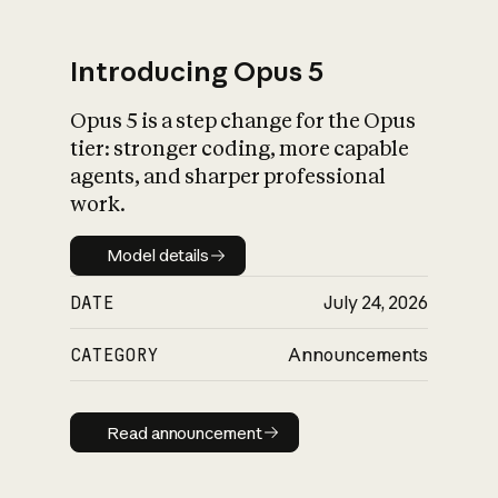
Introducing Opus 5
Opus 5 is a step change for the Opus
What is AI’s
tier: stronger coding, more capable
impact on society
agents, and sharper professional
work.
Model details
Model details
DATE
July 24, 2026
CATEGORY
Announcements
Read announcement
Read announcement