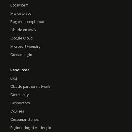
Ecosystem
Marketplace
Regional compliance
Claude on AWS
Google Cloud
Microsoft Foundry
Console login
Resources
Blog
Claude partner network
Community
Connectors
Courses
Customer stories
Engineering at Anthropic