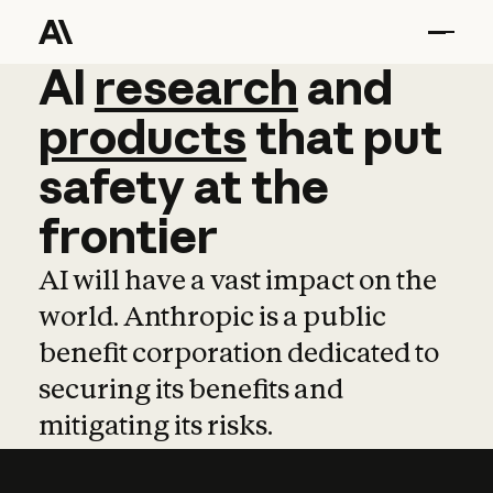
AI
AI
research
research
and
and
pro
products
that
put
safety
at
the
frontier
AI will have a vast impact on the
world. Anthropic is a public
benefit corporation dedicated to
securing its benefits and
mitigating its risks.
Learn more