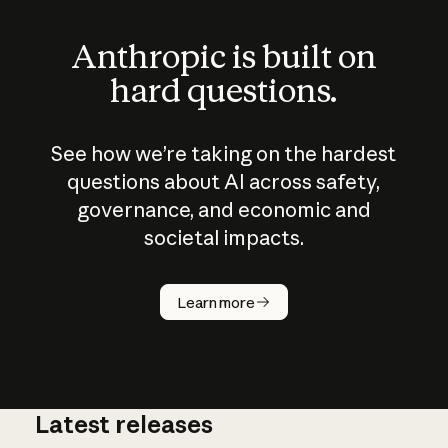
Anthropic is built on
hard questions.
See how we’re taking on the hardest
questions about AI across safety,
governance, and economic and
societal impacts.
How does
AI work?
Learn more
Latest releases