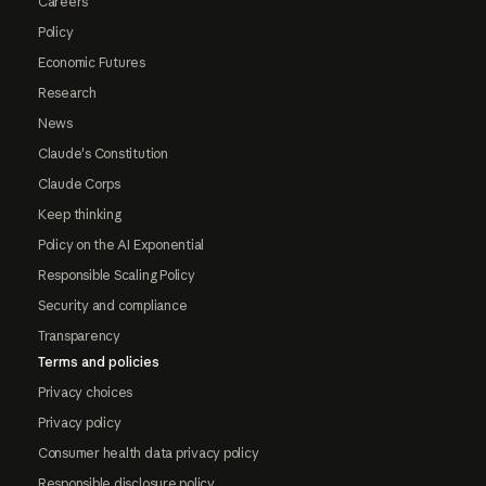
Careers
Policy
Economic Futures
Research
News
Claude's Constitution
Claude Corps
Keep thinking
Policy on the AI Exponential
Responsible Scaling Policy
Security and compliance
Transparency
Terms and policies
Privacy choices
Privacy policy
Consumer health data privacy policy
Responsible disclosure policy