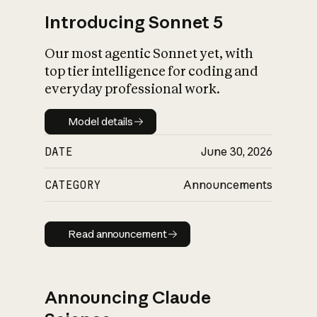
Introducing Sonnet 5
Our most agentic Sonnet yet, with
top tier intelligence for coding and
everyday professional work.
Model details
Model details
DATE
June 30, 2026
CATEGORY
Announcements
Read announcement
Read announcement
Announcing Claude