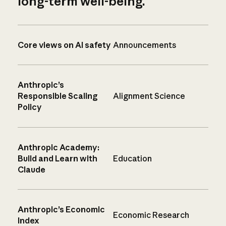
long-term well-being.
Core views on AI safety
Announcements
Anthropic’s
Responsible Scaling
Alignment Science
Policy
Anthropic Academy:
Build and Learn with
Education
Claude
Anthropic’s Economic
Economic Research
Index