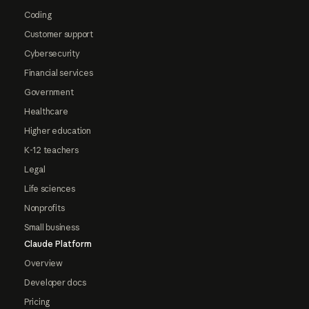
Coding
Customer support
Cybersecurity
Financial services
Government
Healthcare
Higher education
K-12 teachers
Legal
Life sciences
Nonprofits
Small business
Claude Platform
Overview
Developer docs
Pricing