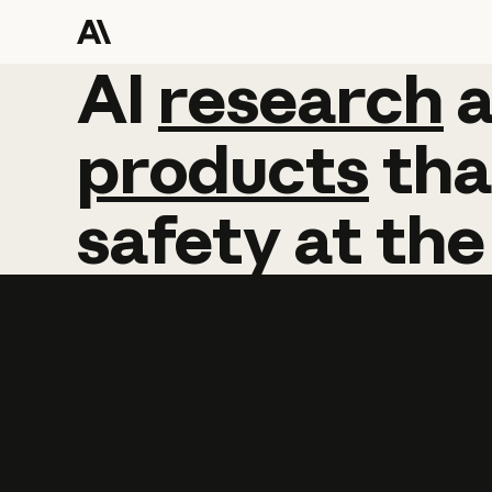
AI
AI
research
research
products
tha
safety
at
the
Learn more