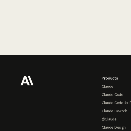
Footer
Products
Claude
Claude Code
Claude Code for 
Claude Cowork
@Claude
Claude Design