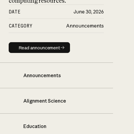
computing resources.
DATE
June 30, 2026
CATEGORY
Announcements
Read announcement
Read announcement
Announcements
Alignment Science
Education