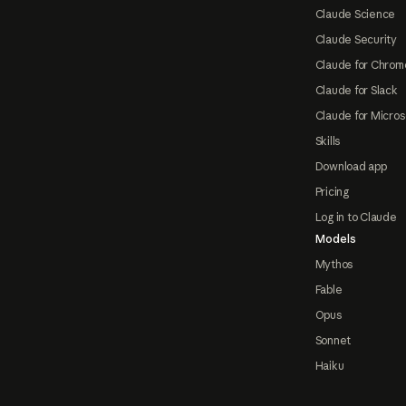
Claude Science
Claude Security
Claude for Chrom
Claude for Slack
Claude for Micros
Skills
Download app
Pricing
Log in to Claude
Models
Mythos
Fable
Opus
Sonnet
Haiku