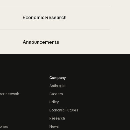
Economic Research
Announcements
Company
Anthropic
ner network
Careers
Policy
Economic Futures
Research
ories
News