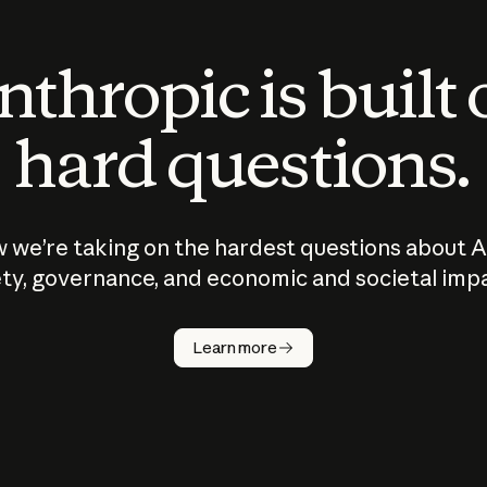
thropic is built
hard questions.
 we’re taking on the hardest questions about A
ty, governance, and economic and societal imp
Learn more