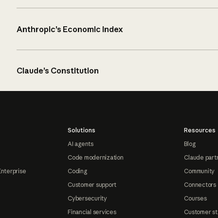
Anthropic’s Economic Index
Claude’s Constitution
Solutions
Resources
AI agents
Blog
Code modernization
Claude part
Enterprise
Coding
Community
Customer support
Connectors
Cybersecurity
Courses
Financial services
Customer st