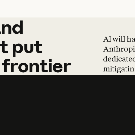
and
and
products
tha
AI will h
t
put
Anthropic
dedicated
frontier
mitigating