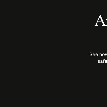
An
See how
safe
How does
AI work?