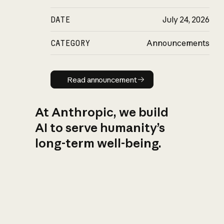
DATE
July 24, 2026
CATEGORY
Announcements
Read announcement
Read announcement
At Anthropic, we build
AI to serve humanity’s
long-term well-being.