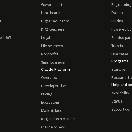
Government
Engineering 
Healthcare
Events
e
Higher education
Plugins
K-12 teachers
Powered by
oft 365
Legal
Service par
Life sciences
Tutorials
Nonprofits
Use cases
Programs
Small business
Claude Platform
Startups
Overview
Research L
Help and se
Developer docs
Availability
Pricing
Status
Ecosystem
Support cen
Marketplace
Regional compliance
Claude on AWS