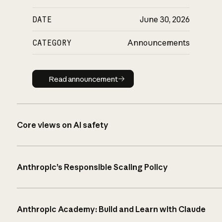
DATE
June 30, 2026
CATEGORY
Announcements
Read announcement
Read announcement
Core views on AI safety
Anthropic’s Responsible Scaling Policy
Anthropic Academy: Build and Learn with Claude