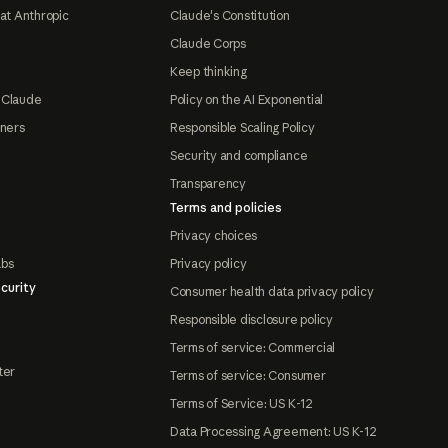
at Anthropic
Claude's Constitution
Claude Corps
Keep thinking
 Claude
Policy on the AI Exponential
tners
Responsible Scaling Policy
Security and compliance
Transparency
Terms and policies
Privacy choices
abs
Privacy policy
curity
Consumer health data privacy policy
Responsible disclosure policy
Terms of service: Commercial
ter
Terms of service: Consumer
Terms of Service: US K-12
Data Processing Agreement: US K-12