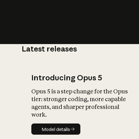
Latest releases
What is AI’
impact on soc
Introducing Opus 5
Opus 5 is a step change for the Opus
tier: stronger coding, more capable
agents, and sharper professional
work.
Model details
Model details