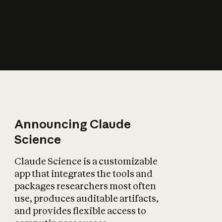
How does AI affect
the economy?
Announcing Claude
Science
Claude Science is a customizable
app that integrates the tools and
packages researchers most often
use, produces auditable artifacts,
and provides flexible access to