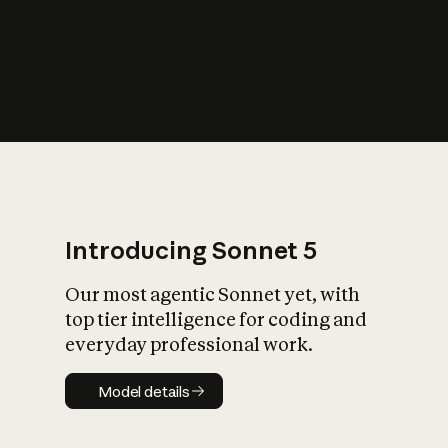
s
iety?
Introducing Sonnet 5
Our most agentic Sonnet yet, with
top tier intelligence for coding and
everyday professional work.
Model details
Model details