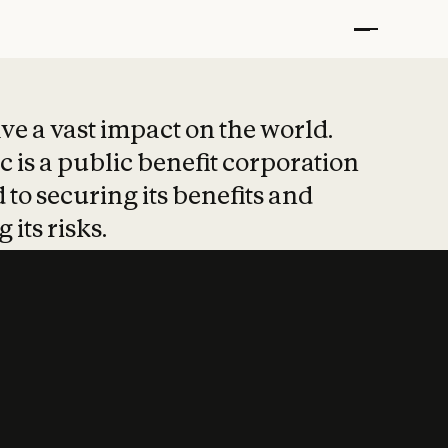
t put safety at 
ave a vast impact on the world.
 is a public benefit corporation
 to securing its benefits and
 its risks.