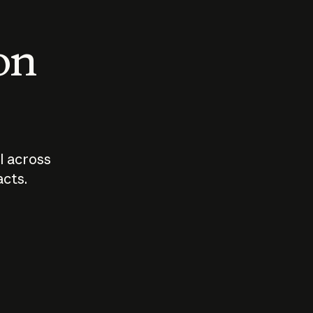
 on
I across
acts.
Who should
How sho
govern AI?
I use A