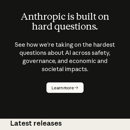
Anthropic is built on
hard questions.
See how we’re taking on the hardest
questions about AI across safety,
governance, and economic and
societal impacts.
How does
AI work?
Learn more
Latest releases