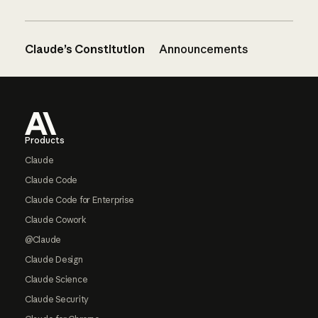
Claude’s Constitution
Announcements
Footer
Products
Claude
Claude Code
Claude Code for Enterprise
Claude Cowork
@Claude
Claude Design
Claude Science
Claude Security