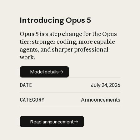
Introducing Opus 5
Opus 5 is a step change for the Opus
What is AI’s
tier: stronger coding, more capable
impact on society
agents, and sharper professional
work.
Model details
Model details
DATE
July 24, 2026
CATEGORY
Announcements
Read announcement
Read announcement