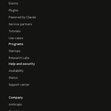
Events
Plugins
Powered by Claude
Service partners
Tutorials
Use cases
Programs
Startups
Research Labs
Help and security
Availability
Status
Support center
Company
Anthropic