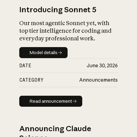
Introducing Sonnet 5
Our most agentic Sonnet yet, with
top tier intelligence for coding and
everyday professional work.
Model details
Model details
DATE
June 30, 2026
CATEGORY
Announcements
Read announcement
Read announcement
Announcing Claude