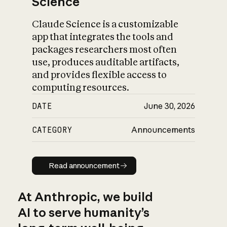
Science
Claude Science is a customizable
app that integrates the tools and
packages researchers most often
use, produces auditable artifacts,
and provides flexible access to
computing resources.
DATE
June 30, 2026
CATEGORY
Announcements
Read announcement
Read announcement
At Anthropic, we build
AI to serve humanity’s