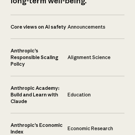
long-term well-being.
Core views on AI safety
Announcements
Anthropic’s
Responsible Scaling
Alignment Science
Policy
Anthropic Academy:
Build and Learn with
Education
Claude
Anthropic’s Economic
Economic Research
Index