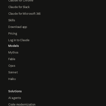
Claude for Chrome
Claude for Slack
Claude for Microsoft 365
Skills
Download app
Pricing
Log in to Claude
Models
Mythos
Fable
Opus
Sonnet
Haiku
Solutions
AI agents
Code modernization