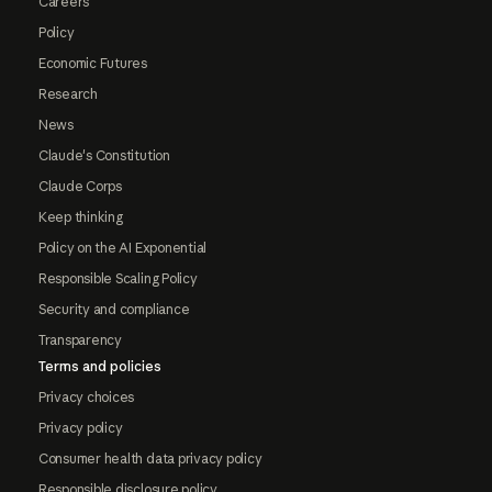
Careers
Policy
Economic Futures
Research
News
Claude's Constitution
Claude Corps
Keep thinking
Policy on the AI Exponential
Responsible Scaling Policy
Security and compliance
Transparency
Terms and policies
Privacy choices
Privacy policy
Consumer health data privacy policy
Responsible disclosure policy