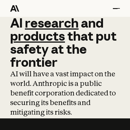
AI
AI
research
research
and
and
pro
products
that
put
safety
at
the
frontier
AI will have a vast impact on the
world. Anthropic is a public
benefit corporation dedicated to
securing its benefits and
mitigating its risks.
Learn more