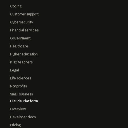
Coding
Customer support
Cybersecurity
Financial services
Government
Healthcare
Higher education
K-12 teachers
Legal
Life sciences
Nonprofits
Small business
Claude Platform
Overview
Developer docs
Pricing