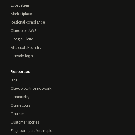
Ecosystem
Marketplace
Regional compliance
Claude on AWS
Google Cloud
Microsoft Foundry
Console login
Resources
Blog
Claude partner network
Community
Connectors
Courses
Customer stories
Engineering at Anthropic