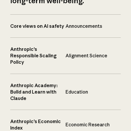
long-term well-being.
Core views on AI safety
Announcements
Anthropic’s
Responsible Scaling
Alignment Science
Policy
Anthropic Academy:
Build and Learn with
Education
Claude
Anthropic’s Economic
Economic Research
Index