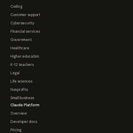
Coding
Customer support
Cybersecurity
Financial services
Government
Healthcare
Higher education
K-12 teachers
Legal
Life sciences
Nonprofits
Small business
Claude Platform
Overview
Developer docs
Pricing