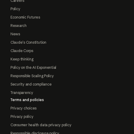
Careers
Policy
Economic Futures
Research
News
Claude's Constitution
Claude Corps
Keep thinking
Policy on the AI Exponential
Responsible Scaling Policy
Security and compliance
Transparency
Terms and policies
Privacy choices
Privacy policy
Consumer health data privacy policy
Responsible disclosure policy