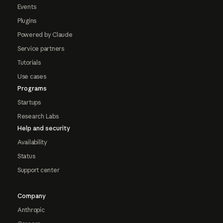
Events
Plugins
Powered by Claude
Service partners
Tutorials
Use cases
Programs
Startups
Research Labs
Help and security
Availability
Status
Support center
Company
Anthropic