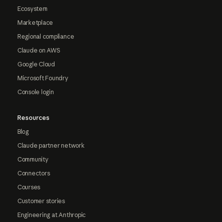
Ecosystem
Marketplace
Regional compliance
Claude on AWS
Google Cloud
Microsoft Foundry
Console login
Resources
Blog
Claude partner network
Community
Connectors
Courses
Customer stories
Engineering at Anthropic