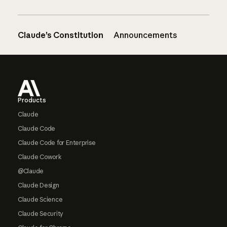
Claude’s Constitution
Announcements
Footer
Products
Claude
Claude Code
Claude Code for Enterprise
Claude Cowork
@Claude
Claude Design
Claude Science
Claude Security