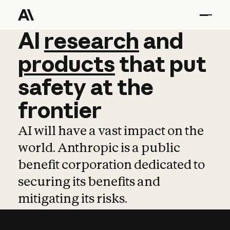
AI
AI
research
research
and
and
pro
products
that
put
safety
at
the
frontier
AI will have a vast impact on the
world. Anthropic is a public
benefit corporation dedicated to
securing its benefits and
mitigating its risks.
Learn more