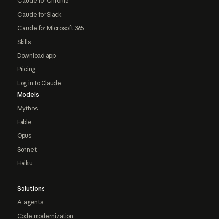
Claude for Chrome
Claude for Slack
Claude for Microsoft 365
Skills
Download app
Pricing
Log in to Claude
Models
Mythos
Fable
Opus
Sonnet
Haiku
Solutions
AI agents
Code modernization