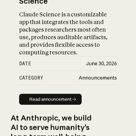
Science
Claude Science is a customizable
app that integrates the tools and
packages researchers most often
use, produces auditable artifacts,
and provides flexible access to
computing resources.
DATE
June 30, 2026
CATEGORY
Announcements
Read announcement
Read announcement
At Anthropic, we build
AI to serve humanity’s