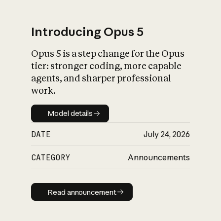
Introducing Opus 5
Opus 5 is a step change for the Opus
What is AI’s
tier: stronger coding, more capable
impact on society
agents, and sharper professional
work.
Model details
Model details
DATE
July 24, 2026
CATEGORY
Announcements
Read announcement
Read announcement