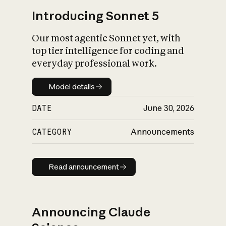
Introducing Sonnet 5
Our most agentic Sonnet yet, with
top tier intelligence for coding and
everyday professional work.
Model details
Model details
DATE
June 30, 2026
CATEGORY
Announcements
Read announcement
Read announcement
Announcing Claude