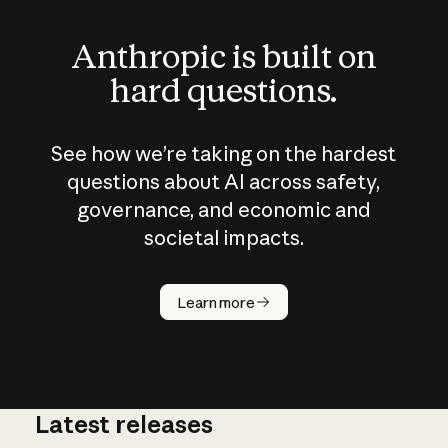
Anthropic is built on
hard questions.
See how we’re taking on the hardest
questions about AI across safety,
governance, and economic and
societal impacts.
How does
AI work?
Learn more
Latest releases