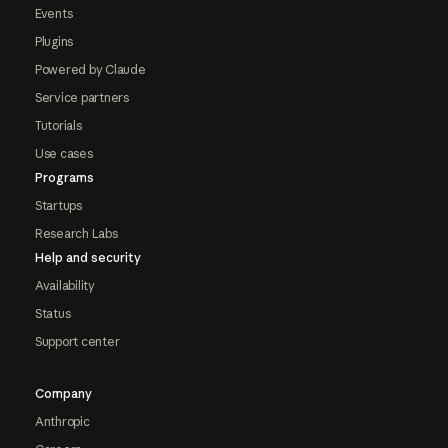
Events
Plugins
Powered by Claude
Service partners
Tutorials
Use cases
Programs
Startups
Research Labs
Help and security
Availability
Status
Support center
Company
Anthropic