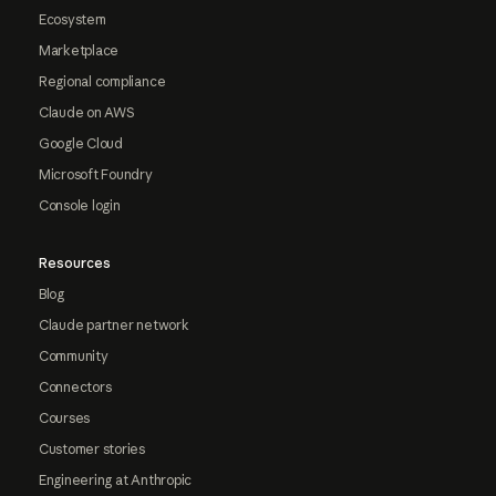
Ecosystem
Marketplace
Regional compliance
Claude on AWS
Google Cloud
Microsoft Foundry
Console login
Resources
Blog
Claude partner network
Community
Connectors
Courses
Customer stories
Engineering at Anthropic