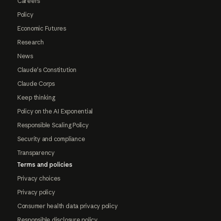
Careers
Policy
Economic Futures
Research
News
Claude's Constitution
Claude Corps
Keep thinking
Policy on the AI Exponential
Responsible Scaling Policy
Security and compliance
Transparency
Terms and policies
Privacy choices
Privacy policy
Consumer health data privacy policy
Responsible disclosure policy