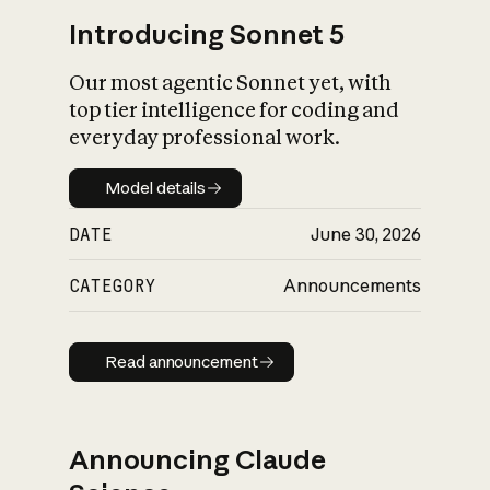
Introducing Sonnet 5
Our most agentic Sonnet yet, with
top tier intelligence for coding and
everyday professional work.
Model details
Model details
DATE
June 30, 2026
CATEGORY
Announcements
Read announcement
Read announcement
Announcing Claude