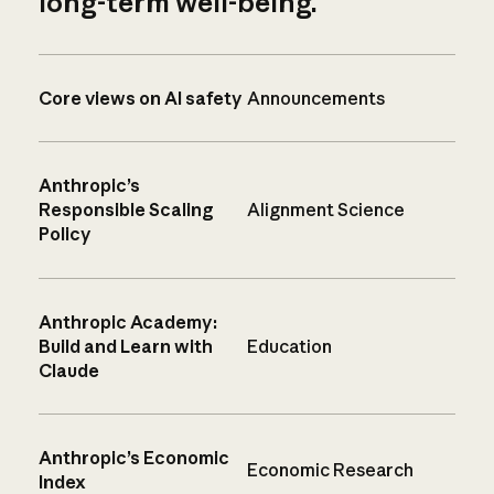
long-term well-being.
Core views on AI safety
Announcements
Anthropic’s
Responsible Scaling
Alignment Science
Policy
Anthropic Academy:
Build and Learn with
Education
Claude
Anthropic’s Economic
Economic Research
Index