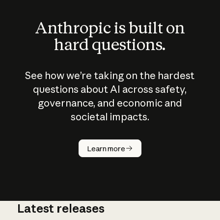
Anthropic is built on
hard questions.
See how we’re taking on the hardest
questions about AI across safety,
governance, and economic and
societal impacts.
How does
AI work?
Learn more
Latest releases