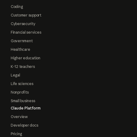
Coding
Customer support
Cybersecurity
Financial services
Government
Healthcare
Higher education
K-12 teachers
Legal
Life sciences
Nonprofits
Small business
Claude Platform
Overview
Developer docs
Pricing