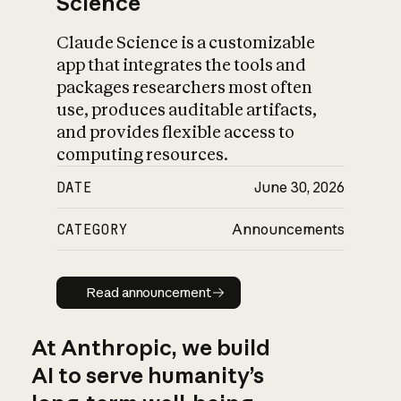
Science
Claude Science is a customizable
app that integrates the tools and
packages researchers most often
use, produces auditable artifacts,
and provides flexible access to
computing resources.
DATE
June 30, 2026
CATEGORY
Announcements
Read announcement
Read announcement
At Anthropic, we build
AI to serve humanity’s