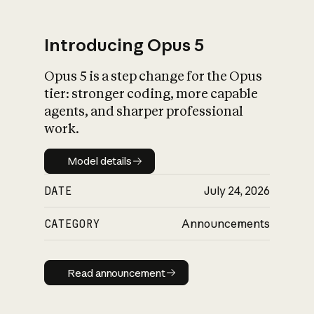
Introducing Opus 5
Opus 5 is a step change for the Opus
What is AI’s
tier: stronger coding, more capable
impact on society
agents, and sharper professional
work.
Model details
Model details
DATE
July 24, 2026
CATEGORY
Announcements
Read announcement
Read announcement