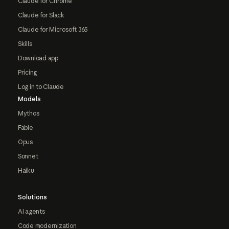
Claude for Chrome
Claude for Slack
Claude for Microsoft 365
Skills
Download app
Pricing
Log in to Claude
Models
Mythos
Fable
Opus
Sonnet
Haiku
Solutions
AI agents
Code modernization