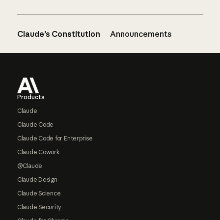
Claude’s Constitution
Announcements
Footer
Products
Claude
Claude Code
Claude Code for Enterprise
Claude Cowork
@Claude
Claude Design
Claude Science
Claude Security