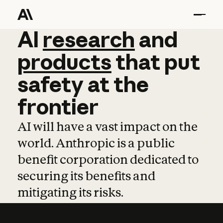
AI
AI
research
research
and
and
pro
products
that
put
safety
at
the
frontier
AI will have a vast impact on the
world. Anthropic is a public
benefit corporation dedicated to
securing its benefits and
mitigating its risks.
Learn more