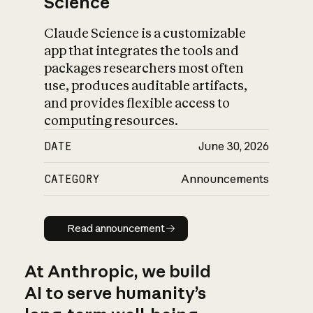
Science
Claude Science is a customizable
app that integrates the tools and
packages researchers most often
use, produces auditable artifacts,
and provides flexible access to
computing resources.
DATE
June 30, 2026
CATEGORY
Announcements
Read announcement
Read announcement
At Anthropic, we build
AI to serve humanity’s