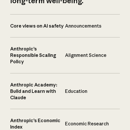
long-term well-being.
Core views on AI safety
Announcements
Anthropic’s
Responsible Scaling
Alignment Science
Policy
Anthropic Academy:
Build and Learn with
Education
Claude
Anthropic’s Economic
Economic Research
Index