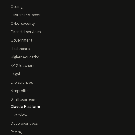
Coding
Customer support
Cybersecurity
Financial services
Government
Healthcare
Higher education
K-12 teachers
Legal
Life sciences
Nonprofits
Small business
Claude Platform
Overview
Developer docs
Pricing