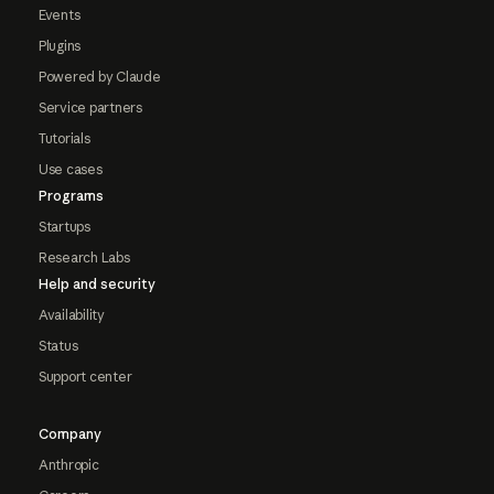
Events
Plugins
Powered by Claude
Service partners
Tutorials
Use cases
Programs
Startups
Research Labs
Help and security
Availability
Status
Support center
Company
Anthropic