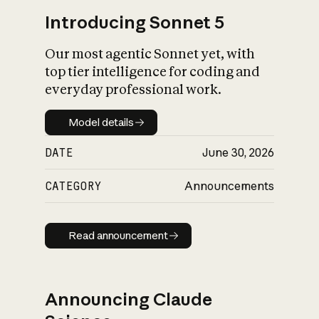
Introducing Sonnet 5
Our most agentic Sonnet yet, with
top tier intelligence for coding and
everyday professional work.
Model details
Model details
DATE
June 30, 2026
CATEGORY
Announcements
Read announcement
Read announcement
Announcing Claude