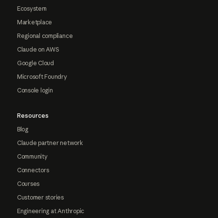
Ecosystem
Marketplace
Regional compliance
Claude on AWS
Google Cloud
Microsoft Foundry
Console login
Resources
Blog
Claude partner network
Community
Connectors
Courses
Customer stories
Engineering at Anthropic