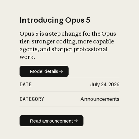
Introducing Opus 5
Opus 5 is a step change for the Opus
What is AI’s
tier: stronger coding, more capable
impact on society
agents, and sharper professional
work.
Model details
Model details
DATE
July 24, 2026
CATEGORY
Announcements
Read announcement
Read announcement