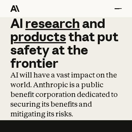
AI
AI
research
research
and
and
pro
products
that
put
safety
at
the
frontier
AI will have a vast impact on the
world. Anthropic is a public
benefit corporation dedicated to
securing its benefits and
mitigating its risks.
Learn more