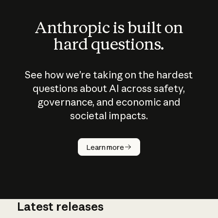
Anthropic is built on
hard questions.
See how we’re taking on the hardest
questions about AI across safety,
governance, and economic and
societal impacts.
How does
AI work?
Learn more
Latest releases