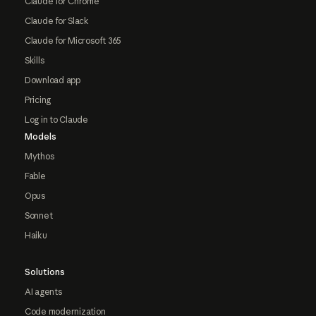
Claude for Chrome
Claude for Slack
Claude for Microsoft 365
Skills
Download app
Pricing
Log in to Claude
Models
Mythos
Fable
Opus
Sonnet
Haiku
Solutions
AI agents
Code modernization