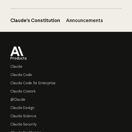
Claude’s Constitution
Announcements
Footer
Products
Claude
Claude Code
Claude Code for Enterprise
Claude Cowork
@Claude
Claude Design
Claude Science
Claude Security