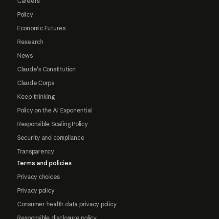
Careers
Policy
Economic Futures
Research
News
Claude's Constitution
Claude Corps
Keep thinking
Policy on the AI Exponential
Responsible Scaling Policy
Security and compliance
Transparency
Terms and policies
Privacy choices
Privacy policy
Consumer health data privacy policy
Responsible disclosure policy