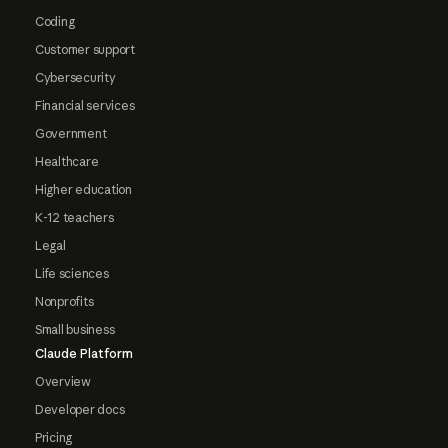
Coding
Customer support
Cybersecurity
Financial services
Government
Healthcare
Higher education
K-12 teachers
Legal
Life sciences
Nonprofits
Small business
Claude Platform
Overview
Developer docs
Pricing