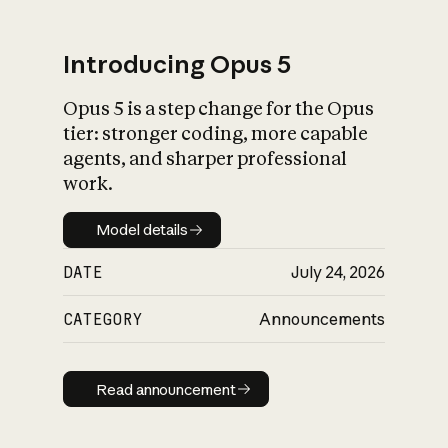
Introducing Opus 5
Opus 5 is a step change for the Opus
What is AI’s
tier: stronger coding, more capable
impact on society
agents, and sharper professional
work.
Model details
Model details
DATE
July 24, 2026
CATEGORY
Announcements
Read announcement
Read announcement