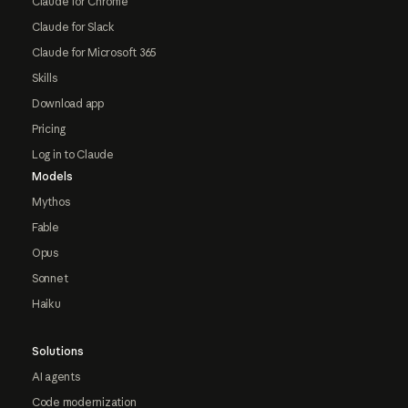
Claude for Chrome
Claude for Slack
Claude for Microsoft 365
Skills
Download app
Pricing
Log in to Claude
Models
Mythos
Fable
Opus
Sonnet
Haiku
Solutions
AI agents
Code modernization