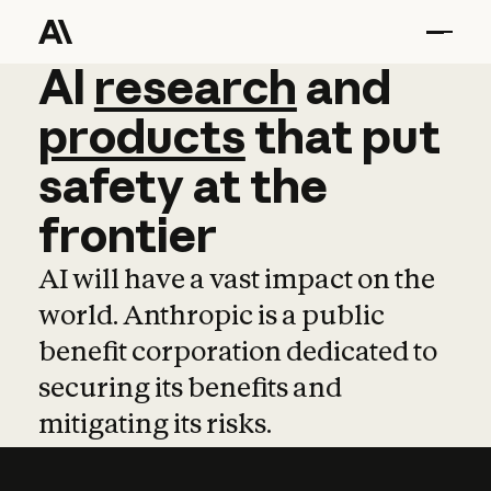
AI
AI
research
research
and
and
pro
products
that
put
safety
at
the
frontier
AI will have a vast impact on the
world. Anthropic is a public
benefit corporation dedicated to
securing its benefits and
mitigating its risks.
Learn more