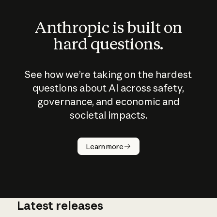
Anthropic is built on
hard questions.
See how we’re taking on the hardest
questions about AI across safety,
governance, and economic and
societal impacts.
How does
AI work?
Learn more
Latest releases