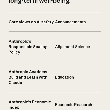
long-term well-being.
Core views on AI safety
Announcements
Anthropic’s
Responsible Scaling
Alignment Science
Policy
Anthropic Academy:
Build and Learn with
Education
Claude
Anthropic’s Economic
Economic Research
Index