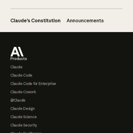
Claude’s Constitution
Announcements
Footer
Products
Claude
Claude Code
Claude Code for Enterprise
Claude Cowork
@Claude
Claude Design
Claude Science
Claude Security