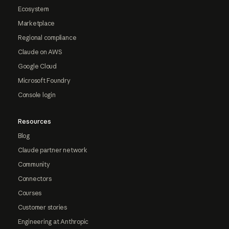
Ecosystem
Marketplace
Regional compliance
Claude on AWS
Google Cloud
Microsoft Foundry
Console login
Resources
Blog
Claude partner network
Community
Connectors
Courses
Customer stories
Engineering at Anthropic