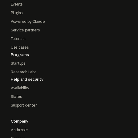
Events
Plugins
Powered by Claude
Service partners
Tutorials
Use cases
Programs
Startups
Research Labs
Help and security
Availability
Status
Support center
Company
Anthropic