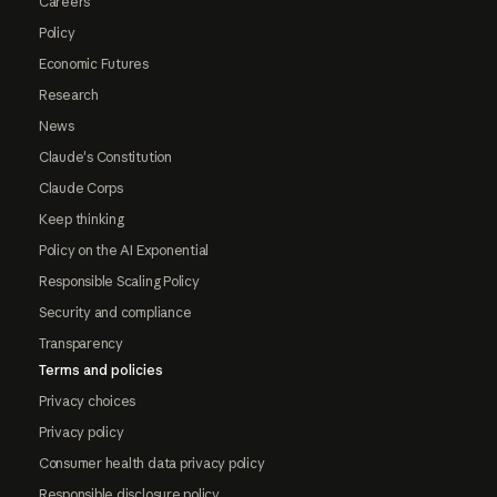
Careers
Policy
Economic Futures
Research
News
Claude's Constitution
Claude Corps
Keep thinking
Policy on the AI Exponential
Responsible Scaling Policy
Security and compliance
Transparency
Terms and policies
Privacy choices
Privacy policy
Consumer health data privacy policy
Responsible disclosure policy