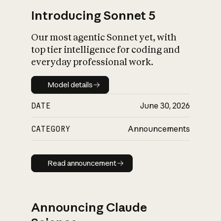
Introducing Sonnet 5
Our most agentic Sonnet yet, with
top tier intelligence for coding and
everyday professional work.
Model details
Model details
DATE
June 30, 2026
CATEGORY
Announcements
Read announcement
Read announcement
Announcing Claude