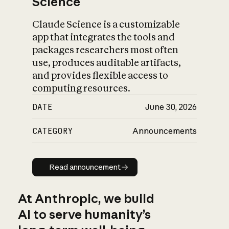
Science
Claude Science is a customizable
app that integrates the tools and
packages researchers most often
use, produces auditable artifacts,
and provides flexible access to
computing resources.
DATE
June 30, 2026
CATEGORY
Announcements
Read announcement
Read announcement
At Anthropic, we build
AI to serve humanity’s