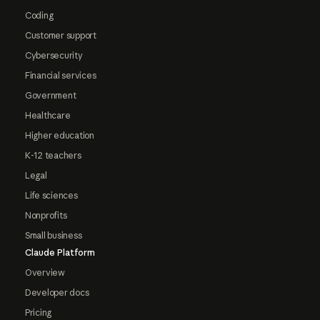
Coding
Customer support
Cybersecurity
Financial services
Government
Healthcare
Higher education
K-12 teachers
Legal
Life sciences
Nonprofits
Small business
Claude Platform
Overview
Developer docs
Pricing