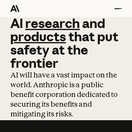
AI
AI
research
research
and
and
pro
products
that
put
safety
at
the
frontier
AI will have a vast impact on the
world. Anthropic is a public
benefit corporation dedicated to
securing its benefits and
mitigating its risks.
Learn more