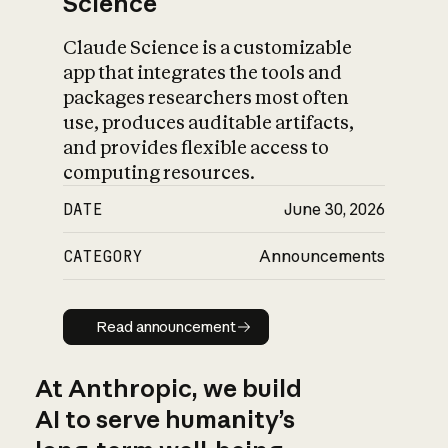
Science
Claude Science is a customizable
app that integrates the tools and
packages researchers most often
use, produces auditable artifacts,
and provides flexible access to
computing resources.
DATE
June 30, 2026
CATEGORY
Announcements
Read announcement
Read announcement
At Anthropic, we build
AI to serve humanity’s