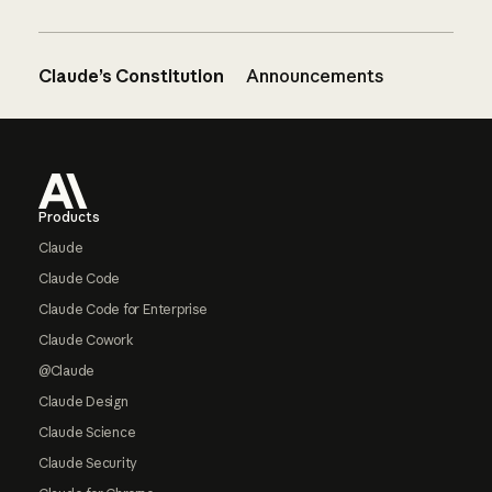
Claude’s Constitution
Announcements
Footer
Products
Claude
Claude Code
Claude Code for Enterprise
Claude Cowork
@Claude
Claude Design
Claude Science
Claude Security