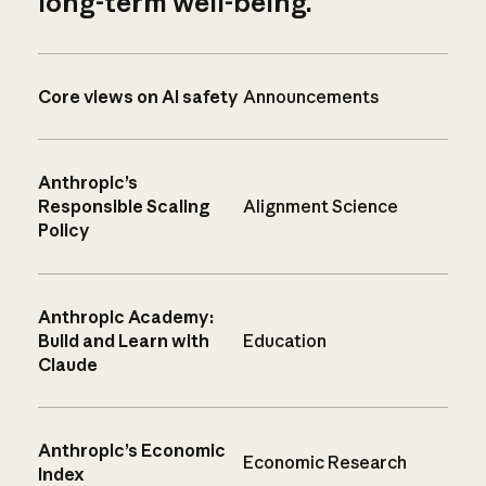
long-term well-being.
Core views on AI safety
Announcements
Anthropic’s
Responsible Scaling
Alignment Science
Policy
Anthropic Academy:
Build and Learn with
Education
Claude
Anthropic’s Economic
Economic Research
Index