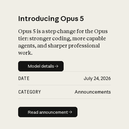
Introducing Opus 5
Opus 5 is a step change for the Opus
What is AI’s
tier: stronger coding, more capable
impact on society
agents, and sharper professional
work.
Model details
Model details
DATE
July 24, 2026
CATEGORY
Announcements
Read announcement
Read announcement