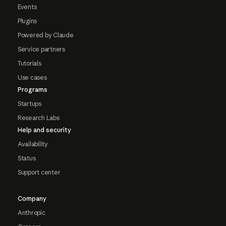
Events
Plugins
Powered by Claude
Service partners
Tutorials
Use cases
Programs
Startups
Research Labs
Help and security
Availability
Status
Support center
Company
Anthropic