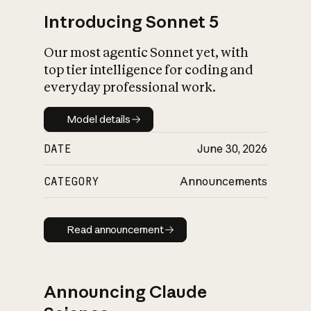
Introducing Sonnet 5
Our most agentic Sonnet yet, with
top tier intelligence for coding and
everyday professional work.
Model details
Model details
DATE
June 30, 2026
CATEGORY
Announcements
Read announcement
Read announcement
Announcing Claude