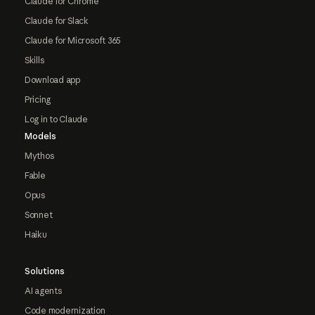
Claude for Chrome
Claude for Slack
Claude for Microsoft 365
Skills
Download app
Pricing
Log in to Claude
Models
Mythos
Fable
Opus
Sonnet
Haiku
Solutions
AI agents
Code modernization