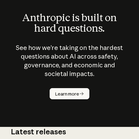
Anthropic is built on
hard questions.
See how we’re taking on the hardest
questions about AI across safety,
governance, and economic and
societal impacts.
How does
AI work?
Learn more
Latest releases