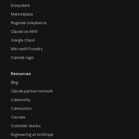
Ecosystem
Marketplace
Regional compliance
Claude on AWS
Google Cloud
Microsoft Foundry
Console login
Resources
Blog
Claude partner network
Community
Connectors
Courses
Customer stories
Engineering at Anthropic