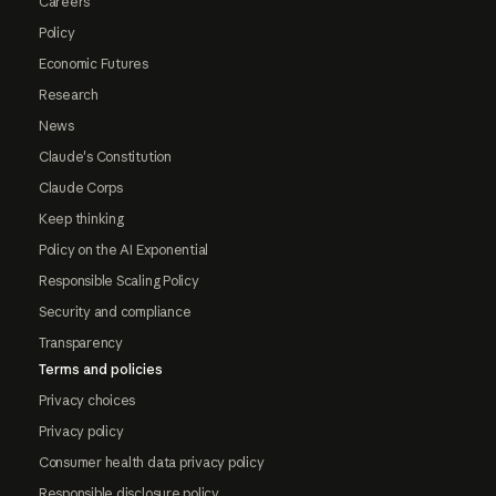
Careers
Policy
Economic Futures
Research
News
Claude's Constitution
Claude Corps
Keep thinking
Policy on the AI Exponential
Responsible Scaling Policy
Security and compliance
Transparency
Terms and policies
Privacy choices
Privacy policy
Consumer health data privacy policy
Responsible disclosure policy