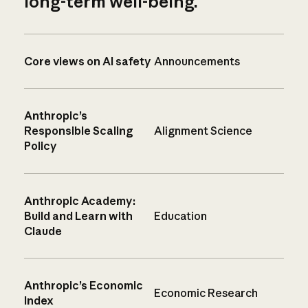
long-term well-being.
Core views on AI safety
Announcements
Anthropic’s
Responsible Scaling
Alignment Science
Policy
Anthropic Academy:
Build and Learn with
Education
Claude
Anthropic’s Economic
Economic Research
Index