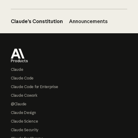
Claude’s Constitution
Announcements
Footer
Products
Claude
Claude Code
Claude Code for Enterprise
Claude Cowork
@Claude
Claude Design
Claude Science
Claude Security