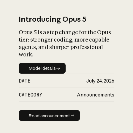
Introducing Opus 5
Opus 5 is a step change for the Opus
What is AI’s
tier: stronger coding, more capable
impact on society
agents, and sharper professional
work.
Model details
Model details
DATE
July 24, 2026
CATEGORY
Announcements
Read announcement
Read announcement