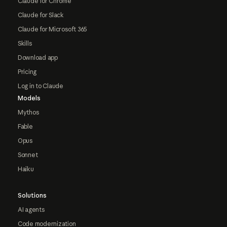
Claude for Chrome
Claude for Slack
Claude for Microsoft 365
Skills
Download app
Pricing
Log in to Claude
Models
Mythos
Fable
Opus
Sonnet
Haiku
Solutions
AI agents
Code modernization