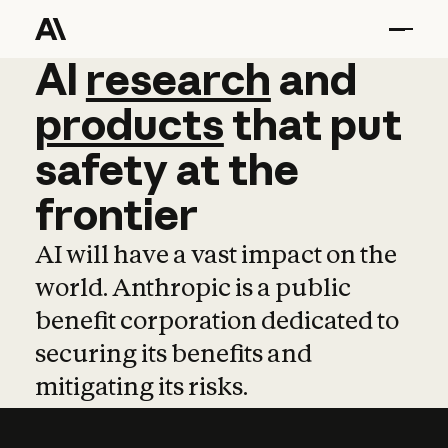
AI
AI
research
research
and
and
pro
products
that
put
safety
at
the
frontier
AI will have a vast impact on the
world. Anthropic is a public
benefit corporation dedicated to
securing its benefits and
mitigating its risks.
Learn more