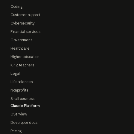
Coding
Customer support
Cybersecurity
Financial services
Government
Healthcare
Higher education
K-12 teachers
Legal
Life sciences
Nonprofits
Small business
Claude Platform
Overview
Developer docs
Pricing