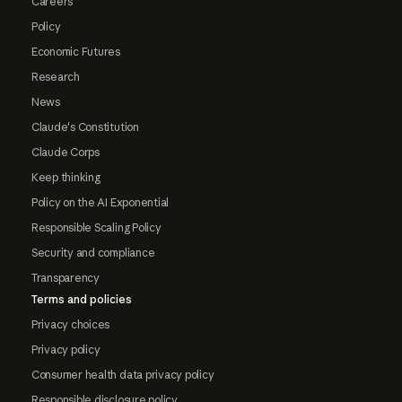
Careers
Policy
Economic Futures
Research
News
Claude's Constitution
Claude Corps
Keep thinking
Policy on the AI Exponential
Responsible Scaling Policy
Security and compliance
Transparency
Terms and policies
Privacy choices
Privacy policy
Consumer health data privacy policy
Responsible disclosure policy