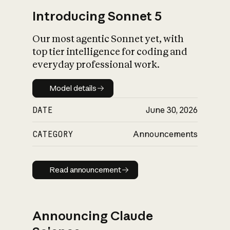
Introducing Sonnet 5
Our most agentic Sonnet yet, with
top tier intelligence for coding and
everyday professional work.
Model details
Model details
DATE
June 30, 2026
CATEGORY
Announcements
Read announcement
Read announcement
Announcing Claude