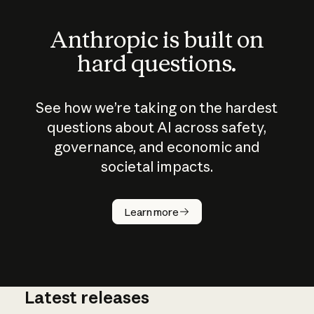
Anthropic is built on
hard questions.
See how we’re taking on the hardest
questions about AI across safety,
governance, and economic and
societal impacts.
How does
AI work?
Learn more
Latest releases