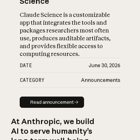
Science
Claude Science is a customizable
app that integrates the tools and
packages researchers most often
use, produces auditable artifacts,
and provides flexible access to
computing resources.
DATE
June 30, 2026
CATEGORY
Announcements
Read announcement
Read announcement
At Anthropic, we build
AI to serve humanity’s