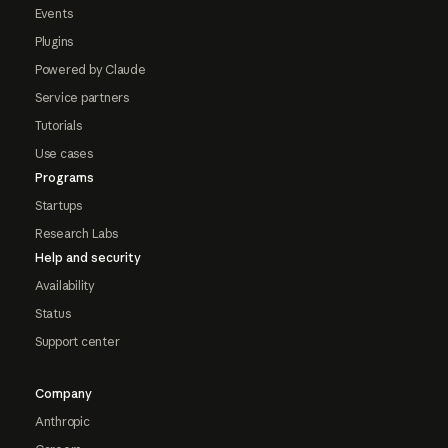
Events
Plugins
Powered by Claude
Service partners
Tutorials
Use cases
Programs
Startups
Research Labs
Help and security
Availability
Status
Support center
Company
Anthropic