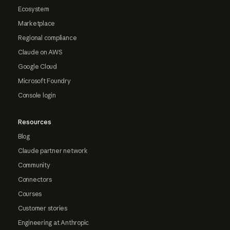
Ecosystem
Marketplace
Regional compliance
Claude on AWS
Google Cloud
Microsoft Foundry
Console login
Resources
Blog
Claude partner network
Community
Connectors
Courses
Customer stories
Engineering at Anthropic