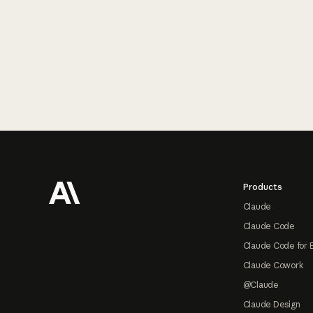
Footer
Products
Claude
Claude Code
Claude Code for 
Claude Cowork
@Claude
Claude Design