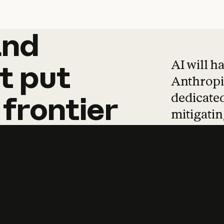
and
and
products
tha
AI will h
t
put
Anthropic
dedicated
frontier
mitigating