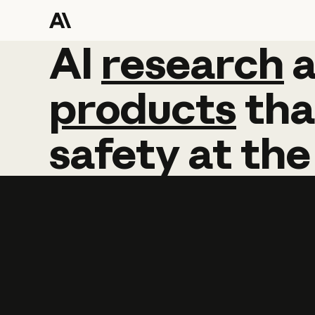
AI
AI
research
research
products
tha
safety
at
the
Learn more