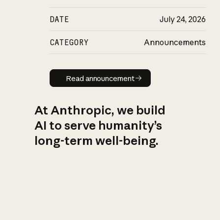
DATE
July 24, 2026
CATEGORY
Announcements
Read announcement
Read announcement
At Anthropic, we build
AI to serve humanity’s
long-term well-being.