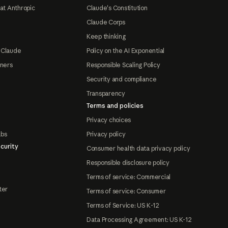
at Anthropic
Claude's Constitution
Claude Corps
Keep thinking
 Claude
Policy on the AI Exponential
tners
Responsible Scaling Policy
Security and compliance
Transparency
Terms and policies
Privacy choices
abs
Privacy policy
curity
Consumer health data privacy policy
Responsible disclosure policy
Terms of service: Commercial
ter
Terms of service: Consumer
Terms of Service: US K-12
Data Processing Agreement: US K-12