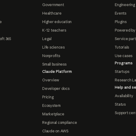
Government
Engineering 
Healthcare
Events
e
Higher education
Plugins
K-12 teachers
Powered by
oft 365
Legal
Service par
Life sciences
Tutorials
Nonprofits
Use cases
Programs
Small business
Claude Platform
Startups
Overview
Research L
Help and se
Developer docs
Availability
Pricing
Status
Ecosystem
Support cen
Marketplace
Regional compliance
Claude on AWS