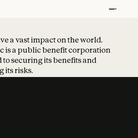
t put safety at 
ave a vast impact on the world.
 is a public benefit corporation
 to securing its benefits and
 its risks.