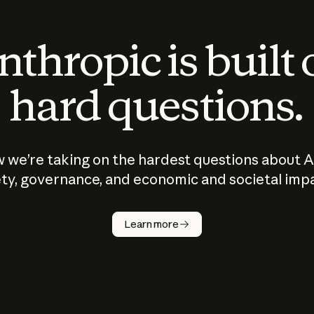
thropic is built
hard questions.
 we’re taking on the hardest questions about A
ty, governance, and economic and societal imp
Learn more