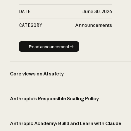
DATE
June 30, 2026
CATEGORY
Announcements
Read announcement
Read announcement
Core views on AI safety
Anthropic’s Responsible Scaling Policy
Anthropic Academy: Build and Learn with Claude