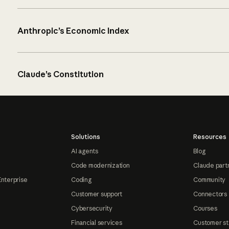
Anthropic’s Economic Index
Claude’s Constitution
Solutions
Resources
AI agents
Blog
Code modernization
Claude part
Enterprise
Coding
Community
Customer support
Connectors
Cybersecurity
Courses
Financial services
Customer st