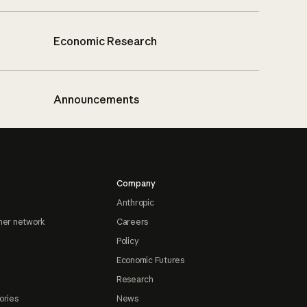
Economic Research
Announcements
Company
Anthropic
ner network
Careers
Policy
Economic Futures
Research
ories
News