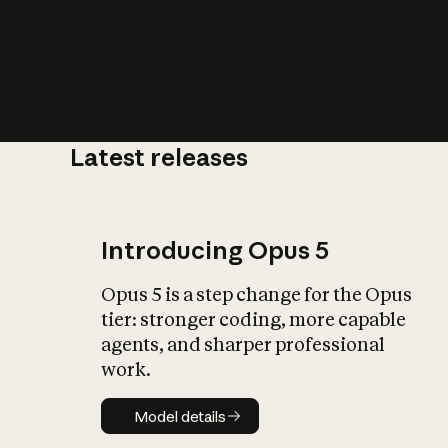
Latest releases
What is AI’
impact on soc
Introducing Opus 5
Opus 5 is a step change for the Opus
tier: stronger coding, more capable
agents, and sharper professional
work.
Model details
Model details