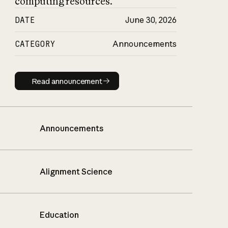
computing resources.
DATE
June 30, 2026
CATEGORY
Announcements
Read announcement
Read announcement
Announcements
Alignment Science
Education