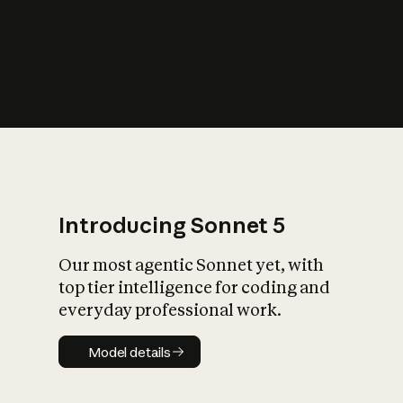
s
iety?
Introducing Sonnet 5
Our most agentic Sonnet yet, with
top tier intelligence for coding and
everyday professional work.
Model details
Model details