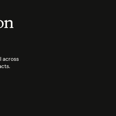
 on
I across
acts.
Who should
How sho
govern AI?
I use A