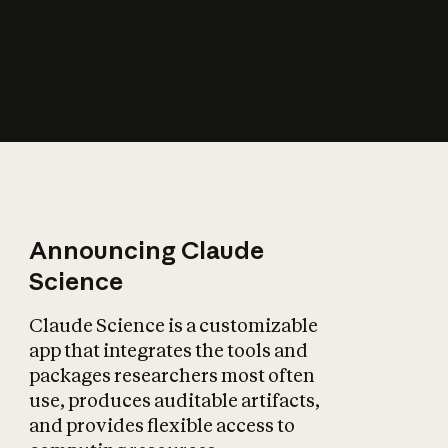
How does AI affect
the economy?
Announcing Claude
Science
Claude Science is a customizable
app that integrates the tools and
packages researchers most often
use, produces auditable artifacts,
and provides flexible access to