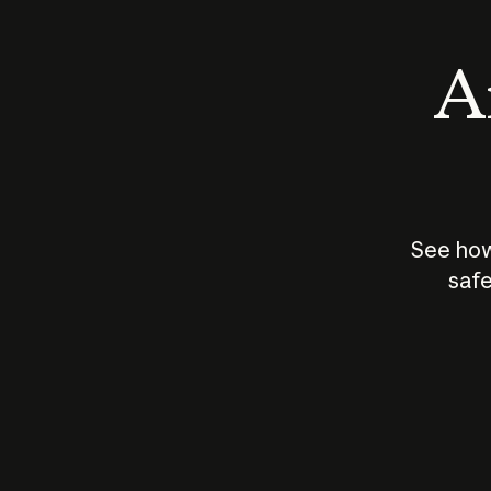
An
See how
safe
How does
AI work?