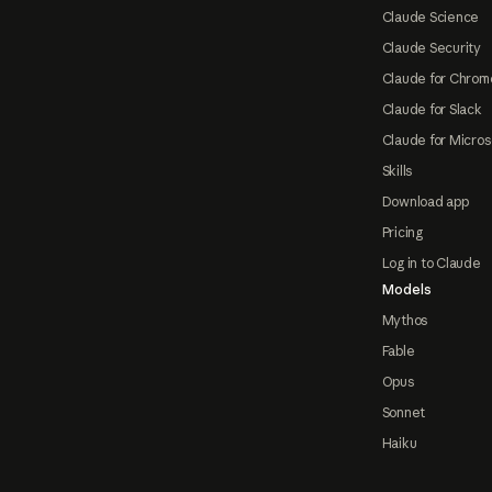
Claude Science
Claude Security
Claude for Chrom
Claude for Slack
Claude for Micros
Skills
Download app
Pricing
Log in to Claude
Models
Mythos
Fable
Opus
Sonnet
Haiku