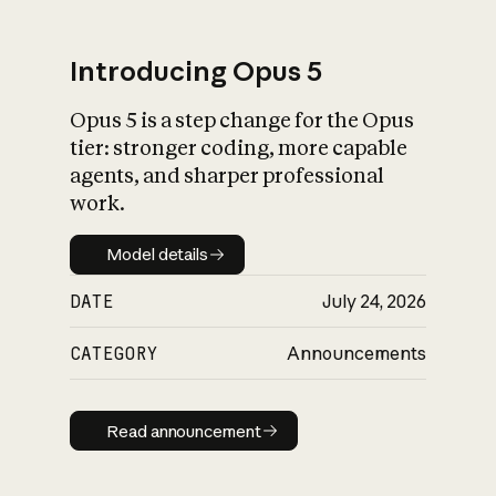
Introducing Opus 5
Opus 5 is a step change for the Opus
What is AI’s
tier: stronger coding, more capable
impact on society
agents, and sharper professional
work.
Model details
Model details
DATE
July 24, 2026
CATEGORY
Announcements
Read announcement
Read announcement