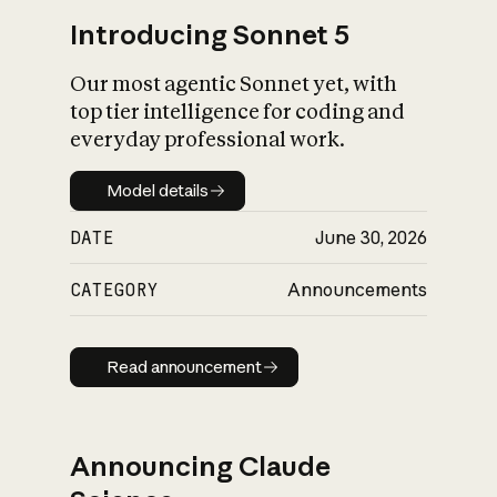
Introducing Sonnet 5
Our most agentic Sonnet yet, with
top tier intelligence for coding and
everyday professional work.
Model details
Model details
DATE
June 30, 2026
CATEGORY
Announcements
Read announcement
Read announcement
Announcing Claude