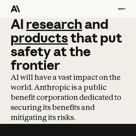
AI
AI
research
research
and
and
pro
products
that
put
safety
at
the
frontier
AI will have a vast impact on the
world. Anthropic is a public
benefit corporation dedicated to
securing its benefits and
mitigating its risks.
Learn more