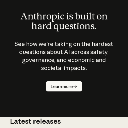
Anthropic is built on
hard questions.
See how we’re taking on the hardest
questions about AI across safety,
governance, and economic and
societal impacts.
How does
AI work?
Learn more
Latest releases