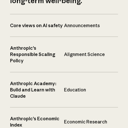
long-term well-being.
Core views on AI safety
Announcements
Anthropic’s
Responsible Scaling
Alignment Science
Policy
Anthropic Academy:
Build and Learn with
Education
Claude
Anthropic’s Economic
Economic Research
Index