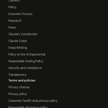
Careers
Policy
Economic Futures
Research
News
Claude's Constitution
Claude Corps
Keep thinking
Policy on the AI Exponential
Responsible Scaling Policy
Security and compliance
Transparency
Terms and policies
Privacy choices
Privacy policy
Consumer health data privacy policy
Responsible disclosure policy