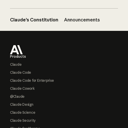
Claude’s Constitution
Announcements
Footer
Products
Claude
Claude Code
Claude Code for Enterprise
Claude Cowork
@Claude
Claude Design
Claude Science
Claude Security