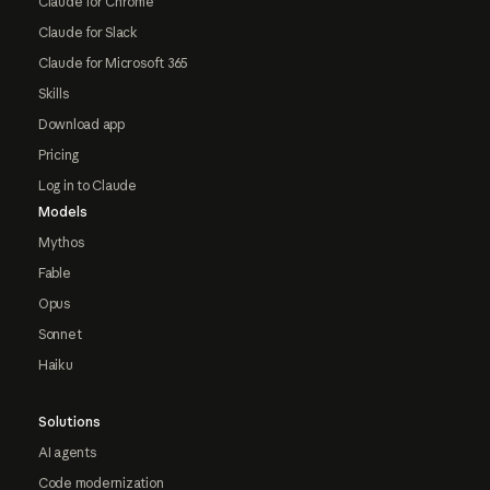
Claude for Chrome
Claude for Slack
Claude for Microsoft 365
Skills
Download app
Pricing
Log in to Claude
Models
Mythos
Fable
Opus
Sonnet
Haiku
Solutions
AI agents
Code modernization