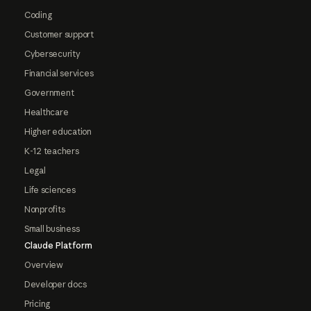
Coding
Customer support
Cybersecurity
Financial services
Government
Healthcare
Higher education
K-12 teachers
Legal
Life sciences
Nonprofits
Small business
Claude Platform
Overview
Developer docs
Pricing