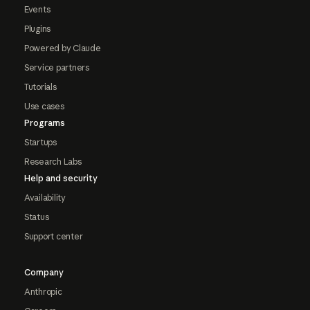
Events
Plugins
Powered by Claude
Service partners
Tutorials
Use cases
Programs
Startups
Research Labs
Help and security
Availability
Status
Support center
Company
Anthropic