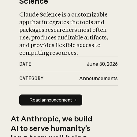
Science
Claude Science is a customizable
app that integrates the tools and
packages researchers most often
use, produces auditable artifacts,
and provides flexible access to
computing resources.
DATE
June 30, 2026
CATEGORY
Announcements
Read announcement
Read announcement
At Anthropic, we build
AI to serve humanity’s