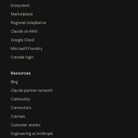
Ecosystem
Marketplace
Regional compliance
Claude on AWS
Google Cloud
Microsoft Foundry
Console login
Resources
Blog
Claude partner network
Community
Connectors
Courses
Customer stories
Engineering at Anthropic