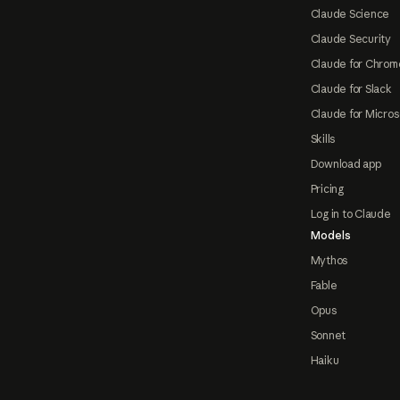
Claude Science
Claude Security
Claude for Chrom
Claude for Slack
Claude for Micros
Skills
Download app
Pricing
Log in to Claude
Models
Mythos
Fable
Opus
Sonnet
Haiku