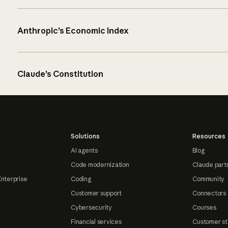
Anthropic’s Economic Index
Claude’s Constitution
Solutions
Resources
AI agents
Blog
Code modernization
Claude part
Enterprise
Coding
Community
Customer support
Connectors
Cybersecurity
Courses
Financial services
Customer st