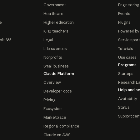
Government
Engineering 
Healthcare
Events
e
Higher education
Plugins
K-12 teachers
Powered by
oft 365
Legal
Service par
Life sciences
Tutorials
Nonprofits
Use cases
Programs
Small business
Claude Platform
Startups
Overview
Research L
Help and se
Developer docs
Availability
Pricing
Status
Ecosystem
Support cen
Marketplace
Regional compliance
Claude on AWS