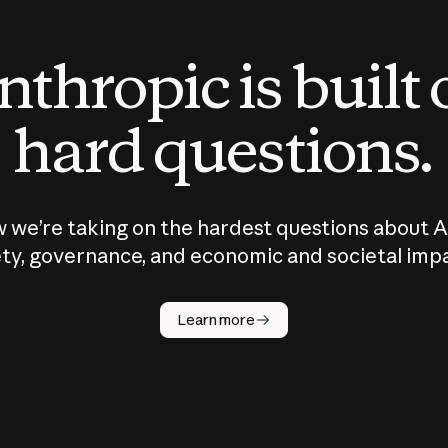
thropic is built
hard questions.
 we’re taking on the hardest questions about A
ty, governance, and economic and societal imp
Learn more