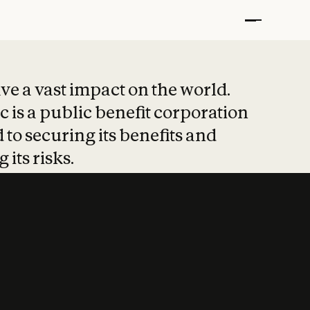
t put safety at 
ave a vast impact on the world.
 is a public benefit corporation
 to securing its benefits and
 its risks.