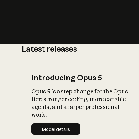
Latest releases
What is AI’
impact on soc
Introducing Opus 5
Opus 5 is a step change for the Opus
tier: stronger coding, more capable
agents, and sharper professional
work.
Model details
Model details