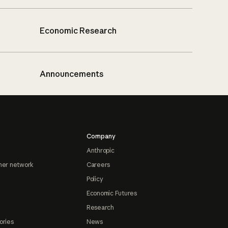
Economic Research
Announcements
Company
Anthropic
ner network
Careers
Policy
Economic Futures
Research
ories
News