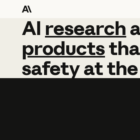
AI
AI
research
research
products
tha
safety
at
the
Learn more