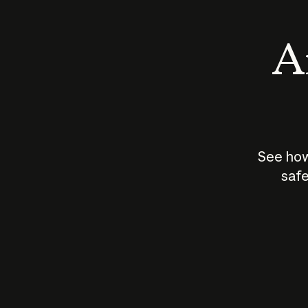
An
See how
safe
How does
AI work?