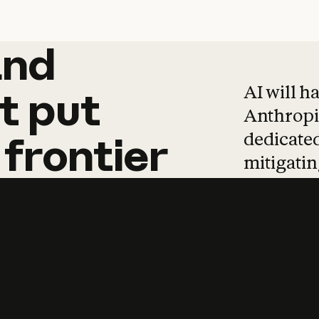
and
and
products
tha
AI will h
t
put
Anthropic
dedicated
frontier
mitigating