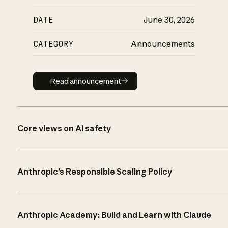
DATE
June 30, 2026
CATEGORY
Announcements
Read announcement
Read announcement
Core views on AI safety
Anthropic’s Responsible Scaling Policy
Anthropic Academy: Build and Learn with Claude