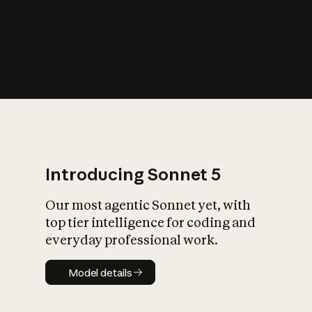
s
iety?
Introducing Sonnet 5
Our most agentic Sonnet yet, with
top tier intelligence for coding and
everyday professional work.
Model details
Model details