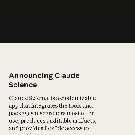
How does AI affect
the economy?
Announcing Claude
Science
Claude Science is a customizable
app that integrates the tools and
packages researchers most often
use, produces auditable artifacts,
and provides flexible access to