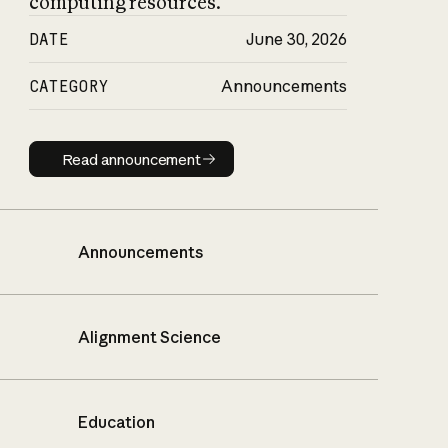
computing resources.
DATE
June 30, 2026
CATEGORY
Announcements
Read announcement
Read announcement
Announcements
Alignment Science
Education