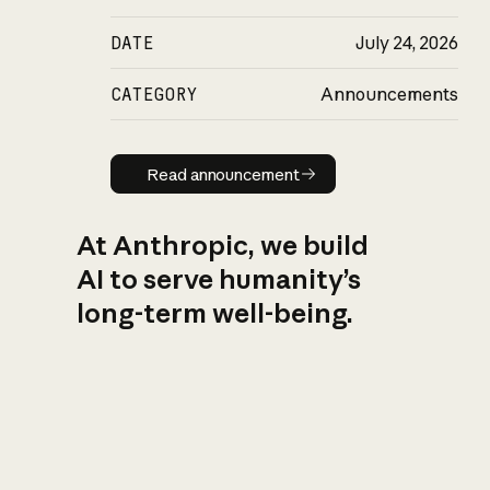
DATE
July 24, 2026
CATEGORY
Announcements
Read announcement
Read announcement
At Anthropic, we build
AI to serve humanity’s
long-term well-being.