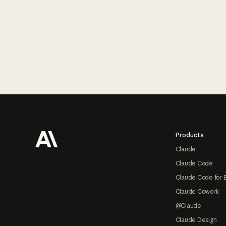
Footer
Products
Claude
Claude Code
Claude Code for 
Claude Cowork
@Claude
Claude Design