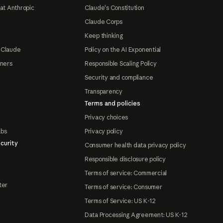
at Anthropic
Claude's Constitution
Claude Corps
Keep thinking
 Claude
Policy on the AI Exponential
tners
Responsible Scaling Policy
Security and compliance
Transparency
Terms and policies
Privacy choices
abs
Privacy policy
curity
Consumer health data privacy policy
Responsible disclosure policy
Terms of service: Commercial
ter
Terms of service: Consumer
Terms of Service: US K-12
Data Processing Agreement: US K-12