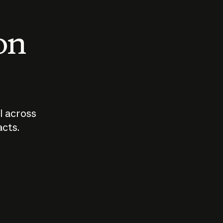
 on
I across
acts.
Who should
How sho
govern AI?
I use A