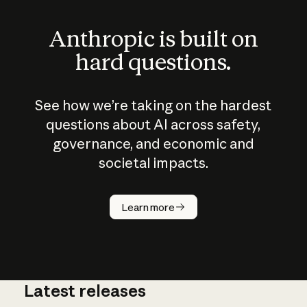
Anthropic is built on
hard questions.
See how we’re taking on the hardest
questions about AI across safety,
governance, and economic and
societal impacts.
How does
AI work?
Learn more
Latest releases