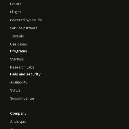
Events
Plugins
Powered by Claude
Service partners
Tutorials
Use cases
Programs
Startups
Research Labs
Help and security
Availability
Status
Support center
Company
Anthropic