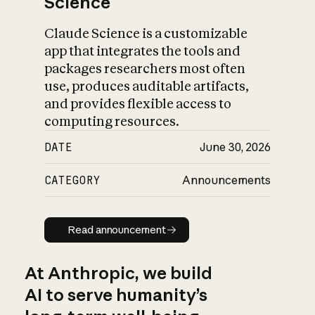
Science
Claude Science is a customizable
app that integrates the tools and
packages researchers most often
use, produces auditable artifacts,
and provides flexible access to
computing resources.
DATE
June 30, 2026
CATEGORY
Announcements
Read announcement
Read announcement
At Anthropic, we build
AI to serve humanity’s