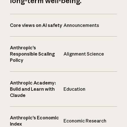
long-term well-being.
Core views on AI safety
Announcements
Anthropic’s
Responsible Scaling
Alignment Science
Policy
Anthropic Academy:
Build and Learn with
Education
Claude
Anthropic’s Economic
Economic Research
Index