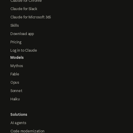
Claude for Chrome
Claude for Slack
Claude for Microsoft 365
Skills
Download app
Pricing
Log in to Claude
Models
Mythos
Fable
Opus
Sonnet
Haiku
Solutions
AI agents
Code modernization