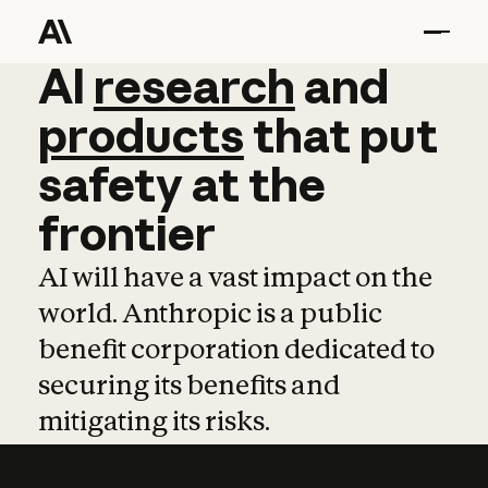
AI
AI
research
research
and
and
pro
products
that
put
safety
at
the
frontier
AI will have a vast impact on the
world. Anthropic is a public
benefit corporation dedicated to
securing its benefits and
mitigating its risks.
Learn more