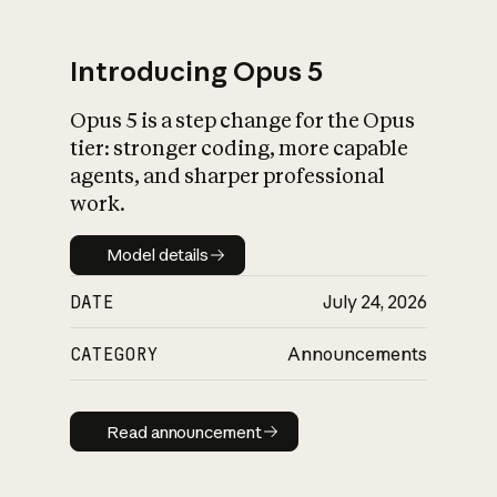
Introducing Opus 5
Opus 5 is a step change for the Opus
What is AI’s
tier: stronger coding, more capable
impact on society
agents, and sharper professional
work.
Model details
Model details
DATE
July 24, 2026
CATEGORY
Announcements
Read announcement
Read announcement