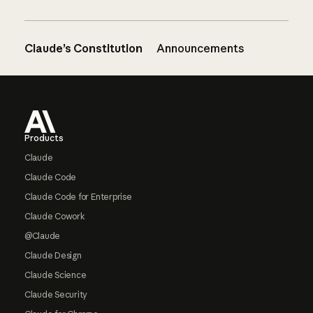
Claude’s Constitution
Announcements
Footer
Products
Claude
Claude Code
Claude Code for Enterprise
Claude Cowork
@Claude
Claude Design
Claude Science
Claude Security