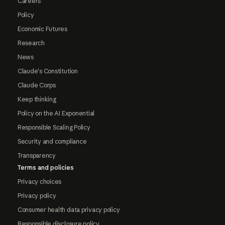
Careers
Policy
Economic Futures
Research
News
Claude's Constitution
Claude Corps
Keep thinking
Policy on the AI Exponential
Responsible Scaling Policy
Security and compliance
Transparency
Terms and policies
Privacy choices
Privacy policy
Consumer health data privacy policy
Responsible disclosure policy