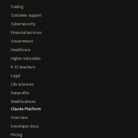
Coding
Customer support
Cybersecurity
Financial services
Government
Healthcare
Higher education
K-12 teachers
Legal
Life sciences
Nonprofits
Small business
Claude Platform
Overview
Developer docs
Pricing