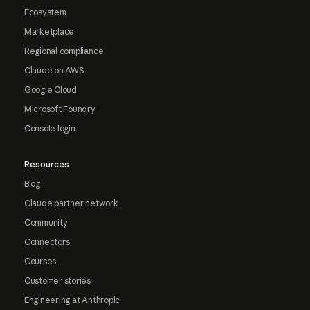
Ecosystem
Marketplace
Regional compliance
Claude on AWS
Google Cloud
Microsoft Foundry
Console login
Resources
Blog
Claude partner network
Community
Connectors
Courses
Customer stories
Engineering at Anthropic