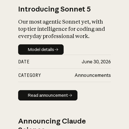
Introducing Sonnet 5
Our most agentic Sonnet yet, with
top tier intelligence for coding and
everyday professional work.
Model details
Model details
DATE
June 30, 2026
CATEGORY
Announcements
Read announcement
Read announcement
Announcing Claude