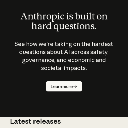
Anthropic is built on
hard questions.
See how we’re taking on the hardest
questions about AI across safety,
governance, and economic and
societal impacts.
How does
AI work?
Learn more
Latest releases