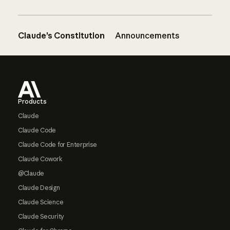
Claude’s Constitution
Announcements
Footer
Products
Claude
Claude Code
Claude Code for Enterprise
Claude Cowork
@Claude
Claude Design
Claude Science
Claude Security