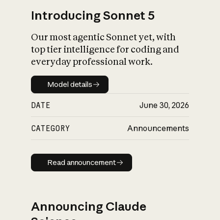
Introducing Sonnet 5
Our most agentic Sonnet yet, with
top tier intelligence for coding and
everyday professional work.
Model details
Model details
DATE
June 30, 2026
CATEGORY
Announcements
Read announcement
Read announcement
Announcing Claude