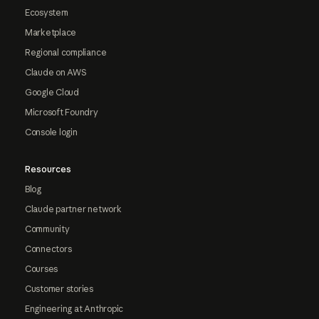
Ecosystem
Marketplace
Regional compliance
Claude on AWS
Google Cloud
Microsoft Foundry
Console login
Resources
Blog
Claude partner network
Community
Connectors
Courses
Customer stories
Engineering at Anthropic