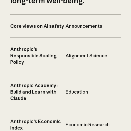
long-term well-being.
Core views on AI safety
Announcements
Anthropic’s
Responsible Scaling
Alignment Science
Policy
Anthropic Academy:
Build and Learn with
Education
Claude
Anthropic’s Economic
Economic Research
Index