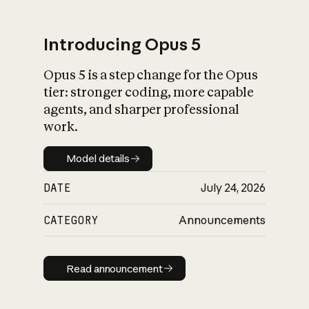
Introducing Opus 5
Opus 5 is a step change for the Opus
What is AI’s
tier: stronger coding, more capable
impact on society
agents, and sharper professional
work.
Model details
Model details
DATE
July 24, 2026
CATEGORY
Announcements
Read announcement
Read announcement