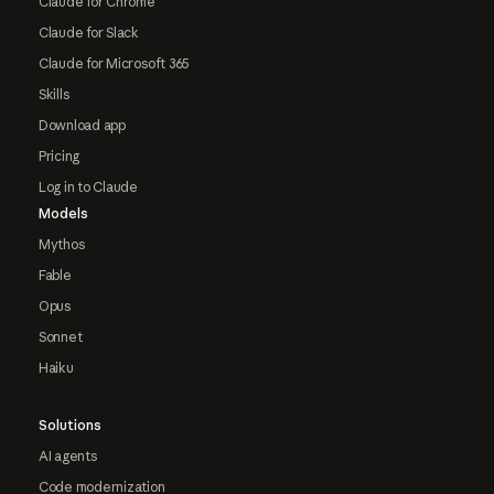
Claude for Chrome
Claude for Slack
Claude for Microsoft 365
Skills
Download app
Pricing
Log in to Claude
Models
Mythos
Fable
Opus
Sonnet
Haiku
Solutions
AI agents
Code modernization