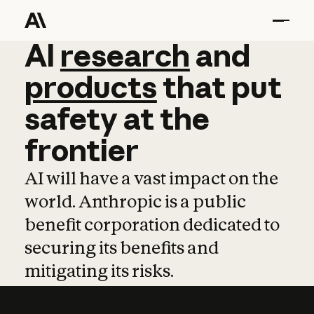
AI
AI
research
research
and
and
pro
products
that
put
safety
at
the
frontier
AI will have a vast impact on the
world. Anthropic is a public
benefit corporation dedicated to
securing its benefits and
mitigating its risks.
Learn more