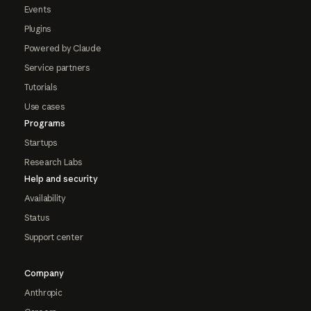
Events
Plugins
Powered by Claude
Service partners
Tutorials
Use cases
Programs
Startups
Research Labs
Help and security
Availability
Status
Support center
Company
Anthropic