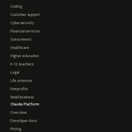
Coding
Customer support
Cybersecurity
Financial services
Government
Healthcare
Higher education
K-12 teachers
Legal
Life sciences
Nonprofits
Small business
Claude Platform
Overview
Developer docs
Pricing