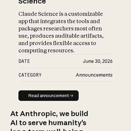
Science
Claude Science is a customizable
app that integrates the tools and
packages researchers most often
use, produces auditable artifacts,
and provides flexible access to
computing resources.
DATE
June 30, 2026
CATEGORY
Announcements
Read announcement
Read announcement
At Anthropic, we build
AI to serve humanity’s