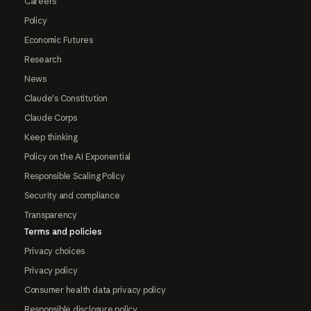
Careers
Policy
Economic Futures
Research
News
Claude's Constitution
Claude Corps
Keep thinking
Policy on the AI Exponential
Responsible Scaling Policy
Security and compliance
Transparency
Terms and policies
Privacy choices
Privacy policy
Consumer health data privacy policy
Responsible disclosure policy