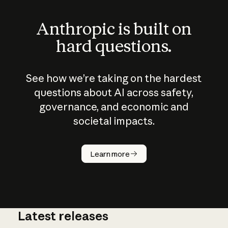
Anthropic is built on
hard questions.
See how we’re taking on the hardest
questions about AI across safety,
governance, and economic and
societal impacts.
How does
AI work?
Learn more
Latest releases