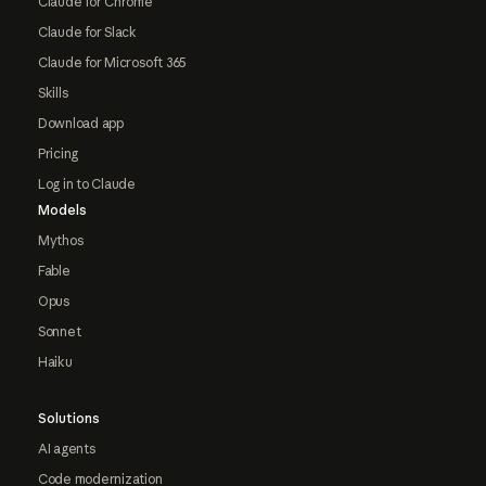
Claude for Chrome
Claude for Slack
Claude for Microsoft 365
Skills
Download app
Pricing
Log in to Claude
Models
Mythos
Fable
Opus
Sonnet
Haiku
Solutions
AI agents
Code modernization