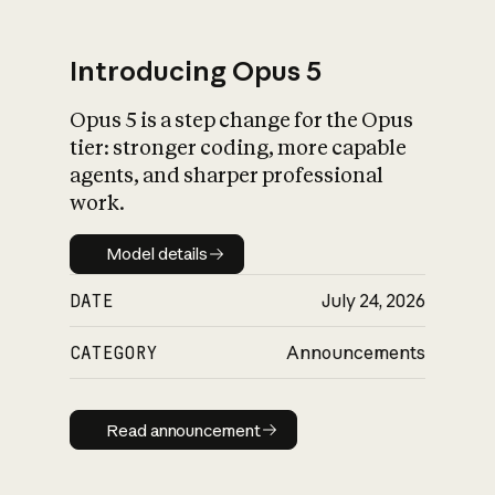
Introducing Opus 5
Opus 5 is a step change for the Opus
What is AI’s
tier: stronger coding, more capable
impact on society
agents, and sharper professional
work.
Model details
Model details
DATE
July 24, 2026
CATEGORY
Announcements
Read announcement
Read announcement