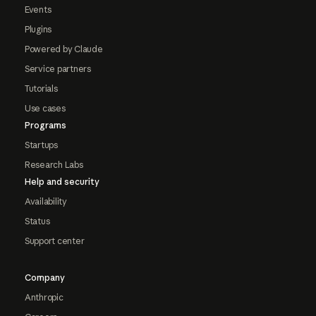
Events
Plugins
Powered by Claude
Service partners
Tutorials
Use cases
Programs
Startups
Research Labs
Help and security
Availability
Status
Support center
Company
Anthropic