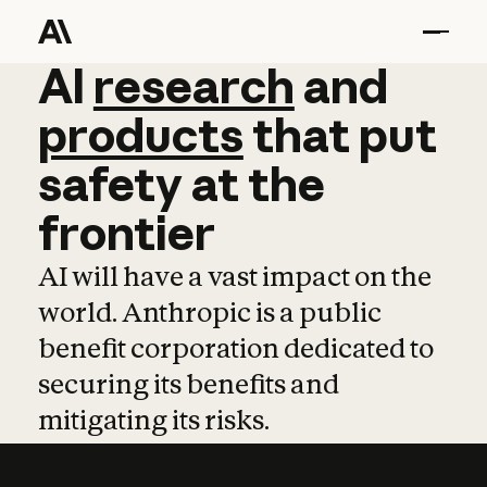
AI
AI
research
research
and
and
pro
products
that
put
safety
at
the
frontier
AI will have a vast impact on the
world. Anthropic is a public
benefit corporation dedicated to
securing its benefits and
mitigating its risks.
Learn more