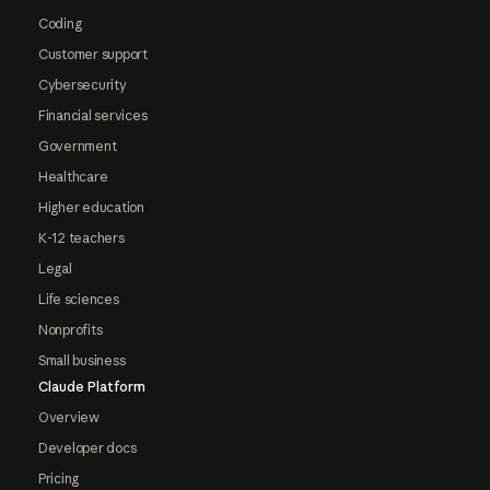
Coding
Customer support
Cybersecurity
Financial services
Government
Healthcare
Higher education
K-12 teachers
Legal
Life sciences
Nonprofits
Small business
Claude Platform
Overview
Developer docs
Pricing