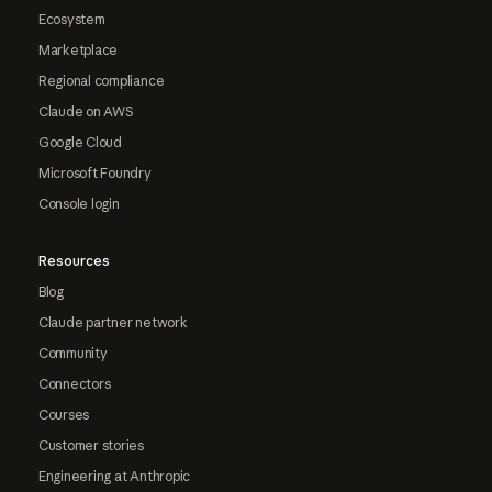
Ecosystem
Marketplace
Regional compliance
Claude on AWS
Google Cloud
Microsoft Foundry
Console login
Resources
Blog
Claude partner network
Community
Connectors
Courses
Customer stories
Engineering at Anthropic