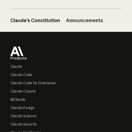
Claude’s Constitution
Announcements
Footer
Products
Claude
Claude Code
Claude Code for Enterprise
Claude Cowork
@Claude
Claude Design
Claude Science
Claude Security