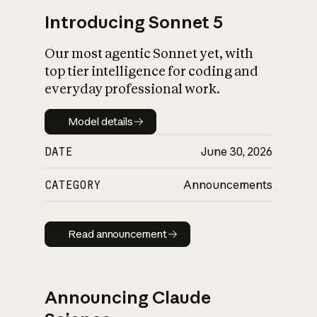
Introducing Sonnet 5
Our most agentic Sonnet yet, with
top tier intelligence for coding and
everyday professional work.
Model details
Model details
DATE
June 30, 2026
CATEGORY
Announcements
Read announcement
Read announcement
Announcing Claude