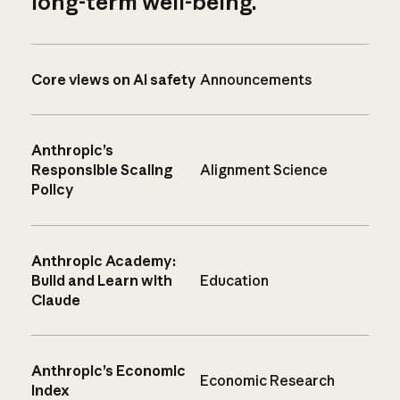
long-term well-being.
Core views on AI safety
Announcements
Anthropic’s
Responsible Scaling
Alignment Science
Policy
Anthropic Academy:
Build and Learn with
Education
Claude
Anthropic’s Economic
Economic Research
Index