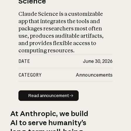
Science
Claude Science is a customizable
app that integrates the tools and
packages researchers most often
use, produces auditable artifacts,
and provides flexible access to
computing resources.
DATE
June 30, 2026
CATEGORY
Announcements
Read announcement
Read announcement
At Anthropic, we build
AI to serve humanity’s