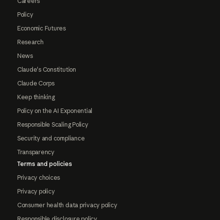
Careers
Policy
Economic Futures
Research
News
Claude's Constitution
Claude Corps
Keep thinking
Policy on the AI Exponential
Responsible Scaling Policy
Security and compliance
Transparency
Terms and policies
Privacy choices
Privacy policy
Consumer health data privacy policy
Responsible disclosure policy