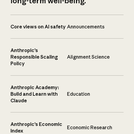
long-term well-being.
Core views on AI safety
Announcements
Anthropic’s
Responsible Scaling
Alignment Science
Policy
Anthropic Academy:
Build and Learn with
Education
Claude
Anthropic’s Economic
Economic Research
Index