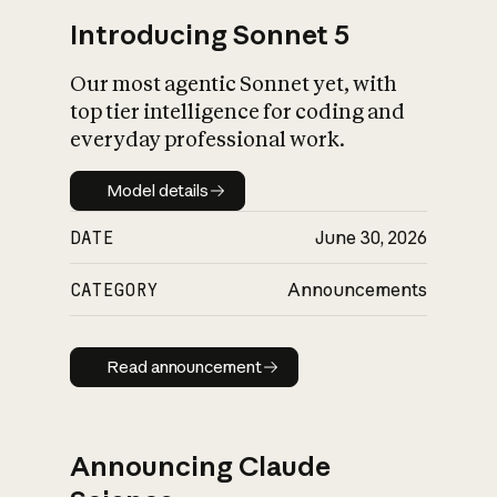
Introducing Sonnet 5
Our most agentic Sonnet yet, with
top tier intelligence for coding and
everyday professional work.
Model details
Model details
DATE
June 30, 2026
CATEGORY
Announcements
Read announcement
Read announcement
Announcing Claude