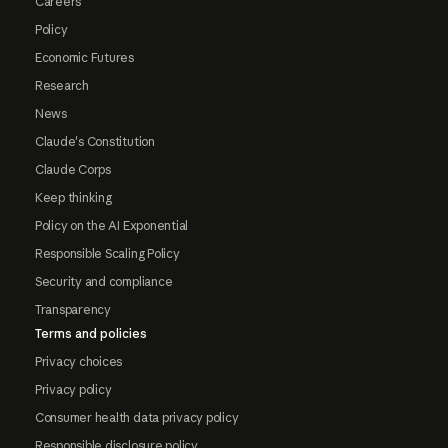
Careers
Policy
Economic Futures
Research
News
Claude's Constitution
Claude Corps
Keep thinking
Policy on the AI Exponential
Responsible Scaling Policy
Security and compliance
Transparency
Terms and policies
Privacy choices
Privacy policy
Consumer health data privacy policy
Responsible disclosure policy