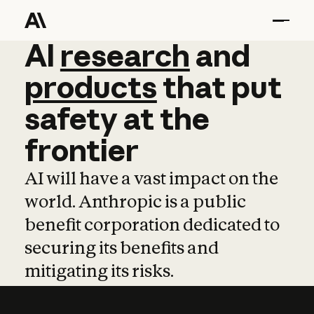
AI
AI
research
research
and
and
pro
products
that
put
safety
at
the
frontier
AI will have a vast impact on the
world. Anthropic is a public
benefit corporation dedicated to
securing its benefits and
mitigating its risks.
Learn more