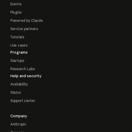
Events
Plugins
Powered by Claude
Service partners
Tutorials
Use cases
Programs
Startups
Research Labs
Help and security
Availability
Status
Support center
Company
Anthropic