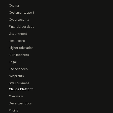
Coding
Customer support
Cybersecurity
Financial services
Government
Healthcare
Higher education
K-12 teachers
Legal
Life sciences
Nonprofits
Small business
Claude Platform
Overview
Developer docs
Pricing