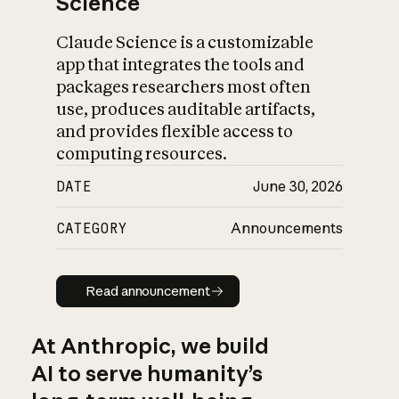
Science
Claude Science is a customizable
app that integrates the tools and
packages researchers most often
use, produces auditable artifacts,
and provides flexible access to
computing resources.
DATE
June 30, 2026
CATEGORY
Announcements
Read announcement
Read announcement
At Anthropic, we build
AI to serve humanity’s