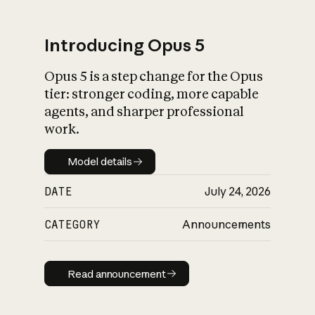
Introducing Opus 5
Opus 5 is a step change for the Opus
What is AI’s
tier: stronger coding, more capable
impact on society
agents, and sharper professional
work.
Model details
Model details
DATE
July 24, 2026
CATEGORY
Announcements
Read announcement
Read announcement