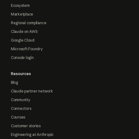
Ecosystem
Marketplace
Regional compliance
Claude on AWS
Google Cloud
Microsoft Foundry
Console login
Resources
Blog
Claude partner network
Community
Connectors
Courses
Customer stories
Engineering at Anthropic