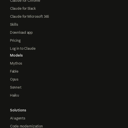
Claude for Chrome
Claude for Slack
Claude for Microsoft 365
Skills
Download app
Pricing
Log in to Claude
Models
Mythos
Fable
Opus
Sonnet
Haiku
Solutions
AI agents
Code modernization