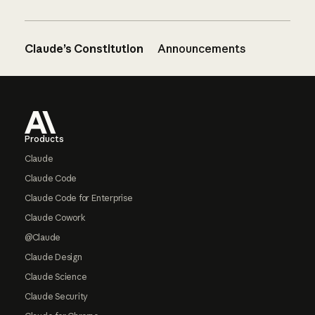
Claude’s Constitution
Announcements
Footer
Products
Claude
Claude Code
Claude Code for Enterprise
Claude Cowork
@Claude
Claude Design
Claude Science
Claude Security