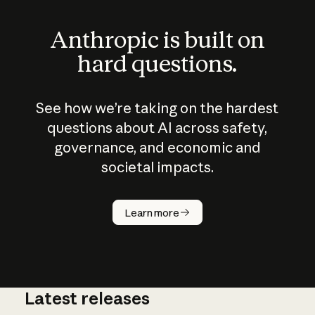
Anthropic is built on
hard questions.
See how we’re taking on the hardest
questions about AI across safety,
governance, and economic and
societal impacts.
How does
AI work?
Learn more
Latest releases