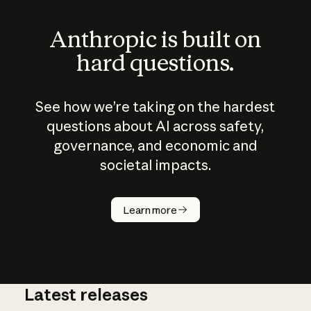
Anthropic is built on
hard questions.
See how we’re taking on the hardest
questions about AI across safety,
governance, and economic and
societal impacts.
How does
AI work?
Learn more
Latest releases