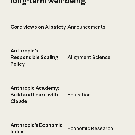
long-term well-being.
Core views on AI safety
Announcements
Anthropic’s
Responsible Scaling
Alignment Science
Policy
Anthropic Academy:
Build and Learn with
Education
Claude
Anthropic’s Economic
Economic Research
Index