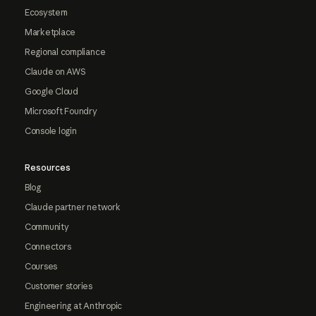
Ecosystem
Marketplace
Regional compliance
Claude on AWS
Google Cloud
Microsoft Foundry
Console login
Resources
Blog
Claude partner network
Community
Connectors
Courses
Customer stories
Engineering at Anthropic