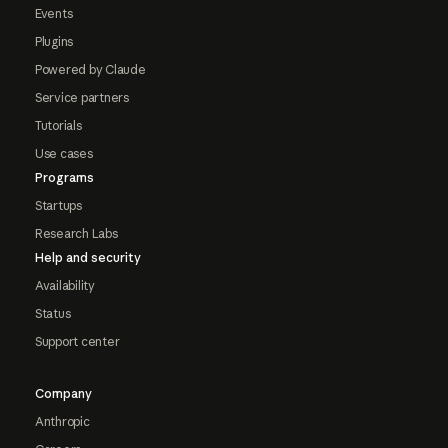
Events
Plugins
Powered by Claude
Service partners
Tutorials
Use cases
Programs
Startups
Research Labs
Help and security
Availability
Status
Support center
Company
Anthropic