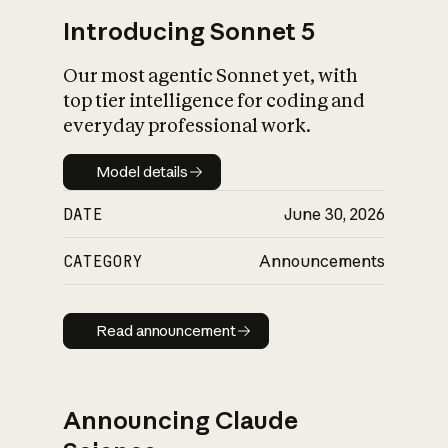
Introducing Sonnet 5
Our most agentic Sonnet yet, with
top tier intelligence for coding and
everyday professional work.
Model details
Model details
DATE
June 30, 2026
CATEGORY
Announcements
Read announcement
Read announcement
Announcing Claude