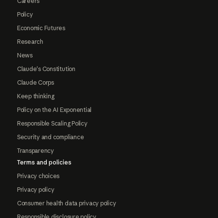
Careers
Policy
Economic Futures
Research
News
Claude's Constitution
Claude Corps
Keep thinking
Policy on the AI Exponential
Responsible Scaling Policy
Security and compliance
Transparency
Terms and policies
Privacy choices
Privacy policy
Consumer health data privacy policy
Responsible disclosure policy