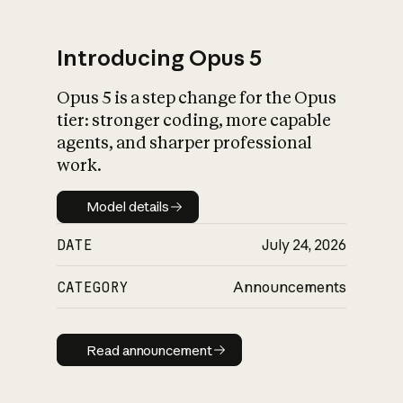
Introducing Opus 5
Opus 5 is a step change for the Opus
What is AI’s
tier: stronger coding, more capable
impact on society
agents, and sharper professional
work.
Model details
Model details
DATE
July 24, 2026
CATEGORY
Announcements
Read announcement
Read announcement