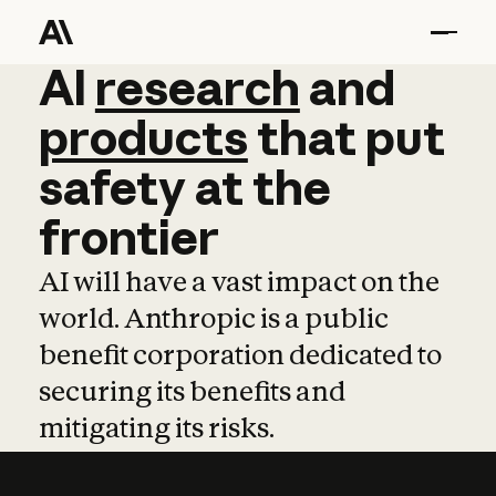
AI
AI
research
research
and
and
pro
products
that
put
safety
at
the
frontier
AI will have a vast impact on the
world. Anthropic is a public
benefit corporation dedicated to
securing its benefits and
mitigating its risks.
Learn more