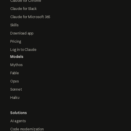
Claude for Chrome
Claude for Slack
Claude for Microsoft 365
Skills
Download app
Pricing
Log in to Claude
Models
Mythos
Fable
Opus
Sonnet
Haiku
Solutions
AI agents
Code modernization