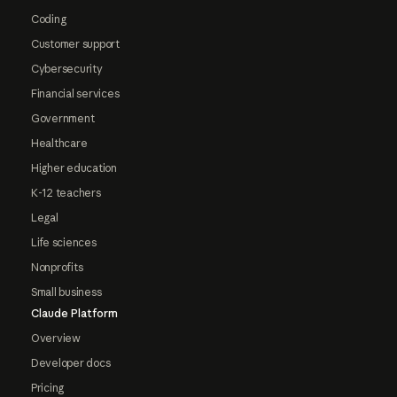
Coding
Customer support
Cybersecurity
Financial services
Government
Healthcare
Higher education
K-12 teachers
Legal
Life sciences
Nonprofits
Small business
Claude Platform
Overview
Developer docs
Pricing