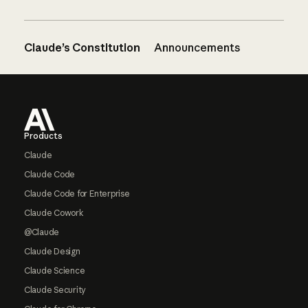
Claude’s Constitution
Announcements
Footer
Products
Claude
Claude Code
Claude Code for Enterprise
Claude Cowork
@Claude
Claude Design
Claude Science
Claude Security