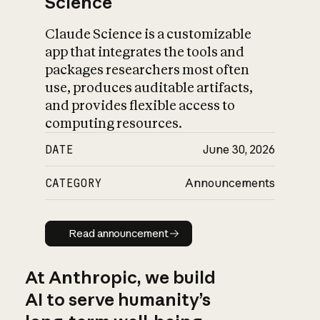
Science
Claude Science is a customizable
app that integrates the tools and
packages researchers most often
use, produces auditable artifacts,
and provides flexible access to
computing resources.
DATE
June 30, 2026
CATEGORY
Announcements
Read announcement
Read announcement
At Anthropic, we build
AI to serve humanity’s