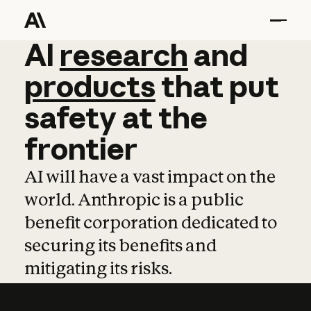
AI
AI
research
research
and
and
pro
products
that
put
safety
at
the
frontier
AI will have a vast impact on the
world. Anthropic is a public
benefit corporation dedicated to
securing its benefits and
mitigating its risks.
Learn more