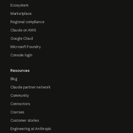
Ecosystem
Marketplace
Regional compliance
Claude on AWS
Google Cloud
Microsoft Foundry
Console login
Resources
Blog
Claude partner network
Community
Connectors
Courses
Customer stories
Engineering at Anthropic