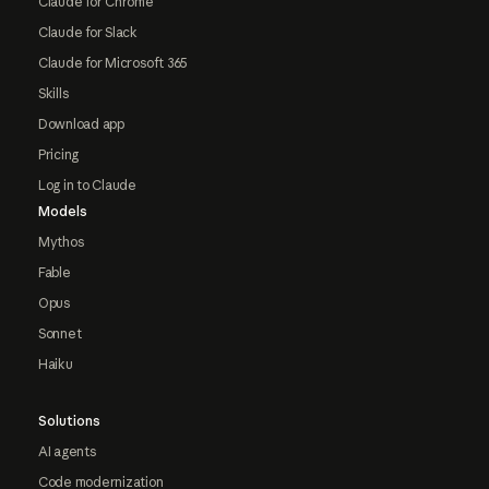
Claude for Chrome
Claude for Slack
Claude for Microsoft 365
Skills
Download app
Pricing
Log in to Claude
Models
Mythos
Fable
Opus
Sonnet
Haiku
Solutions
AI agents
Code modernization