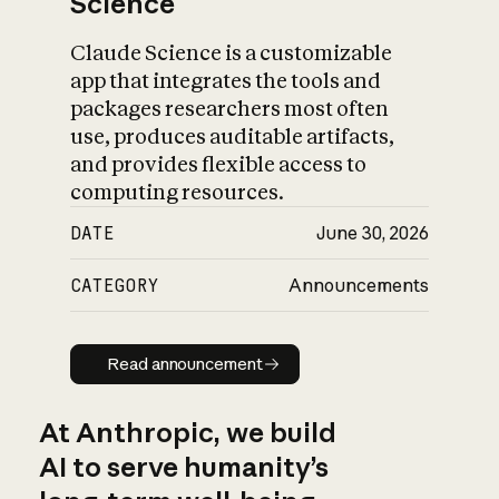
Science
Claude Science is a customizable
app that integrates the tools and
packages researchers most often
use, produces auditable artifacts,
and provides flexible access to
computing resources.
DATE
June 30, 2026
CATEGORY
Announcements
Read announcement
Read announcement
At Anthropic, we build
AI to serve humanity’s