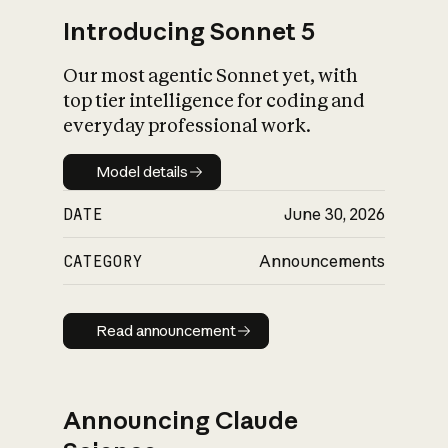
Introducing Sonnet 5
Our most agentic Sonnet yet, with
top tier intelligence for coding and
everyday professional work.
Model details
Model details
DATE
June 30, 2026
CATEGORY
Announcements
Read announcement
Read announcement
Announcing Claude