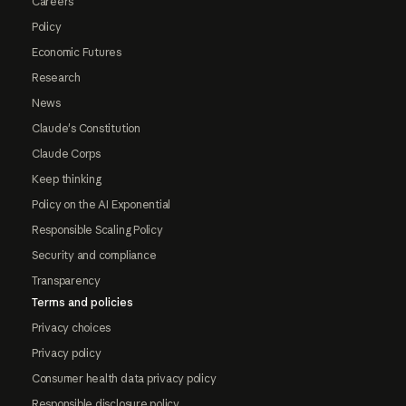
Careers
Policy
Economic Futures
Research
News
Claude's Constitution
Claude Corps
Keep thinking
Policy on the AI Exponential
Responsible Scaling Policy
Security and compliance
Transparency
Terms and policies
Privacy choices
Privacy policy
Consumer health data privacy policy
Responsible disclosure policy