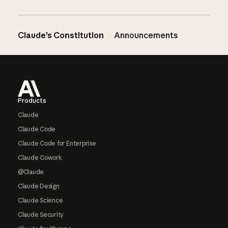
Claude’s Constitution
Announcements
Footer
Products
Claude
Claude Code
Claude Code for Enterprise
Claude Cowork
@Claude
Claude Design
Claude Science
Claude Security