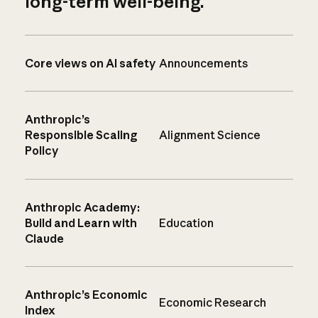
long-term well-being.
Core views on AI safety
Announcements
Anthropic’s
Responsible Scaling
Alignment Science
Policy
Anthropic Academy:
Build and Learn with
Education
Claude
Anthropic’s Economic
Economic Research
Index