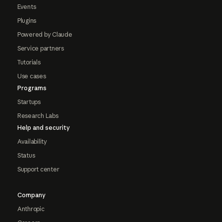
Events
Plugins
Powered by Claude
Service partners
Tutorials
Use cases
Programs
Startups
Research Labs
Help and security
Availability
Status
Support center
Company
Anthropic