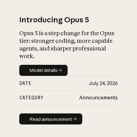
Introducing Opus 5
Opus 5 is a step change for the Opus
What is AI’s
tier: stronger coding, more capable
impact on society
agents, and sharper professional
work.
Model details
Model details
DATE
July 24, 2026
CATEGORY
Announcements
Read announcement
Read announcement