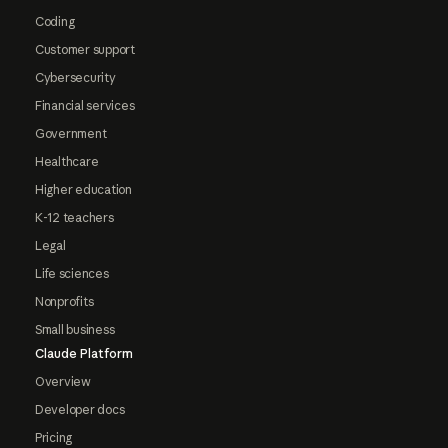
Coding
Customer support
Cybersecurity
Financial services
Government
Healthcare
Higher education
K-12 teachers
Legal
Life sciences
Nonprofits
Small business
Claude Platform
Overview
Developer docs
Pricing