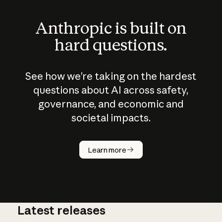
Anthropic is built on
hard questions.
See how we’re taking on the hardest
questions about AI across safety,
governance, and economic and
societal impacts.
How does
AI work?
Learn more
Latest releases