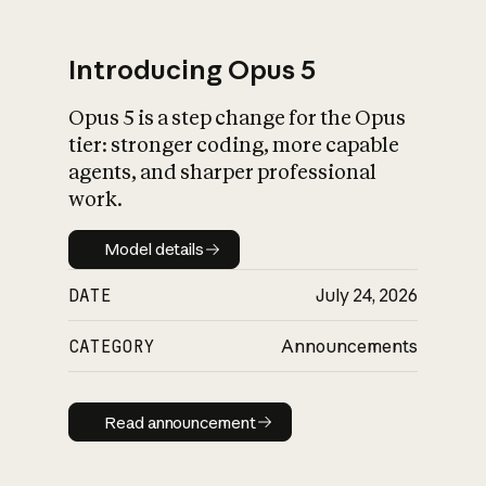
Introducing Opus 5
Opus 5 is a step change for the Opus
What is AI’s
tier: stronger coding, more capable
impact on society
agents, and sharper professional
work.
Model details
Model details
DATE
July 24, 2026
CATEGORY
Announcements
Read announcement
Read announcement