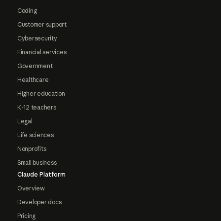
Coding
Customer support
Cybersecurity
Financial services
Government
Healthcare
Higher education
K-12 teachers
Legal
Life sciences
Nonprofits
Small business
Claude Platform
Overview
Developer docs
Pricing