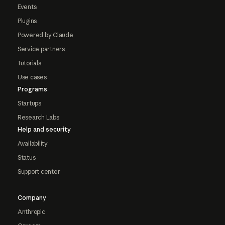
Events
Plugins
Powered by Claude
Service partners
Tutorials
Use cases
Programs
Startups
Research Labs
Help and security
Availability
Status
Support center
Company
Anthropic