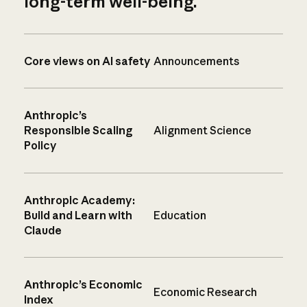
long-term well-being.
Core views on AI safety
Announcements
Anthropic’s
Responsible Scaling
Alignment Science
Policy
Anthropic Academy:
Build and Learn with
Education
Claude
Anthropic’s Economic
Economic Research
Index