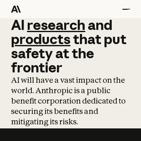
AI
AI
research
research
and
and
pro
products
that
put
safety
at
the
frontier
AI will have a vast impact on the
world. Anthropic is a public
benefit corporation dedicated to
securing its benefits and
mitigating its risks.
Learn more