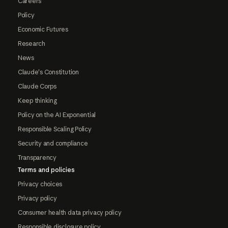
Careers
Policy
Economic Futures
Research
News
Claude's Constitution
Claude Corps
Keep thinking
Policy on the AI Exponential
Responsible Scaling Policy
Security and compliance
Transparency
Terms and policies
Privacy choices
Privacy policy
Consumer health data privacy policy
Responsible disclosure policy