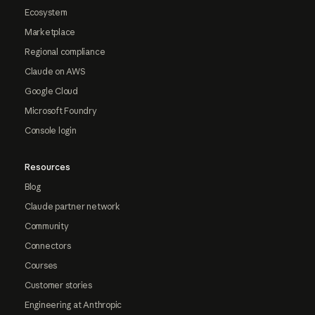
Ecosystem
Marketplace
Regional compliance
Claude on AWS
Google Cloud
Microsoft Foundry
Console login
Resources
Blog
Claude partner network
Community
Connectors
Courses
Customer stories
Engineering at Anthropic