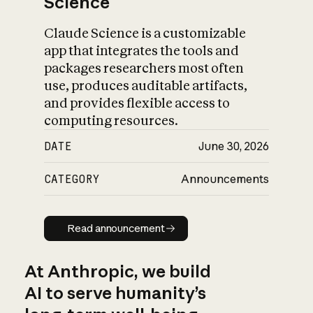
Science
Claude Science is a customizable
app that integrates the tools and
packages researchers most often
use, produces auditable artifacts,
and provides flexible access to
computing resources.
DATE
June 30, 2026
CATEGORY
Announcements
Read announcement
Read announcement
At Anthropic, we build
AI to serve humanity’s