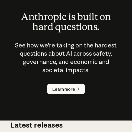
Anthropic is built on
hard questions.
See how we’re taking on the hardest
questions about AI across safety,
governance, and economic and
societal impacts.
How does
AI work?
Learn more
Latest releases