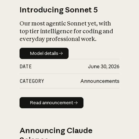
Introducing Sonnet 5
Our most agentic Sonnet yet, with
top tier intelligence for coding and
everyday professional work.
Model details
Model details
DATE
June 30, 2026
CATEGORY
Announcements
Read announcement
Read announcement
Announcing Claude