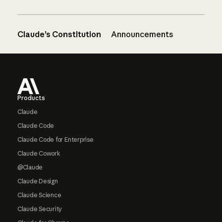
Claude’s Constitution
Announcements
Footer
Products
Claude
Claude Code
Claude Code for Enterprise
Claude Cowork
@Claude
Claude Design
Claude Science
Claude Security