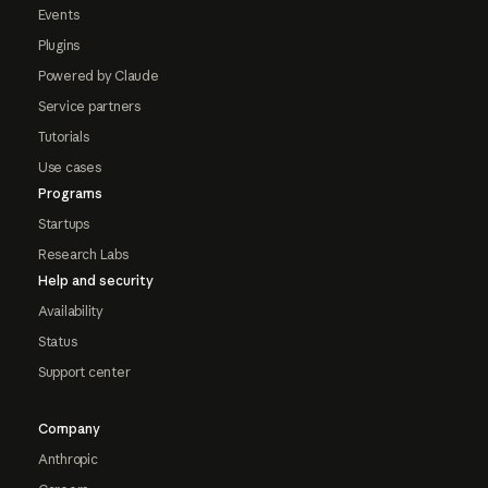
Events
Plugins
Powered by Claude
Service partners
Tutorials
Use cases
Programs
Startups
Research Labs
Help and security
Availability
Status
Support center
Company
Anthropic