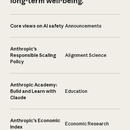
long-term well-being.
Core views on AI safety
Announcements
Anthropic’s
Responsible Scaling
Alignment Science
Policy
Anthropic Academy:
Build and Learn with
Education
Claude
Anthropic’s Economic
Economic Research
Index