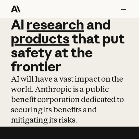
AI
AI
research
research
and
and
pro
products
that
put
safety
at
the
frontier
AI will have a vast impact on the
world. Anthropic is a public
benefit corporation dedicated to
securing its benefits and
mitigating its risks.
Learn more