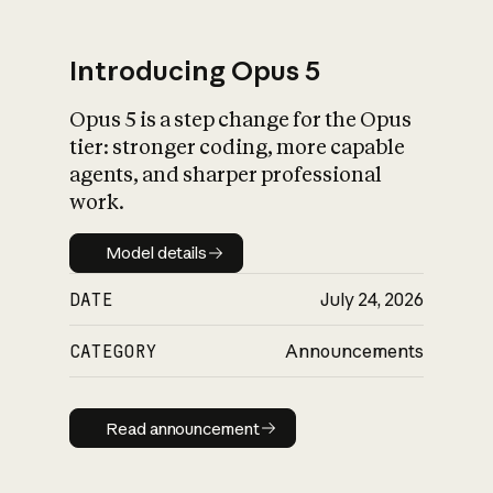
Introducing Opus 5
Opus 5 is a step change for the Opus
What is AI’s
tier: stronger coding, more capable
impact on society
agents, and sharper professional
work.
Model details
Model details
DATE
July 24, 2026
CATEGORY
Announcements
Read announcement
Read announcement