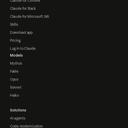
Claude for Chrome
Claude for Slack
Claude for Microsoft 365
Skills
Download app
Pricing
Log in to Claude
Models
Mythos
Fable
Opus
Sonnet
Haiku
Solutions
AI agents
Code modernization