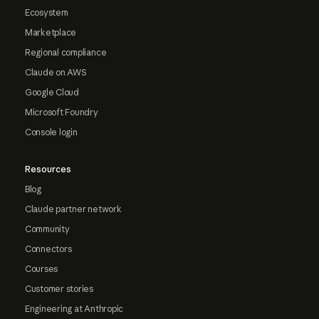
Ecosystem
Marketplace
Regional compliance
Claude on AWS
Google Cloud
Microsoft Foundry
Console login
Resources
Blog
Claude partner network
Community
Connectors
Courses
Customer stories
Engineering at Anthropic