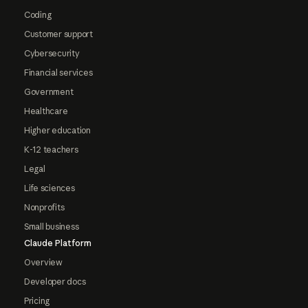
Coding
Customer support
Cybersecurity
Financial services
Government
Healthcare
Higher education
K-12 teachers
Legal
Life sciences
Nonprofits
Small business
Claude Platform
Overview
Developer docs
Pricing