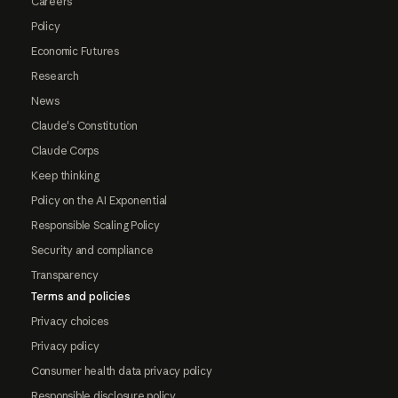
Careers
Policy
Economic Futures
Research
News
Claude's Constitution
Claude Corps
Keep thinking
Policy on the AI Exponential
Responsible Scaling Policy
Security and compliance
Transparency
Terms and policies
Privacy choices
Privacy policy
Consumer health data privacy policy
Responsible disclosure policy