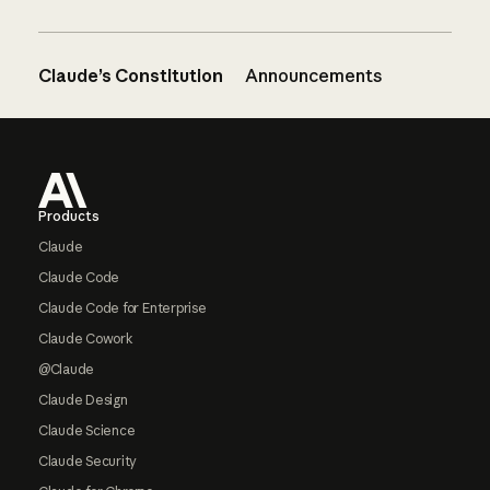
Claude’s Constitution
Announcements
Footer
Products
Claude
Claude Code
Claude Code for Enterprise
Claude Cowork
@Claude
Claude Design
Claude Science
Claude Security