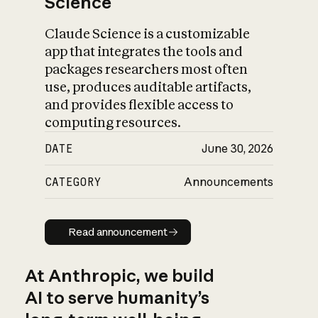
Science
Claude Science is a customizable
app that integrates the tools and
packages researchers most often
use, produces auditable artifacts,
and provides flexible access to
computing resources.
DATE
June 30, 2026
CATEGORY
Announcements
Read announcement
Read announcement
At Anthropic, we build
AI to serve humanity’s