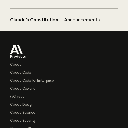
Claude’s Constitution
Announcements
Footer
Products
Claude
Claude Code
Claude Code for Enterprise
Claude Cowork
@Claude
Claude Design
Claude Science
Claude Security