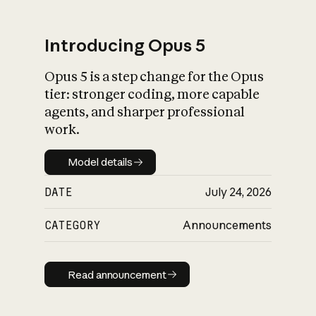
Introducing Opus 5
Opus 5 is a step change for the Opus
What is AI’s
tier: stronger coding, more capable
impact on society
agents, and sharper professional
work.
Model details
Model details
DATE
July 24, 2026
CATEGORY
Announcements
Read announcement
Read announcement