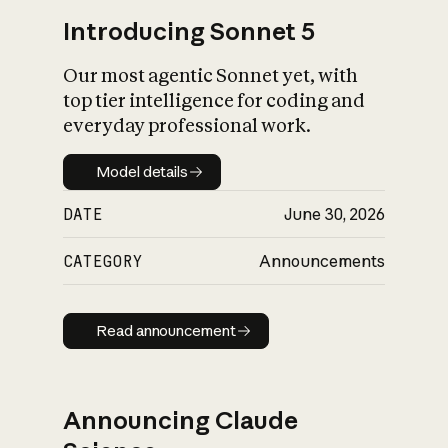
Introducing Sonnet 5
Our most agentic Sonnet yet, with
top tier intelligence for coding and
everyday professional work.
Model details
Model details
DATE
June 30, 2026
CATEGORY
Announcements
Read announcement
Read announcement
Announcing Claude