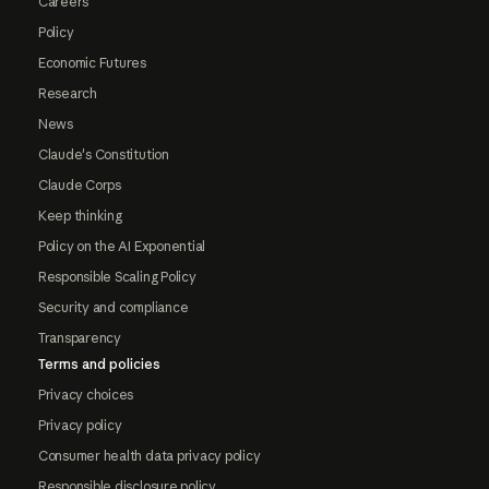
Careers
Policy
Economic Futures
Research
News
Claude's Constitution
Claude Corps
Keep thinking
Policy on the AI Exponential
Responsible Scaling Policy
Security and compliance
Transparency
Terms and policies
Privacy choices
Privacy policy
Consumer health data privacy policy
Responsible disclosure policy