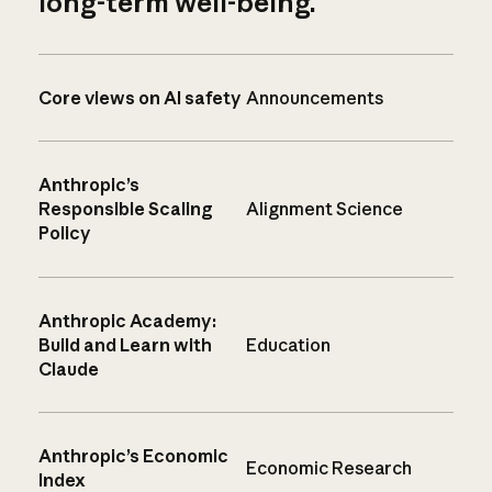
long-term well-being.
Core views on AI safety
Announcements
Anthropic’s
Responsible Scaling
Alignment Science
Policy
Anthropic Academy:
Build and Learn with
Education
Claude
Anthropic’s Economic
Economic Research
Index