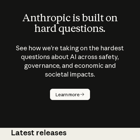
Anthropic is built on
hard questions.
See how we’re taking on the hardest
questions about AI across safety,
governance, and economic and
societal impacts.
How does
AI work?
Learn more
Latest releases