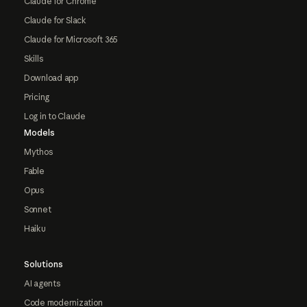
Claude for Chrome
Claude for Slack
Claude for Microsoft 365
Skills
Download app
Pricing
Log in to Claude
Models
Mythos
Fable
Opus
Sonnet
Haiku
Solutions
AI agents
Code modernization