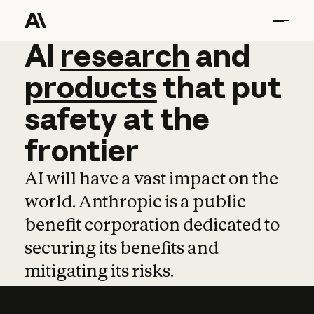
AI
AI
research
research
and
and
pro
products
that
put
safety
at
the
frontier
AI will have a vast impact on the
world. Anthropic is a public
benefit corporation dedicated to
securing its benefits and
mitigating its risks.
Learn more