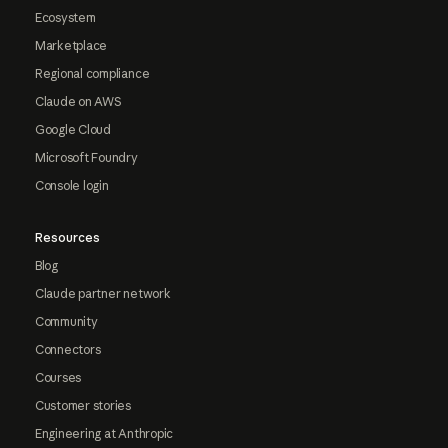
Ecosystem
Marketplace
Regional compliance
Claude on AWS
Google Cloud
Microsoft Foundry
Console login
Resources
Blog
Claude partner network
Community
Connectors
Courses
Customer stories
Engineering at Anthropic