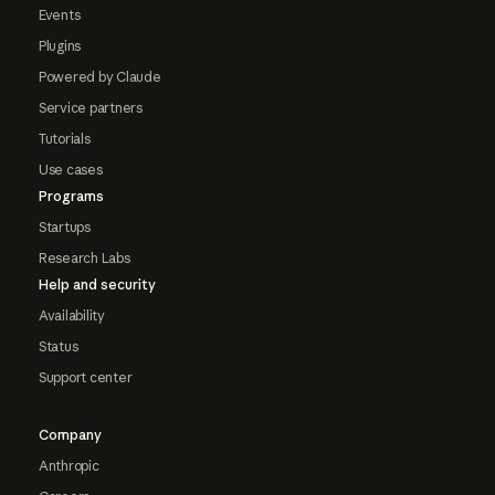
Events
Plugins
Powered by Claude
Service partners
Tutorials
Use cases
Programs
Startups
Research Labs
Help and security
Availability
Status
Support center
Company
Anthropic