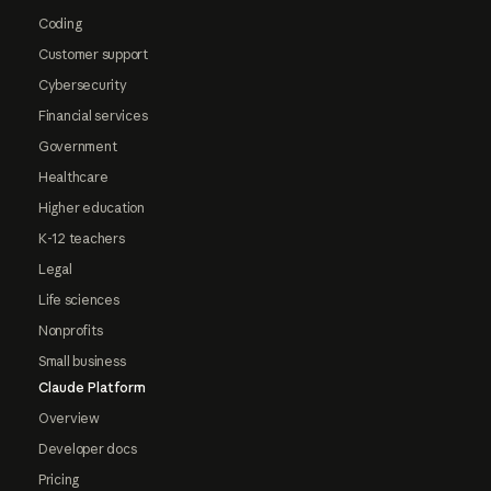
Coding
Customer support
Cybersecurity
Financial services
Government
Healthcare
Higher education
K-12 teachers
Legal
Life sciences
Nonprofits
Small business
Claude Platform
Overview
Developer docs
Pricing