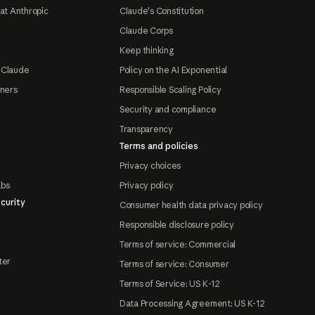
at Anthropic
Claude's Constitution
Claude Corps
Keep thinking
 Claude
Policy on the AI Exponential
tners
Responsible Scaling Policy
Security and compliance
Transparency
Terms and policies
Privacy choices
abs
Privacy policy
curity
Consumer health data privacy policy
Responsible disclosure policy
Terms of service: Commercial
ter
Terms of service: Consumer
Terms of Service: US K-12
Data Processing Agreement: US K-12