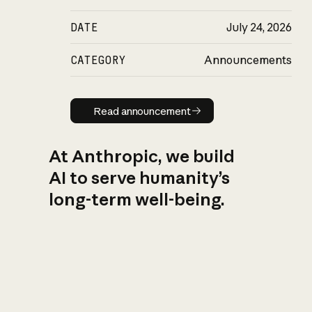
DATE
July 24, 2026
CATEGORY
Announcements
Read announcement
Read announcement
At Anthropic, we build
AI to serve humanity’s
long-term well-being.