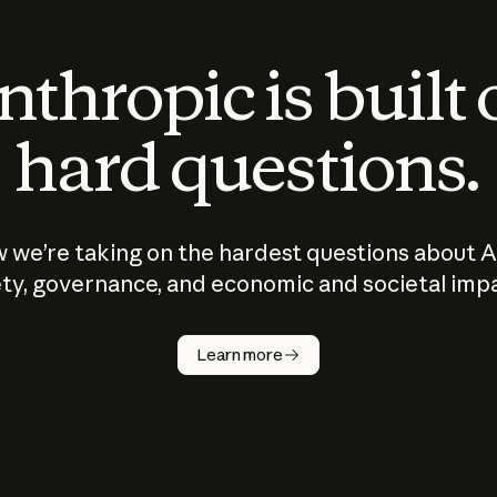
thropic is built
hard questions.
 we’re taking on the hardest questions about A
ty, governance, and economic and societal imp
Learn more