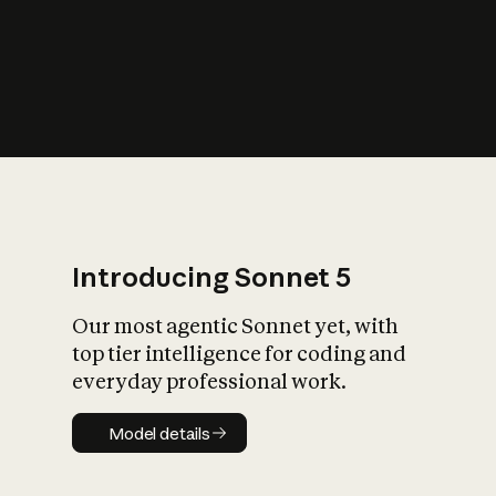
s
iety?
Introducing Sonnet 5
Our most agentic Sonnet yet, with
top tier intelligence for coding and
everyday professional work.
Model details
Model details