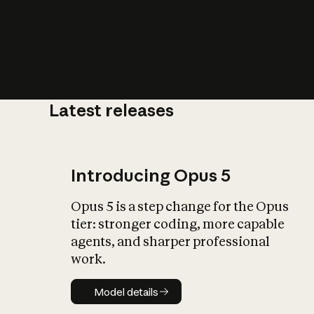
Latest releases
What is AI’
impact on soc
Introducing Opus 5
Opus 5 is a step change for the Opus
tier: stronger coding, more capable
agents, and sharper professional
work.
Model details
Model details