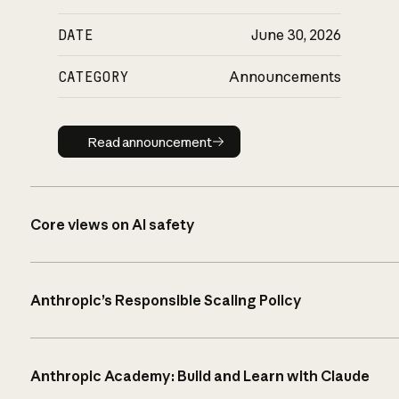
DATE
June 30, 2026
CATEGORY
Announcements
Read announcement
Read announcement
Core views on AI safety
Anthropic’s Responsible Scaling Policy
Anthropic Academy: Build and Learn with Claude