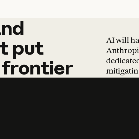
and
and
products
tha
AI will h
t
put
Anthropic
dedicated
frontier
mitigating