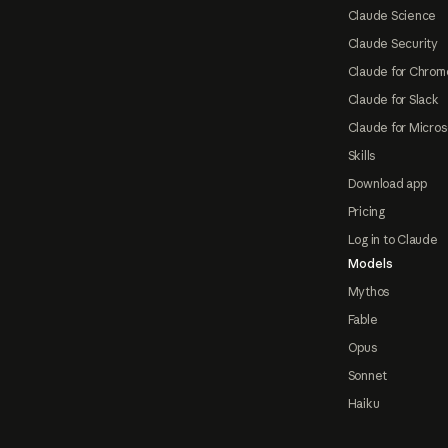
Claude Science
Claude Security
Claude for Chrom
Claude for Slack
Claude for Micros
Skills
Download app
Pricing
Log in to Claude
Models
Mythos
Fable
Opus
Sonnet
Haiku