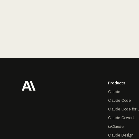
Footer
Products
Claude
Claude Code
Claude Code for 
Claude Cowork
@Claude
Claude Design