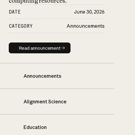
computing resources.
DATE
June 30, 2026
CATEGORY
Announcements
Read announcement
Read announcement
Announcements
Alignment Science
Education