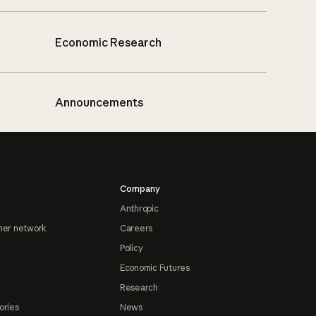
Economic Research
Announcements
Company
Anthropic
ner network
Careers
Policy
Economic Futures
Research
ories
News