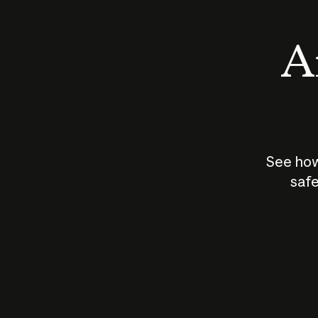
An
See how
safe
How does
AI work?