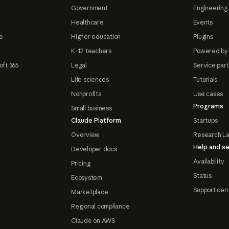
Government
Engineering 
Healthcare
Events
e
Higher education
Plugins
K-12 teachers
Powered by
oft 365
Legal
Service par
Life sciences
Tutorials
Nonprofits
Use cases
Programs
Small business
Claude Platform
Startups
Overview
Research L
Help and se
Developer docs
Availability
Pricing
Status
Ecosystem
Support cen
Marketplace
Regional compliance
Claude on AWS