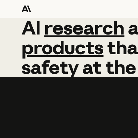
AI
AI
research
research
products
tha
safety
at
the
Learn more