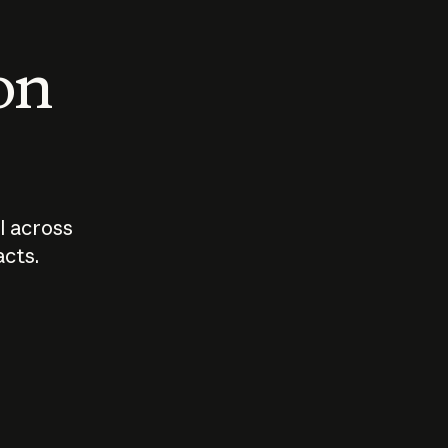
 on
I across
acts.
Who should
How sho
govern AI?
I use A