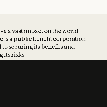
t put safety at 
ave a vast impact on the world.
 is a public benefit corporation
 to securing its benefits and
 its risks.