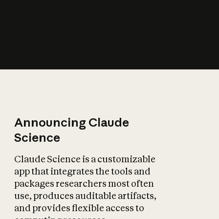
How does AI affect
the economy?
Announcing Claude
Science
Claude Science is a customizable
app that integrates the tools and
packages researchers most often
use, produces auditable artifacts,
and provides flexible access to