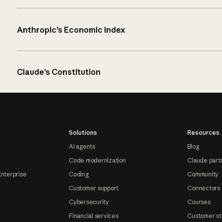
Anthropic’s Economic Index
Claude’s Constitution
Solutions
Resources
AI agents
Blog
Code modernization
Claude part
Enterprise
Coding
Community
Customer support
Connectors
Cybersecurity
Courses
Financial services
Customer st