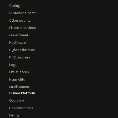
Coding
Customer support
Cybersecurity
Financial services
Government
Healthcare
Higher education
K-12 teachers
Legal
Life sciences
Nonprofits
Small business
Claude Platform
Overview
Developer docs
Pricing