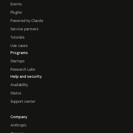
Events
Plugins
Powered by Claude
Service partners
Tutorials
Use cases
Programs
Startups
Research Labs
Help and security
Availability
Status
Support center
Company
Anthropic