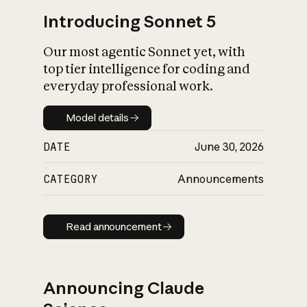
Introducing Sonnet 5
Our most agentic Sonnet yet, with
top tier intelligence for coding and
everyday professional work.
Model details
Model details
DATE
June 30, 2026
CATEGORY
Announcements
Read announcement
Read announcement
Announcing Claude