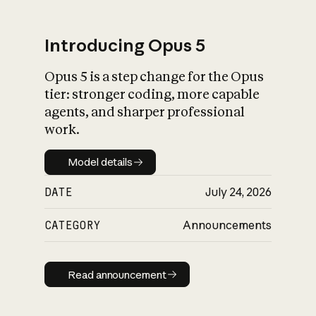
Introducing Opus 5
Opus 5 is a step change for the Opus
What is AI’s
tier: stronger coding, more capable
impact on society
agents, and sharper professional
work.
Model details
Model details
DATE
July 24, 2026
CATEGORY
Announcements
Read announcement
Read announcement