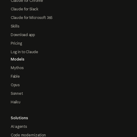
Claude for Chrome
Claude for Slack
Claude for Microsoft 365
Skills
Download app
Pricing
Log in to Claude
Models
Mythos
Fable
Opus
Sonnet
Haiku
Solutions
AI agents
Code modernization