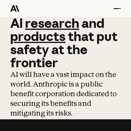
AI
AI
research
research
and
and
pro
products
that
put
safety
at
the
frontier
AI will have a vast impact on the
world. Anthropic is a public
benefit corporation dedicated to
securing its benefits and
mitigating its risks.
Learn more