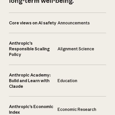
long-term well-being.
Core views on AI safety
Announcements
Anthropic’s
Responsible Scaling
Alignment Science
Policy
Anthropic Academy:
Build and Learn with
Education
Claude
Anthropic’s Economic
Economic Research
Index