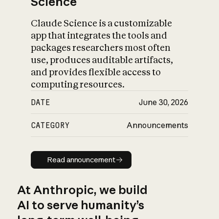
Science
Claude Science is a customizable
app that integrates the tools and
packages researchers most often
use, produces auditable artifacts,
and provides flexible access to
computing resources.
DATE
June 30, 2026
CATEGORY
Announcements
Read announcement
Read announcement
At Anthropic, we build
AI to serve humanity’s