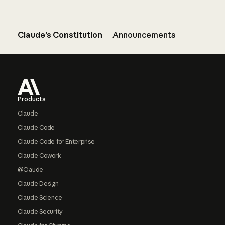
Claude’s Constitution
Announcements
Footer
Products
Claude
Claude Code
Claude Code for Enterprise
Claude Cowork
@Claude
Claude Design
Claude Science
Claude Security