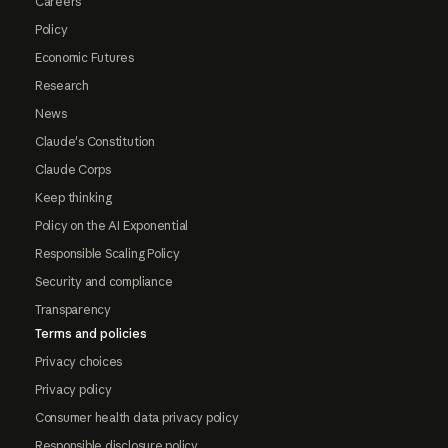
Careers
Policy
Economic Futures
Research
News
Claude's Constitution
Claude Corps
Keep thinking
Policy on the AI Exponential
Responsible Scaling Policy
Security and compliance
Transparency
Terms and policies
Privacy choices
Privacy policy
Consumer health data privacy policy
Responsible disclosure policy