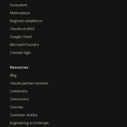
Ecosystem
Marketplace
Regional compliance
Claude on AWS
Google Cloud
Microsoft Foundry
Console login
Resources
Blog
Claude partner network
Community
Connectors
Courses
Customer stories
Engineering at Anthropic