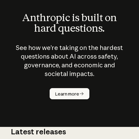
Anthropic is built on
hard questions.
See how we’re taking on the hardest
questions about AI across safety,
governance, and economic and
societal impacts.
How does
AI work?
Learn more
Latest releases