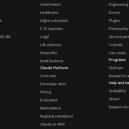
Government
Engineering 
Healthcare
Events
e
Higher education
Plugins
K-12 teachers
Powered by
oft 365
Legal
Service par
Life sciences
Tutorials
Nonprofits
Use cases
Programs
Small business
Claude Platform
Startups
Overview
Research L
Help and se
Developer docs
Availability
Pricing
Status
Ecosystem
Support cen
Marketplace
Regional compliance
Claude on AWS