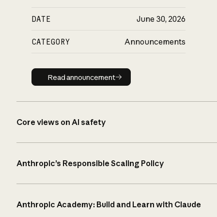
DATE
June 30, 2026
CATEGORY
Announcements
Read announcement
Read announcement
Core views on AI safety
Anthropic’s Responsible Scaling Policy
Anthropic Academy: Build and Learn with Claude