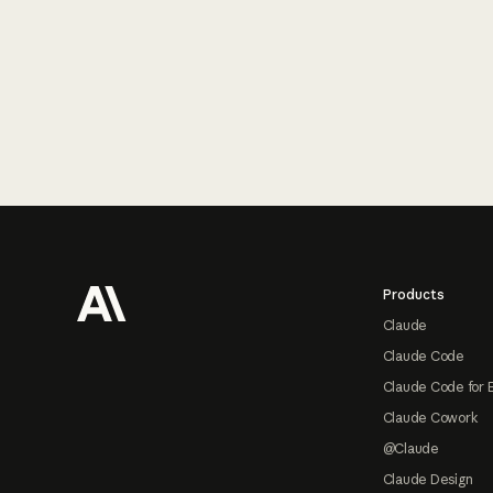
Footer
Products
Claude
Claude Code
Claude Code for 
Claude Cowork
@Claude
Claude Design