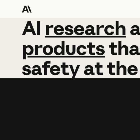
AI
AI
research
research
products
tha
safety
at
the
Learn more