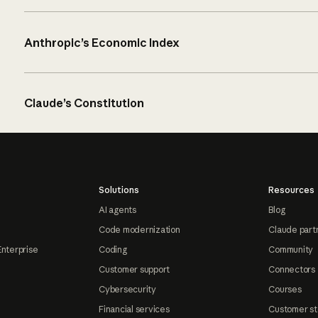
Anthropic’s Economic Index
Claude’s Constitution
Solutions
Resources
AI agents
Blog
Code modernization
Claude part
Enterprise
Coding
Community
Customer support
Connectors
Cybersecurity
Courses
Financial services
Customer st