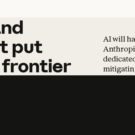
and
and
products
tha
AI will h
t
put
Anthropic
dedicated
frontier
mitigating