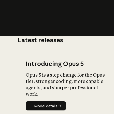
Latest releases
What is AI’
impact on soc
Introducing Opus 5
Opus 5 is a step change for the Opus
tier: stronger coding, more capable
agents, and sharper professional
work.
Model details
Model details