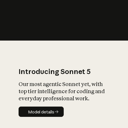
s
iety?
Introducing Sonnet 5
Our most agentic Sonnet yet, with
top tier intelligence for coding and
everyday professional work.
Model details
Model details