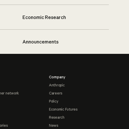
Economic Research
Announcements
Company
Anthropic
ner network
Careers
Policy
Economic Futures
Research
ories
News