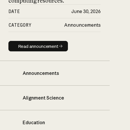
computing resources.
DATE
June 30, 2026
CATEGORY
Announcements
Read announcement
Read announcement
Announcements
Alignment Science
Education