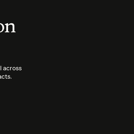
 on
I across
acts.
Who should
How sho
govern AI?
I use A