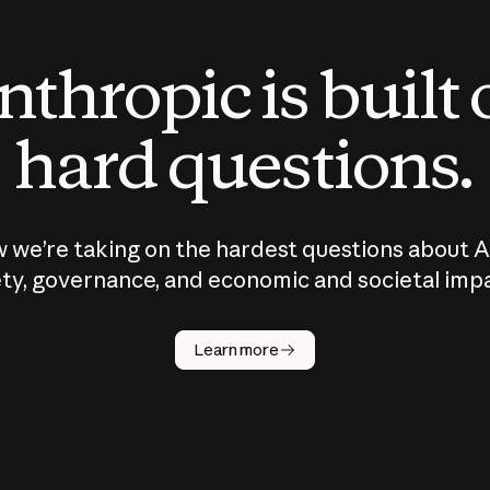
thropic is built
hard questions.
 we’re taking on the hardest questions about A
ty, governance, and economic and societal imp
Learn more