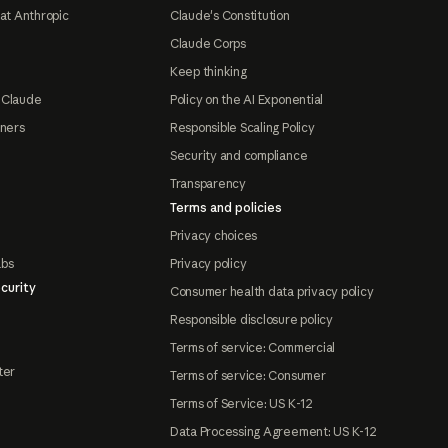
at Anthropic
Claude's Constitution
Claude Corps
Keep thinking
 Claude
Policy on the AI Exponential
tners
Responsible Scaling Policy
Security and compliance
Transparency
Terms and policies
Privacy choices
abs
Privacy policy
curity
Consumer health data privacy policy
Responsible disclosure policy
Terms of service: Commercial
ter
Terms of service: Consumer
Terms of Service: US K-12
Data Processing Agreement: US K-12