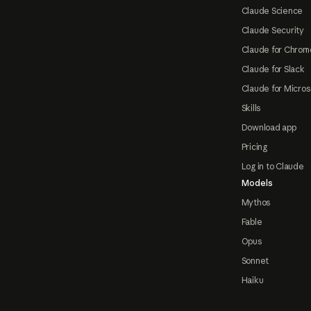
Claude Science
Claude Security
Claude for Chrom
Claude for Slack
Claude for Micros
Skills
Download app
Pricing
Log in to Claude
Models
Mythos
Fable
Opus
Sonnet
Haiku