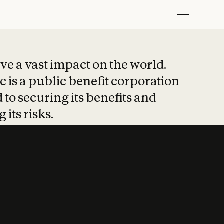
t put safety at 
ave a vast impact on the world.
 is a public benefit corporation
 to securing its benefits and
 its risks.