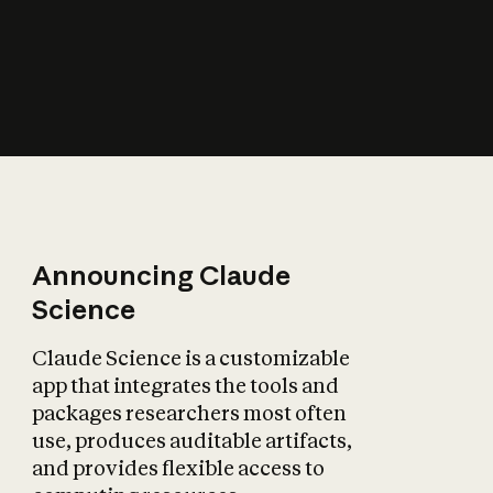
How does AI affect
the economy?
Announcing Claude
Science
Claude Science is a customizable
app that integrates the tools and
packages researchers most often
use, produces auditable artifacts,
and provides flexible access to