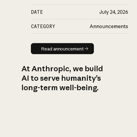
DATE
July 24, 2026
CATEGORY
Announcements
Read announcement
Read announcement
At Anthropic, we build
AI to serve humanity’s
long-term well-being.