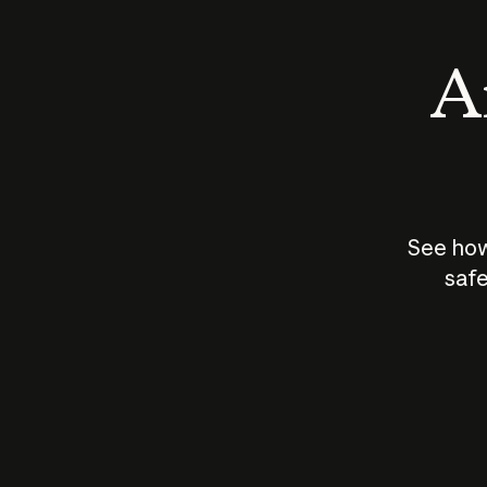
An
See how
safe
How does
AI work?