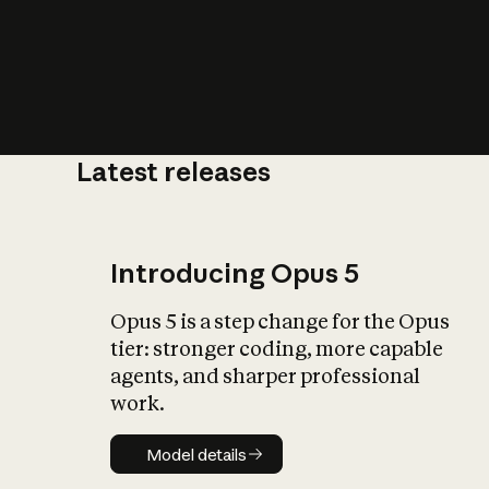
Latest releases
What is AI’
impact on soc
Introducing Opus 5
Opus 5 is a step change for the Opus
tier: stronger coding, more capable
agents, and sharper professional
work.
Model details
Model details