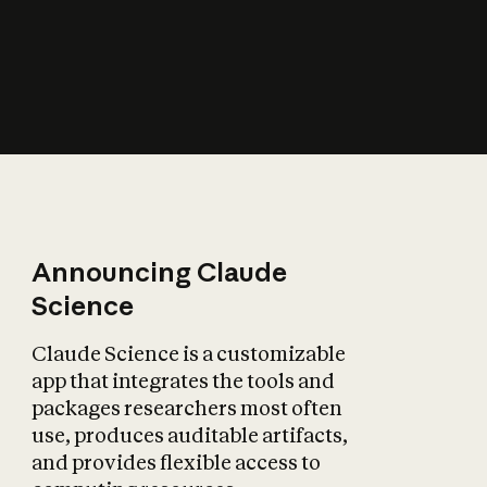
How does AI affect
the economy?
Announcing Claude
Science
Claude Science is a customizable
app that integrates the tools and
packages researchers most often
use, produces auditable artifacts,
and provides flexible access to