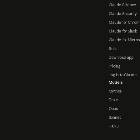
Claude Science
Claude Security
Claude for Chrom
Claude for Slack
Claude for Micros
Skills
Download app
Pricing
Log in to Claude
Models
Mythos
Fable
Opus
Sonnet
Haiku