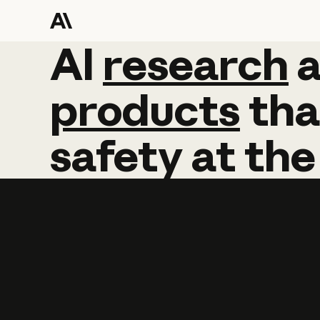
AI
AI
research
research
products
tha
safety
at
the
Learn more