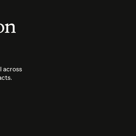
 on
I across
acts.
Who should
How sho
govern AI?
I use A