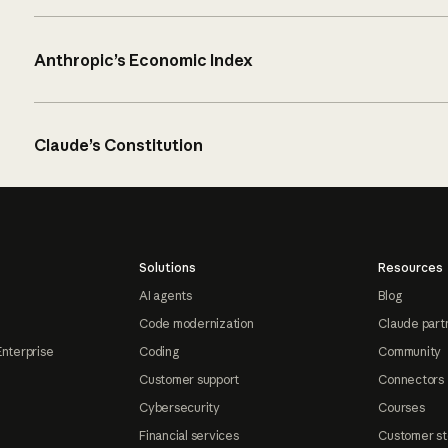
Anthropic’s Economic Index
Claude’s Constitution
Solutions
Resources
AI agents
Blog
Code modernization
Claude part
Enterprise
Coding
Community
Customer support
Connectors
Cybersecurity
Courses
Financial services
Customer st