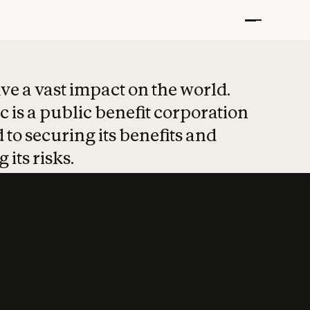
t put safety at 
ave a vast impact on the world.
 is a public benefit corporation
 to securing its benefits and
 its risks.