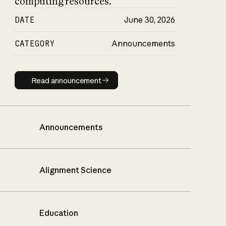
computing resources.
DATE
June 30, 2026
CATEGORY
Announcements
Read announcement
Read announcement
Announcements
Alignment Science
Education