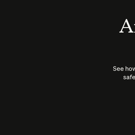
An
See how
safe
How does
AI work?