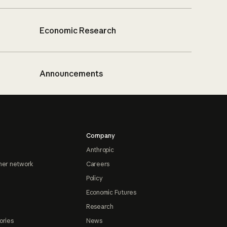
Economic Research
Announcements
Company
Anthropic
ner network
Careers
Policy
Economic Futures
Research
ories
News