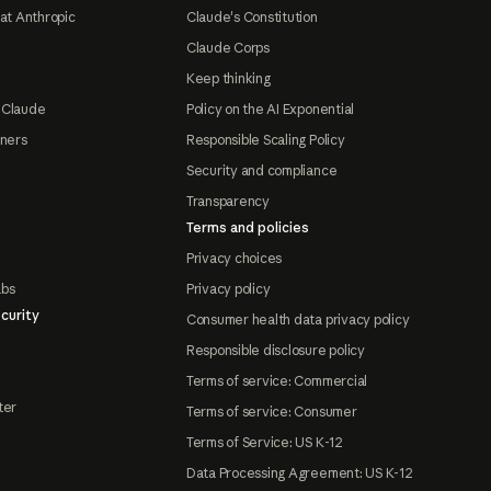
at Anthropic
Claude's Constitution
Claude Corps
Keep thinking
 Claude
Policy on the AI Exponential
tners
Responsible Scaling Policy
Security and compliance
Transparency
Terms and policies
Privacy choices
abs
Privacy policy
curity
Consumer health data privacy policy
Responsible disclosure policy
Terms of service: Commercial
ter
Terms of service: Consumer
Terms of Service: US K-12
Data Processing Agreement: US K-12