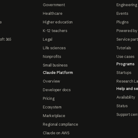
Government
Engineering 
Healthcare
Events
e
Higher education
Plugins
K-12 teachers
Powered by
oft 365
Legal
Service par
Life sciences
Tutorials
Nonprofits
Use cases
Programs
Small business
Claude Platform
Startups
Overview
Research L
Help and se
Developer docs
Availability
Pricing
Status
Ecosystem
Support cen
Marketplace
Regional compliance
Claude on AWS