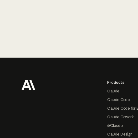
Footer
Products
Claude
Claude Code
Claude Code for 
Claude Cowork
@Claude
Claude Design