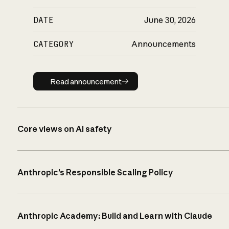
DATE
June 30, 2026
CATEGORY
Announcements
Read announcement
Read announcement
Core views on AI safety
Anthropic’s Responsible Scaling Policy
Anthropic Academy: Build and Learn with Claude