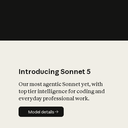
s
iety?
Introducing Sonnet 5
Our most agentic Sonnet yet, with
top tier intelligence for coding and
everyday professional work.
Model details
Model details