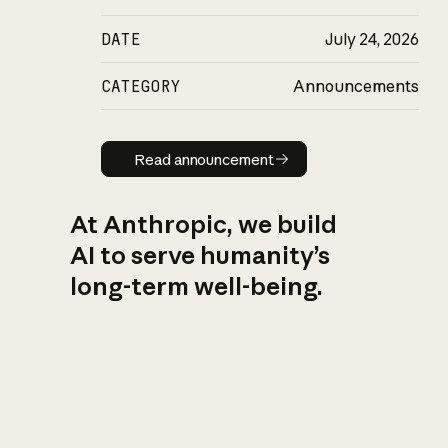
DATE
July 24, 2026
CATEGORY
Announcements
Read announcement
Read announcement
At Anthropic, we build
AI to serve humanity’s
long-term well-being.