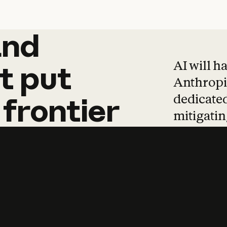
and
and
products
tha
AI will h
t
put
Anthropic
dedicated
frontier
mitigating