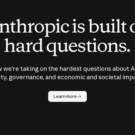
thropic is built
hard questions.
 we’re taking on the hardest questions about A
ty, governance, and economic and societal imp
Learn more