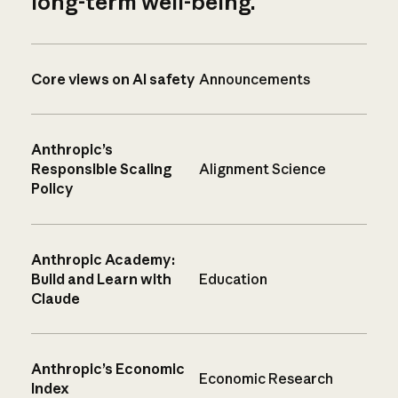
long-term well-being.
Core views on AI safety
Announcements
Anthropic’s
Responsible Scaling
Alignment Science
Policy
Anthropic Academy:
Build and Learn with
Education
Claude
Anthropic’s Economic
Economic Research
Index