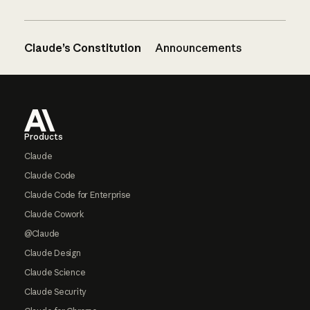
Claude’s Constitution
Announcements
Footer
Products
Claude
Claude Code
Claude Code for Enterprise
Claude Cowork
@Claude
Claude Design
Claude Science
Claude Security