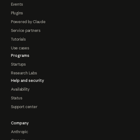
Events
Plugins
Powered by Claude
Service partners
Tutorials
Use cases
Programs
Startups
Research Labs
Help and security
Availability
Status
Support center
Company
Anthropic