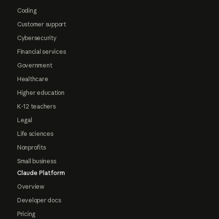
Coding
Customer support
Cybersecurity
Financial services
Government
Healthcare
Higher education
K-12 teachers
Legal
Life sciences
Nonprofits
Small business
Claude Platform
Overview
Developer docs
Pricing