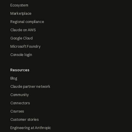
Ecosystem
Marketplace
Regional compliance
Claude on AWS
Google Cloud
Microsoft Foundry
Console login
Resources
Blog
Claude partner network
Community
Connectors
Courses
Customer stories
Engineering at Anthropic