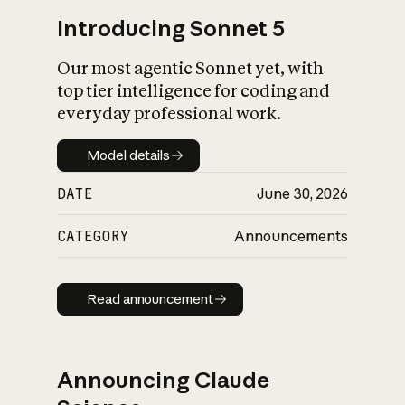
Introducing Sonnet 5
Our most agentic Sonnet yet, with
top tier intelligence for coding and
everyday professional work.
Model details
Model details
DATE
June 30, 2026
CATEGORY
Announcements
Read announcement
Read announcement
Announcing Claude