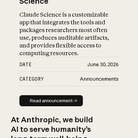
Science
Claude Science is a customizable
app that integrates the tools and
packages researchers most often
use, produces auditable artifacts,
and provides flexible access to
computing resources.
DATE
June 30, 2026
CATEGORY
Announcements
Read announcement
Read announcement
At Anthropic, we build
AI to serve humanity’s