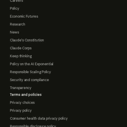
Careers
Policy
Economic Futures
Research
News
Claude's Constitution
Claude Corps
Keep thinking
Policy on the AI Exponential
Responsible Scaling Policy
Security and compliance
Transparency
Terms and policies
Privacy choices
Privacy policy
Consumer health data privacy policy
Responsible disclosure policy