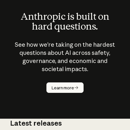
Anthropic is built on
hard questions.
See how we’re taking on the hardest
questions about AI across safety,
governance, and economic and
societal impacts.
How does
AI work?
Learn more
Latest releases