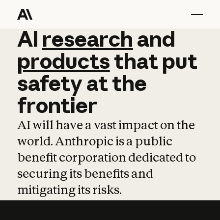
AI
AI
research
research
and
and
pro
products
that
put
safety
at
the
frontier
AI will have a vast impact on the
world. Anthropic is a public
benefit corporation dedicated to
securing its benefits and
mitigating its risks.
Learn more