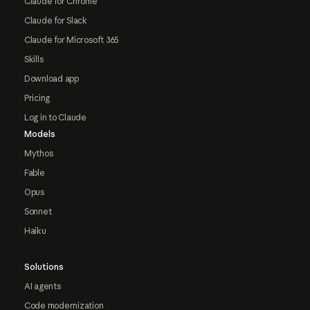
Claude for Chrome
Claude for Slack
Claude for Microsoft 365
Skills
Download app
Pricing
Log in to Claude
Models
Mythos
Fable
Opus
Sonnet
Haiku
Solutions
AI agents
Code modernization