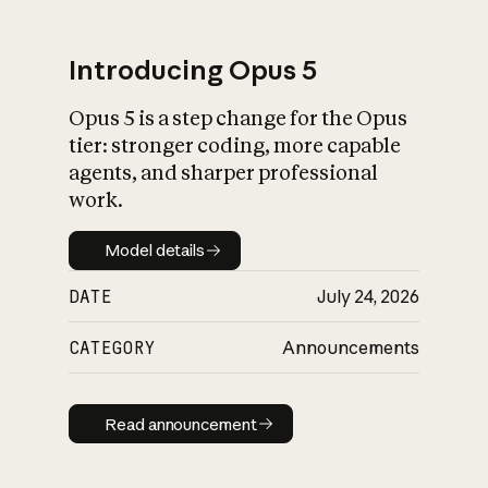
Introducing Opus 5
Opus 5 is a step change for the Opus
What is AI’s
tier: stronger coding, more capable
impact on society
agents, and sharper professional
work.
Model details
Model details
DATE
July 24, 2026
CATEGORY
Announcements
Read announcement
Read announcement