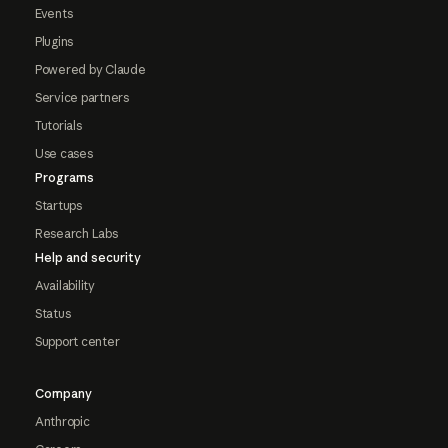
Events
Plugins
Powered by Claude
Service partners
Tutorials
Use cases
Programs
Startups
Research Labs
Help and security
Availability
Status
Support center
Company
Anthropic