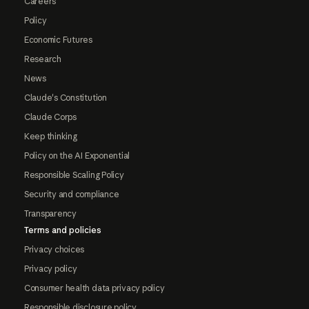
Careers
Policy
Economic Futures
Research
News
Claude's Constitution
Claude Corps
Keep thinking
Policy on the AI Exponential
Responsible Scaling Policy
Security and compliance
Transparency
Terms and policies
Privacy choices
Privacy policy
Consumer health data privacy policy
Responsible disclosure policy