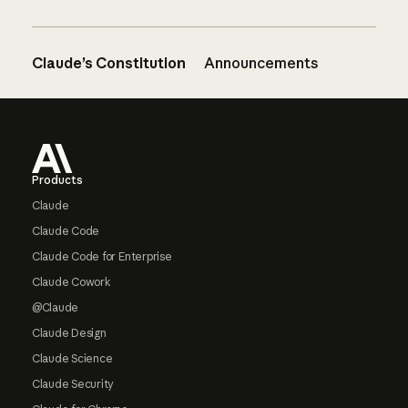
Claude’s Constitution
Announcements
Footer
Products
Claude
Claude Code
Claude Code for Enterprise
Claude Cowork
@Claude
Claude Design
Claude Science
Claude Security