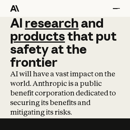
AI
AI
research
research
and
and
pro
products
that
put
safety
at
the
frontier
AI will have a vast impact on the
world. Anthropic is a public
benefit corporation dedicated to
securing its benefits and
mitigating its risks.
Learn more