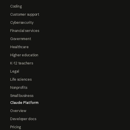
Coding
Customer support
Cybersecurity
Financial services
Government
Healthcare
Higher education
K-12 teachers
Legal
Life sciences
Nonprofits
Small business
Claude Platform
Overview
Developer docs
Pricing