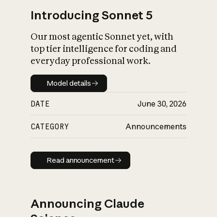
Introducing Sonnet 5
Our most agentic Sonnet yet, with
top tier intelligence for coding and
everyday professional work.
Model details
Model details
DATE
June 30, 2026
CATEGORY
Announcements
Read announcement
Read announcement
Announcing Claude