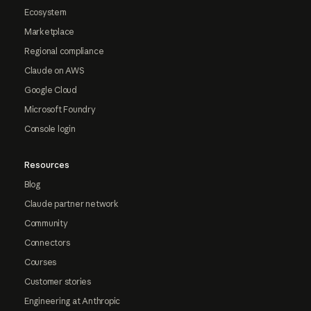
Ecosystem
Marketplace
Regional compliance
Claude on AWS
Google Cloud
Microsoft Foundry
Console login
Resources
Blog
Claude partner network
Community
Connectors
Courses
Customer stories
Engineering at Anthropic