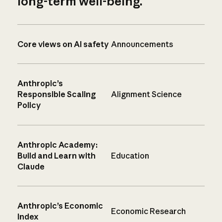
long-term well-being.
Core views on AI safety
Announcements
Anthropic’s
Responsible Scaling
Alignment Science
Policy
Anthropic Academy:
Build and Learn with
Education
Claude
Anthropic’s Economic
Economic Research
Index