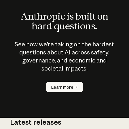
Anthropic is built on
hard questions.
See how we’re taking on the hardest
questions about AI across safety,
governance, and economic and
societal impacts.
How does
AI work?
Learn more
Latest releases