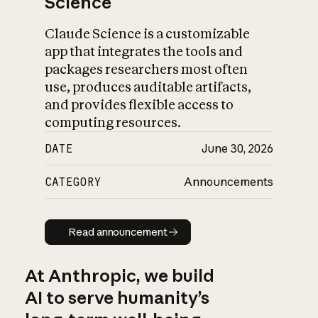
Science
Claude Science is a customizable
app that integrates the tools and
packages researchers most often
use, produces auditable artifacts,
and provides flexible access to
computing resources.
DATE
June 30, 2026
CATEGORY
Announcements
Read announcement
Read announcement
At Anthropic, we build
AI to serve humanity’s