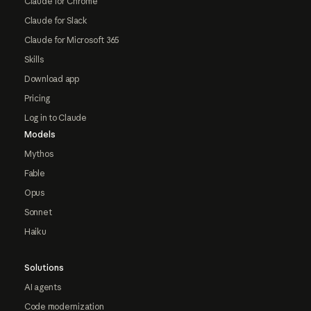
Claude for Chrome
Claude for Slack
Claude for Microsoft 365
Skills
Download app
Pricing
Log in to Claude
Models
Mythos
Fable
Opus
Sonnet
Haiku
Solutions
AI agents
Code modernization