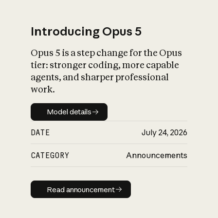
Introducing Opus 5
Opus 5 is a step change for the Opus
What is AI’s
tier: stronger coding, more capable
impact on society
agents, and sharper professional
work.
Model details
Model details
DATE
July 24, 2026
CATEGORY
Announcements
Read announcement
Read announcement