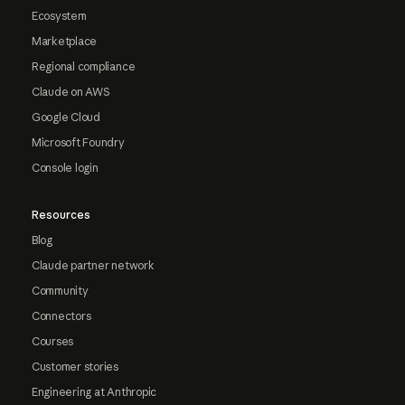
Ecosystem
Marketplace
Regional compliance
Claude on AWS
Google Cloud
Microsoft Foundry
Console login
Resources
Blog
Claude partner network
Community
Connectors
Courses
Customer stories
Engineering at Anthropic