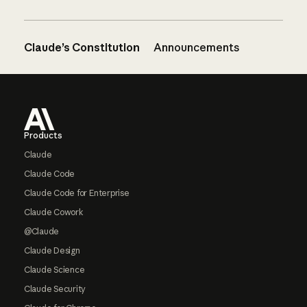
Claude’s Constitution
Announcements
Footer
Products
Claude
Claude Code
Claude Code for Enterprise
Claude Cowork
@Claude
Claude Design
Claude Science
Claude Security