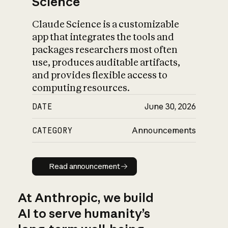
Science
Claude Science is a customizable
app that integrates the tools and
packages researchers most often
use, produces auditable artifacts,
and provides flexible access to
computing resources.
DATE
June 30, 2026
CATEGORY
Announcements
Read announcement
Read announcement
At Anthropic, we build
AI to serve humanity’s