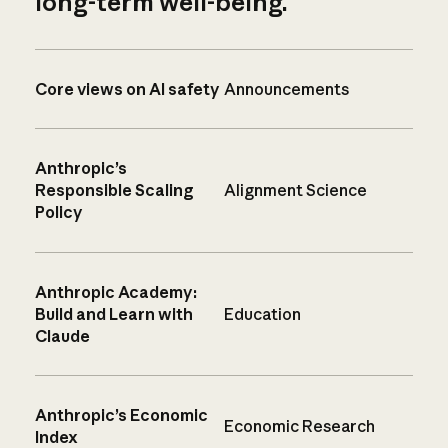
long-term well-being.
Core views on AI safety
Announcements
Anthropic’s
Responsible Scaling
Alignment Science
Policy
Anthropic Academy:
Build and Learn with
Education
Claude
Anthropic’s Economic
Economic Research
Index