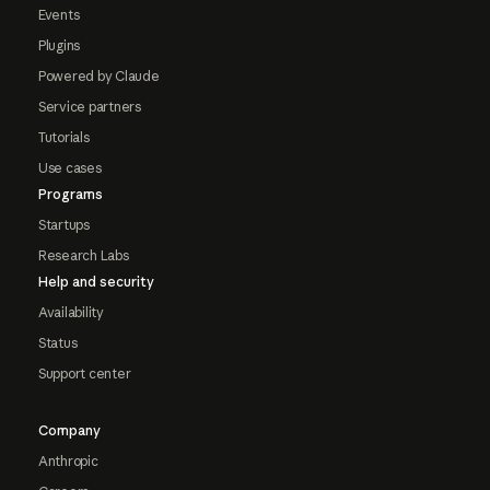
Events
Plugins
Powered by Claude
Service partners
Tutorials
Use cases
Programs
Startups
Research Labs
Help and security
Availability
Status
Support center
Company
Anthropic