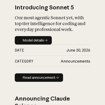
Introducing Sonnet 5
Our most agentic Sonnet yet, with
top tier intelligence for coding and
everyday professional work.
Model details
Model details
DATE
June 30, 2026
CATEGORY
Announcements
Read announcement
Read announcement
Announcing Claude