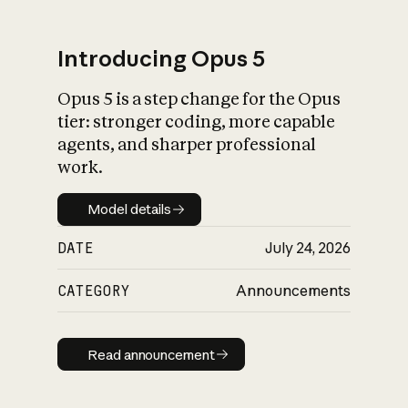
Introducing Opus 5
Opus 5 is a step change for the Opus
What is AI’s
tier: stronger coding, more capable
impact on society
agents, and sharper professional
work.
Model details
Model details
DATE
July 24, 2026
CATEGORY
Announcements
Read announcement
Read announcement