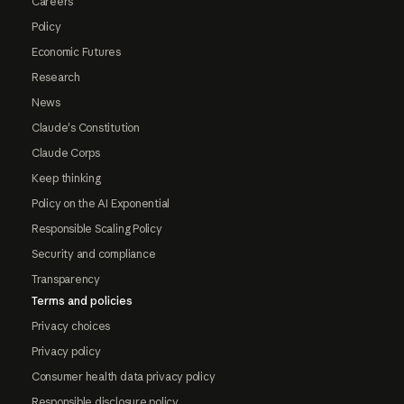
Careers
Policy
Economic Futures
Research
News
Claude's Constitution
Claude Corps
Keep thinking
Policy on the AI Exponential
Responsible Scaling Policy
Security and compliance
Transparency
Terms and policies
Privacy choices
Privacy policy
Consumer health data privacy policy
Responsible disclosure policy