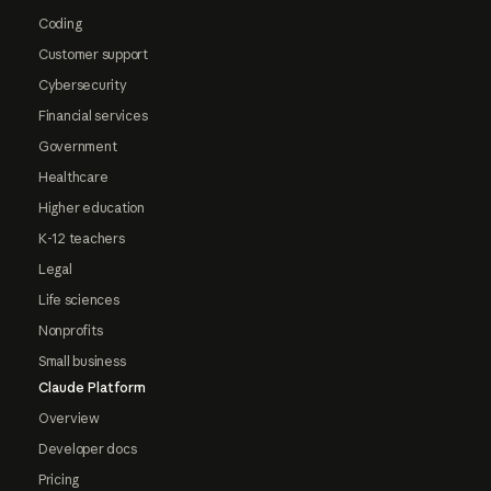
Coding
Customer support
Cybersecurity
Financial services
Government
Healthcare
Higher education
K-12 teachers
Legal
Life sciences
Nonprofits
Small business
Claude Platform
Overview
Developer docs
Pricing