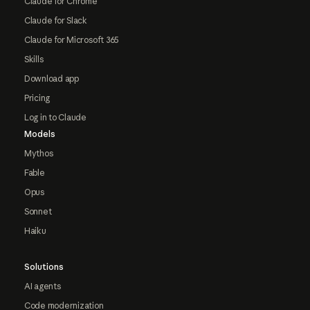
Claude for Chrome
Claude for Slack
Claude for Microsoft 365
Skills
Download app
Pricing
Log in to Claude
Models
Mythos
Fable
Opus
Sonnet
Haiku
Solutions
AI agents
Code modernization