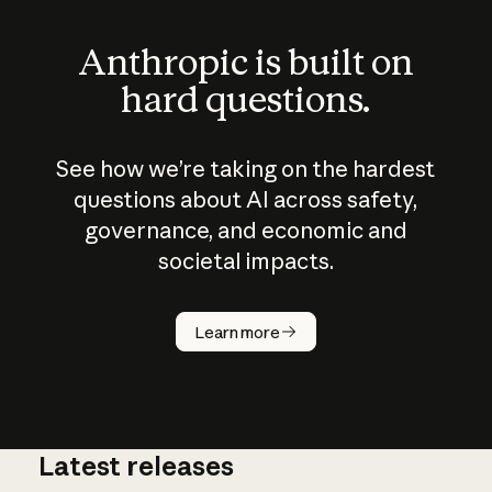
Anthropic is built on
hard questions.
See how we’re taking on the hardest
questions about AI across safety,
governance, and economic and
societal impacts.
How does
AI work?
Learn more
Latest releases