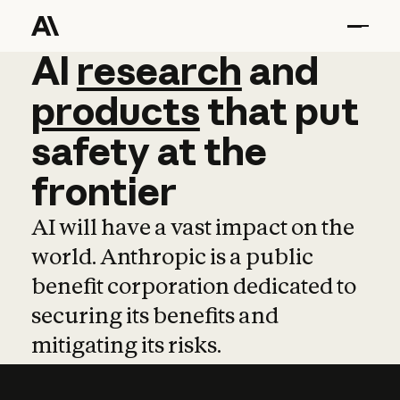
AI
AI
research
research
and
and
pro
products
that
put
safety
at
the
frontier
AI will have a vast impact on the
world. Anthropic is a public
benefit corporation dedicated to
securing its benefits and
mitigating its risks.
Learn more