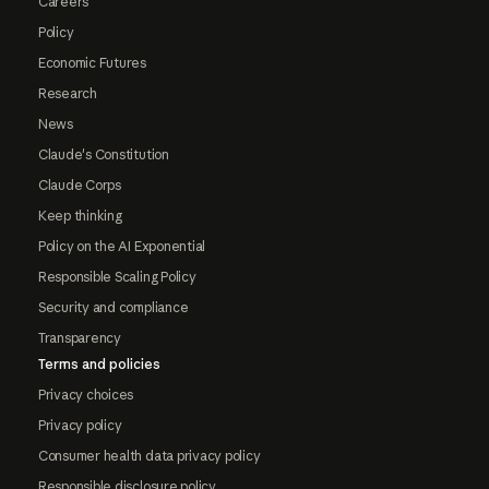
Careers
Policy
Economic Futures
Research
News
Claude's Constitution
Claude Corps
Keep thinking
Policy on the AI Exponential
Responsible Scaling Policy
Security and compliance
Transparency
Terms and policies
Privacy choices
Privacy policy
Consumer health data privacy policy
Responsible disclosure policy