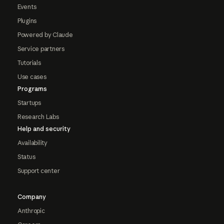
Events
Plugins
Powered by Claude
Service partners
Tutorials
Use cases
Programs
Startups
Research Labs
Help and security
Availability
Status
Support center
Company
Anthropic