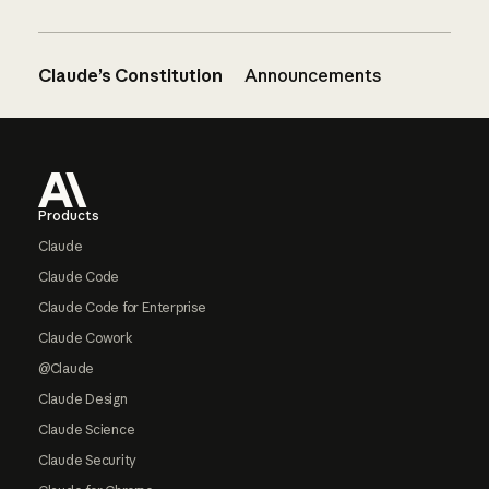
Claude’s Constitution
Announcements
Footer
Products
Claude
Claude Code
Claude Code for Enterprise
Claude Cowork
@Claude
Claude Design
Claude Science
Claude Security