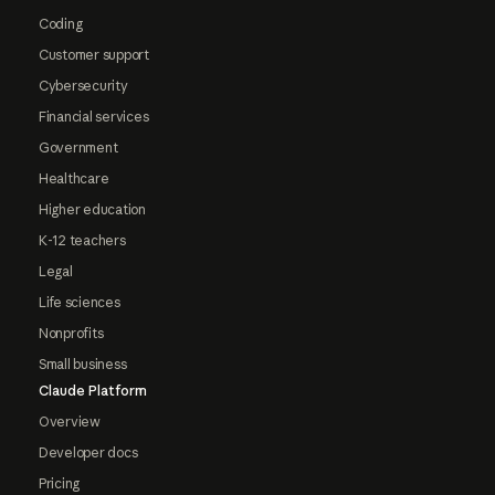
Coding
Customer support
Cybersecurity
Financial services
Government
Healthcare
Higher education
K-12 teachers
Legal
Life sciences
Nonprofits
Small business
Claude Platform
Overview
Developer docs
Pricing