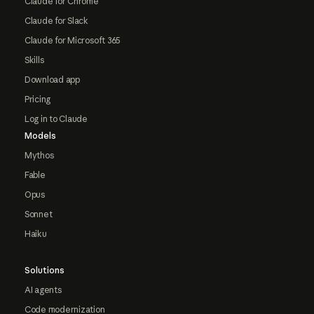
Claude for Chrome
Claude for Slack
Claude for Microsoft 365
Skills
Download app
Pricing
Log in to Claude
Models
Mythos
Fable
Opus
Sonnet
Haiku
Solutions
AI agents
Code modernization