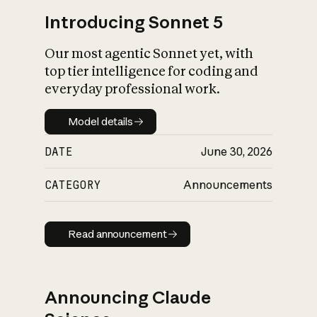
Introducing Sonnet 5
Our most agentic Sonnet yet, with
top tier intelligence for coding and
everyday professional work.
Model details
Model details
DATE
June 30, 2026
CATEGORY
Announcements
Read announcement
Read announcement
Announcing Claude