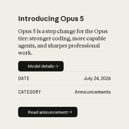
Introducing Opus 5
Opus 5 is a step change for the Opus
What is AI’s
tier: stronger coding, more capable
impact on society
agents, and sharper professional
work.
Model details
Model details
DATE
July 24, 2026
CATEGORY
Announcements
Read announcement
Read announcement