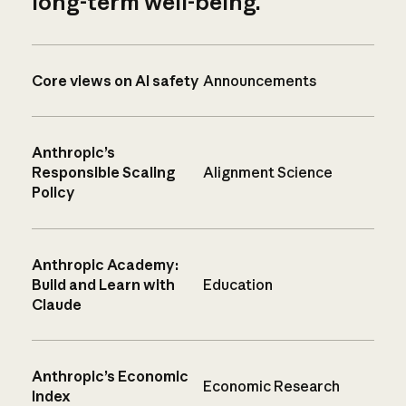
long-term well-being.
Core views on AI safety
Announcements
Anthropic’s
Responsible Scaling
Alignment Science
Policy
Anthropic Academy:
Build and Learn with
Education
Claude
Anthropic’s Economic
Economic Research
Index