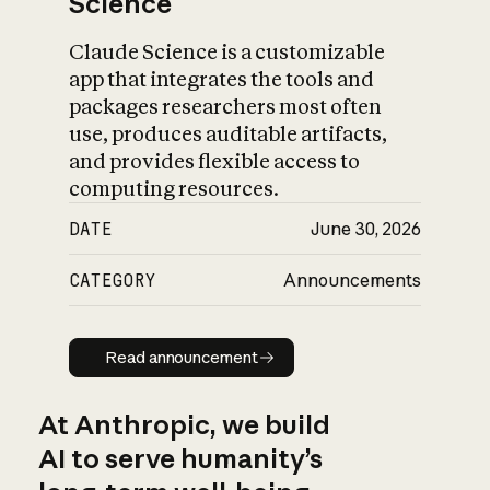
Science
Claude Science is a customizable
app that integrates the tools and
packages researchers most often
use, produces auditable artifacts,
and provides flexible access to
computing resources.
DATE
June 30, 2026
CATEGORY
Announcements
Read announcement
Read announcement
At Anthropic, we build
AI to serve humanity’s