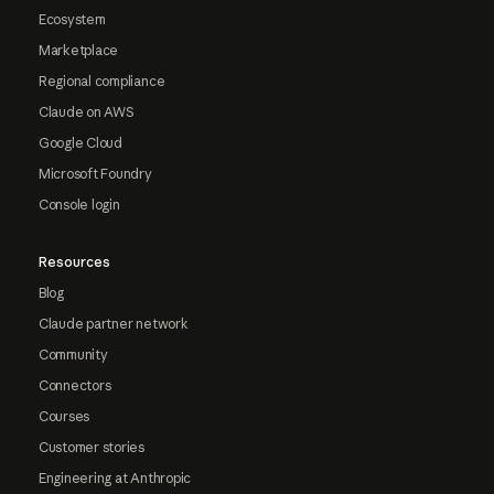
Ecosystem
Marketplace
Regional compliance
Claude on AWS
Google Cloud
Microsoft Foundry
Console login
Resources
Blog
Claude partner network
Community
Connectors
Courses
Customer stories
Engineering at Anthropic