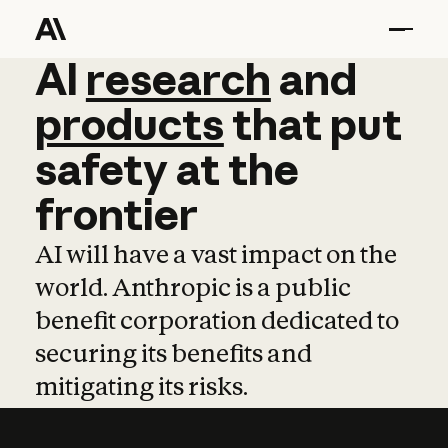
AI
AI
research
research
and
and
pro
products
that
put
safety
at
the
frontier
AI will have a vast impact on the
world. Anthropic is a public
benefit corporation dedicated to
securing its benefits and
mitigating its risks.
Learn more