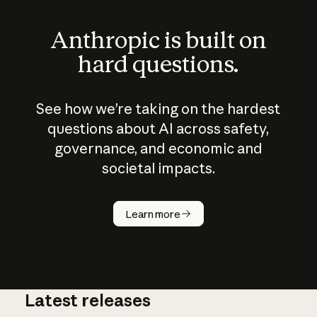
Anthropic is built on
hard questions.
See how we’re taking on the hardest
questions about AI across safety,
governance, and economic and
societal impacts.
How does
AI work?
Learn more
Latest releases