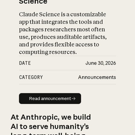
Science
Claude Science is a customizable
app that integrates the tools and
packages researchers most often
use, produces auditable artifacts,
and provides flexible access to
computing resources.
DATE
June 30, 2026
CATEGORY
Announcements
Read announcement
Read announcement
At Anthropic, we build
AI to serve humanity’s