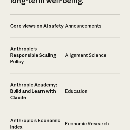
long-term well-being.
Core views on AI safety
Announcements
Anthropic’s
Responsible Scaling
Alignment Science
Policy
Anthropic Academy:
Build and Learn with
Education
Claude
Anthropic’s Economic
Economic Research
Index