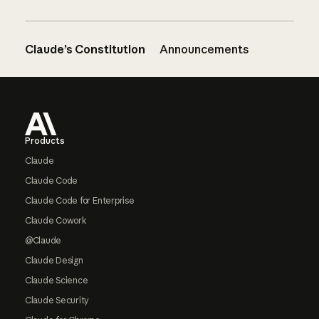
Claude’s Constitution
Announcements
Footer
Products
Claude
Claude Code
Claude Code for Enterprise
Claude Cowork
@Claude
Claude Design
Claude Science
Claude Security