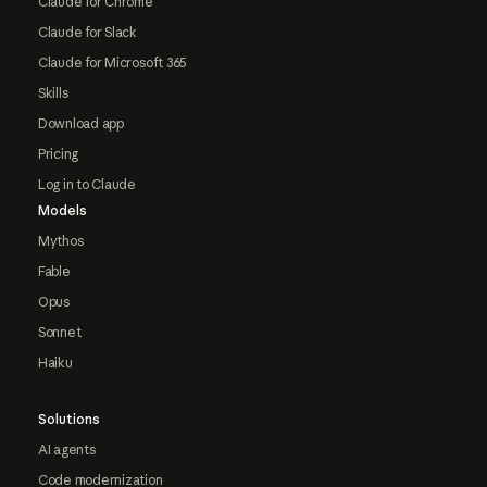
Claude for Chrome
Claude for Slack
Claude for Microsoft 365
Skills
Download app
Pricing
Log in to Claude
Models
Mythos
Fable
Opus
Sonnet
Haiku
Solutions
AI agents
Code modernization