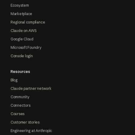
Ecosystem
Marketplace
Regional compliance
Claude on AWS
Google Cloud
Microsoft Foundry
Console login
Resources
Blog
Claude partner network
Community
Connectors
Courses
Customer stories
Engineering at Anthropic