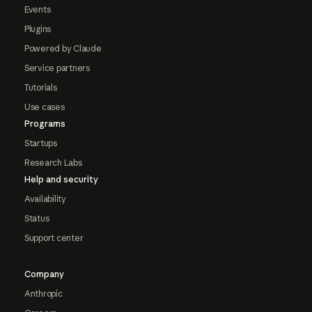
Events
Plugins
Powered by Claude
Service partners
Tutorials
Use cases
Programs
Startups
Research Labs
Help and security
Availability
Status
Support center
Company
Anthropic