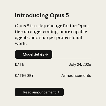
Introducing Opus 5
Opus 5 is a step change for the Opus
What is AI’s
tier: stronger coding, more capable
impact on society
agents, and sharper professional
work.
Model details
Model details
DATE
July 24, 2026
CATEGORY
Announcements
Read announcement
Read announcement