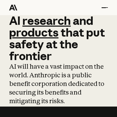
AI
AI
research
research
and
and
pro
products
that
put
safety
at
the
frontier
AI will have a vast impact on the
world. Anthropic is a public
benefit corporation dedicated to
securing its benefits and
mitigating its risks.
Learn more