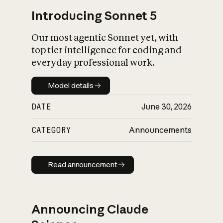
Introducing Sonnet 5
Our most agentic Sonnet yet, with
top tier intelligence for coding and
everyday professional work.
Model details
Model details
DATE
June 30, 2026
CATEGORY
Announcements
Read announcement
Read announcement
Announcing Claude