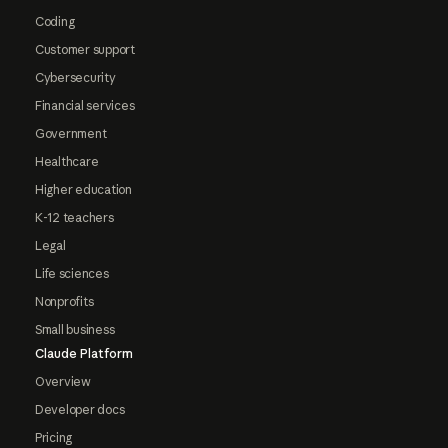
Coding
Customer support
Cybersecurity
Financial services
Government
Healthcare
Higher education
K-12 teachers
Legal
Life sciences
Nonprofits
Small business
Claude Platform
Overview
Developer docs
Pricing