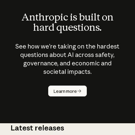
Anthropic is built on
hard questions.
See how we’re taking on the hardest
questions about AI across safety,
governance, and economic and
societal impacts.
How does
AI work?
Learn more
Latest releases