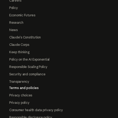
Careers
Policy
Economic Futures
Research
News
Claude's Constitution
Claude Corps
Keep thinking
Policy on the AI Exponential
Responsible Scaling Policy
Security and compliance
Transparency
Terms and policies
Privacy choices
Privacy policy
Consumer health data privacy policy
Responsible disclosure policy